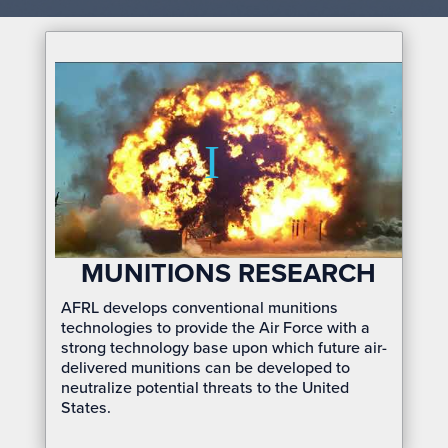
MUNITIONS RESEARCH
AFRL develops conventional munitions
technologies to provide the Air Force with a
strong technology base upon which future air-
delivered munitions can be developed to
neutralize potential threats to the United
States.