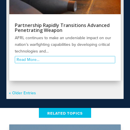
Partnership Rapidly Transitions Advanced
Penetrating Weapon
AFRL continues to make an undeniable impact on our
nation’s warfighting capabilities by developing critical
technologies and…
Read More…
« Older Entries
RELATED TOPICS