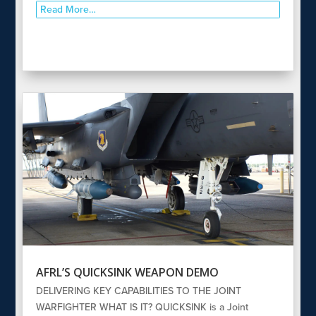
Read More…
AFRL’S QUICKSINK WEAPON DEMO
DELIVERING KEY CAPABILITIES TO THE JOINT
WARFIGHTER WHAT IS IT? QUICKSINK is a Joint