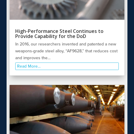
High-Performance Steel Continues to
Provide Capability for the DoD
In 2016, our researchers invented and patented a new
weapons-grade steel alloy, “AF9628,” that reduces cost
and improves the…
Read More…