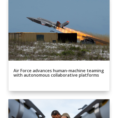
Air Force advances human-machine teaming
with autonomous collaborative platforms