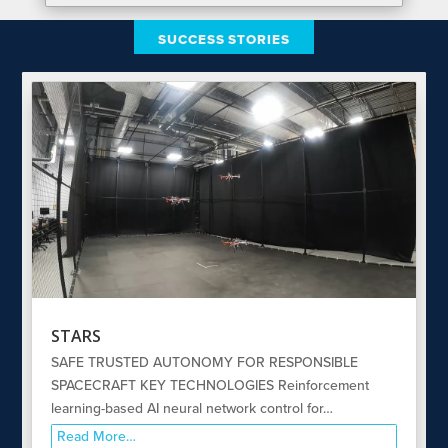
SUCCESS STORIES
STARS
SAFE TRUSTED AUTONOMY FOR RESPONSIBLE
SPACECRAFT KEY TECHNOLOGIES Reinforcement
learning-based AI neural network control for…
Read More…