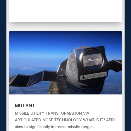
MUTANT
MISSILE UTILITY TRANSFORMATION VIA
ARTICULATED NOSE TECHNOLOGY WHAT IS IT? AFRL
aims to significantly increase missile range…