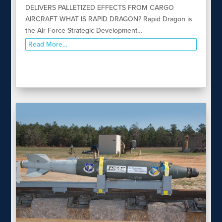
DELIVERS PALLETIZED EFFECTS FROM CARGO
AIRCRAFT WHAT IS RAPID DRAGON? Rapid Dragon is
the Air Force Strategic Development…
Read More…