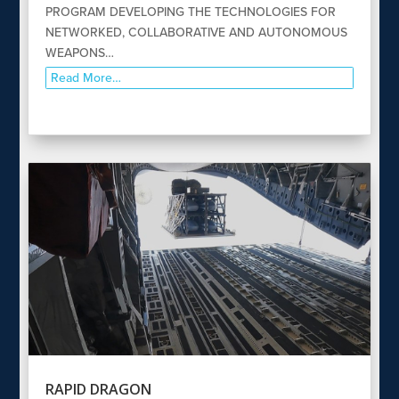
PROGRAM DEVELOPING THE TECHNOLOGIES FOR
NETWORKED, COLLABORATIVE AND AUTONOMOUS
WEAPONS…
Read More…
RAPID DRAGON