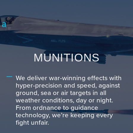
MUNITIONS
We deliver war-winning effects with
hyper-precision and speed, against
ground, sea or air targets in all
weather conditions, day or night.
From ordnance to guidance
technology, we’re keeping every
fight unfair.