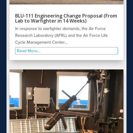
BLU-111 Engineering Change Proposal (From
Lab to Warfighter in 14 Weeks)
In response to warfighter demands, the Air Force
Research Laboratory (AFRL) and the Air Force Life
Cycle Management Center…
Read More…