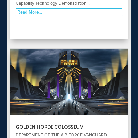
Capability Technology Demonstration…
Read More…
GOLDEN HORDE COLOSSEUM
DEPARTMENT OF THE AIR FORCE VANGUARD