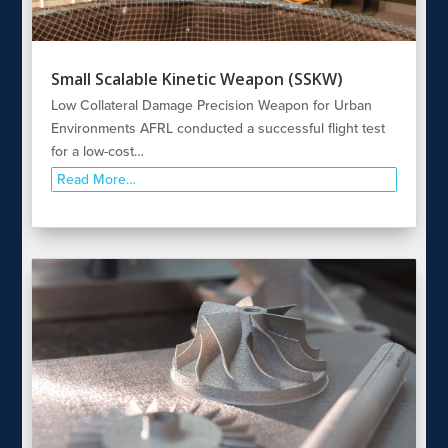
Small Scalable Kinetic Weapon (SSKW)
Low Collateral Damage Precision Weapon for Urban
Environments AFRL conducted a successful flight test
for a low-cost…
Read More…