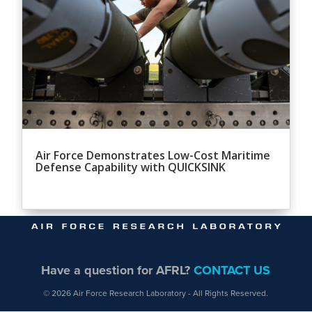
Air Force Demonstrates Low-Cost Maritime
Defense Capability with QUICKSINK
Have a question for AFRL?
CONTACT US
© 2026 Air Force Research Laboratory - All Rights Reserved.