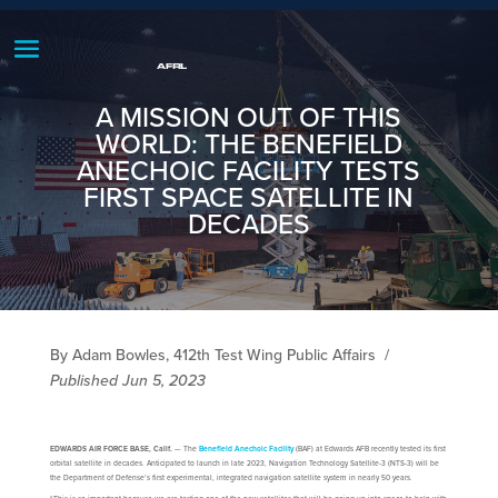
A MISSION OUT OF THIS
WORLD: THE BENEFIELD
ANECHOIC FACILITY TESTS
FIRST SPACE SATELLITE IN
DECADES
By Adam Bowles, 412th Test Wing Public Affairs
/
Published Jun 5, 2023
EDWARDS AIR FORCE BASE, Calif.
— The
Benefield Anechoic Facility
(BAF) at Edwards AFB recently tested its first
orbital satellite in decades. Anticipated to launch in late 2023, Navigation Technology Satellite-3 (NTS-3) will be
the Department of Defense’s first experimental, integrated navigation satellite system in nearly 50 years.