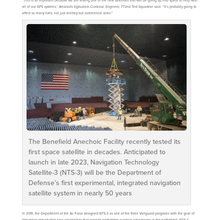
“This is so important because we are testing one of the new satellites that will be going up into space to help with
all of our GPS systems,” Amarachi Egbuziem-Ciolkosz, Engineer, 772nd Test Squadron said. “It’s probably going to
affect so many lives; not just military but commercial alike.”
The Benefield Anechoic Facility recently tested its
first space satellite in decades. Anticipated to
launch in late 2023, Navigation Technology
Satellite-3 (NTS-3) will be the Department of
Defense’s first experimental, integrated navigation
satellite system in nearly 50 years
In 2019, the Department of the Air Force designed NTS-3 as one of the three Vanguard programs with the goal of
delivering remarkable new capabilities that provide warfighters superior advantages in the battlefield. NTS-3,