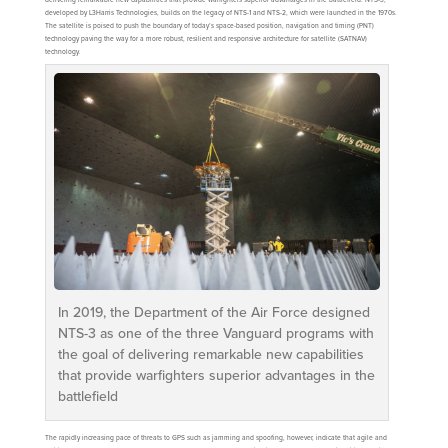
developed by L3Harris Technologies, builds on the legacy of NTS-1 and NTS-2, which were launched in the 1970s.
The satellite is poised to push the boundary of today’s space-based position, navigation and timing (PNT)
technology paving the way for a more robust, resilient and responsive architecture for satellite (SATNAV)
technology.
In 2019, the Department of the Air Force designed
NTS-3 as one of the three Vanguard programs with
the goal of delivering remarkable new capabilities
that provide warfighters superior advantages in the
battlefield
The rapidly increasing pace of threats to GPS such as jamming and spoofing, however, indicate that agile and