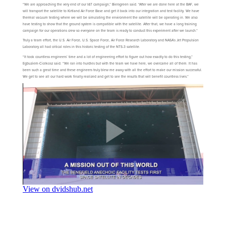
“We are approaching the very end of our I&T campaign,” Biersgreen said. “After we are done here at the BAF, we
will transport the satellite to Kirtland Air Force Base and get it back into our integration and test facility. We have
thermal vacuum testing where we will be simulating the environment the satellite will be operating in. We also
have testing to show that the ground system is compatible with the satellite. After that, we have a long training
campaign for our operations crew so everyone on the team is ready to conduct this experiment after we launch.”
Truly a team effort, the U.S. Air Force, U.S. Space Force, Air Force Research Laboratory and NASA’s Jet Propulsion
Laboratory all had critical roles in this historic testing of the NTS-3 satellite.
“It took countless engineers’ time and a lot of engineering effort to figure out how exactly to do this testing,”
Egbuziem-Ciolkosz said. “We ran into hurdles but with the team we have here, we overcame all of them. It has
been such a great time and these engineers truly blew me away with all the effort to make our mission successful.
We get to see all our hard work finally realized and get to see the results that will benefit countless lives.”