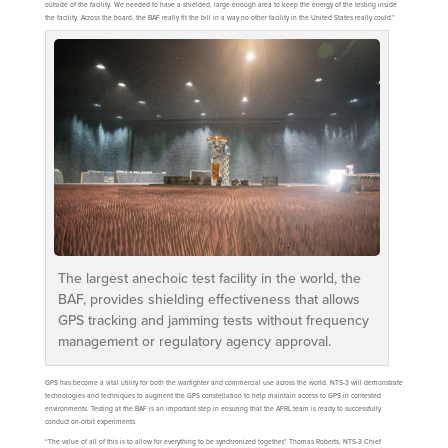
outside of the facility. We needed to have a shielded, large enough area to keep the energy of the testing inside
the facility. Across the board, the BAF really fit the bill in a way no other facility in the United States really could.”
The largest anechoic test facility in the world, the
BAF, provides shielding effectiveness that allows
GPS tracking and jamming tests without frequency
management or regulatory agency approval.
GPS has become a vital utility for both the warfighter and commercial use across the world. NTS-3 will demonstrate
technologies and techniques to augment the GPS constellation to help maintain access to GPS in contested
environments. Testing at the BAF is an important step in ensuring that the AFRL team is ready to successfully
conduct on-orbit experiments.
“The value of all of this is to allow for everything to be synchronized together,” Thomas Roberts, NTS-3 Chief