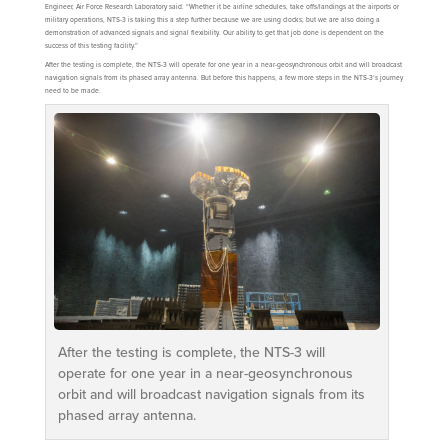
Engineer, Air Force Research Laboratory said. “Whether it be airline schedules, take offs/landings at the airports or
military operations, NTS-3 is taking this a step further because we are using clocks; but we are also doing a
demonstration of advanced signals and signal flexibility. Our ability to get that job done is dependent on the
success of this testing facility.”
After the testing is complete, the NTS-3 will operate for one year in a near-geosynchronous orbit and will broadcast
navigation signals from its phased array antenna. But before this happens, a few more steps in the NTS-3’s journey
need to be made.
After the testing is complete, the NTS-3 will
operate for one year in a near-geosynchronous
orbit and will broadcast navigation signals from its
phased array antenna.