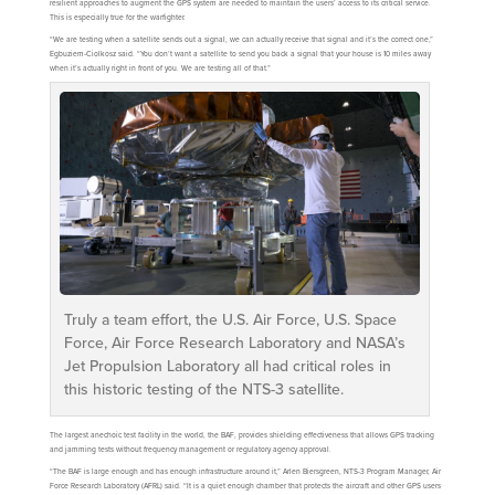
resilient approaches to augment the GPS system are needed to maintain the users’ access to its critical service.
This is especially true for the warfighter.
“We are testing when a satellite sends out a signal, we can actually receive that signal and it’s the correct one,”
Egbuziem-Ciolkosz said. “You don’t want a satellite to send you back a signal that your house is 10 miles away
when it’s actually right in front of you. We are testing all of that.”
Truly a team effort, the U.S. Air Force, U.S. Space
Force, Air Force Research Laboratory and NASA’s
Jet Propulsion Laboratory all had critical roles in
this historic testing of the NTS-3 satellite.
The largest anechoic test facility in the world, the BAF, provides shielding effectiveness that allows GPS tracking
and jamming tests without frequency management or regulatory agency approval.
“The BAF is large enough and has enough infrastructure around it,” Arlen Biersgreen, NTS-3 Program Manager, Air
Force Research Laboratory (AFRL) said. “It is a quiet enough chamber that protects the aircraft and other GPS users