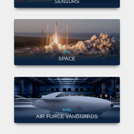
SENSORS
AFRL
SPACE
AFRL
AIR FORCE VANGUARDS