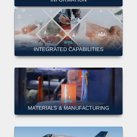
AFRL
INTEGRATED CAPABILITIES
AFRL
MATERIALS & MANUFACTURING