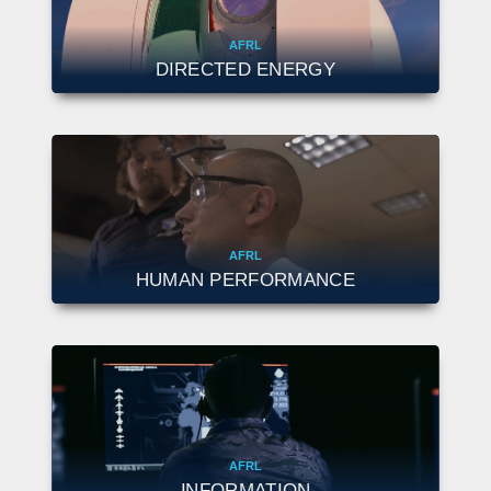
AFRL
DIRECTED ENERGY
AFRL
HUMAN PERFORMANCE
AFRL
INFORMATION