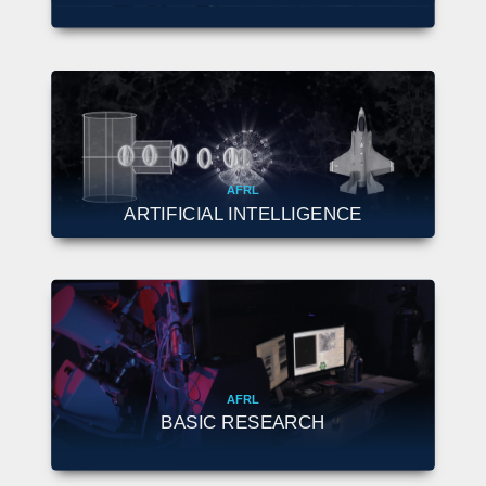
AFRL
ARTIFICIAL INTELLIGENCE
AFRL
BASIC RESEARCH