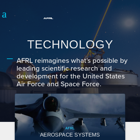
TECHNOLOGY
AFRL reimagines what’s possible by
leading scientific research and
development for the United States
Air Force and Space Force.
AFRL
AEROSPACE SYSTEMS