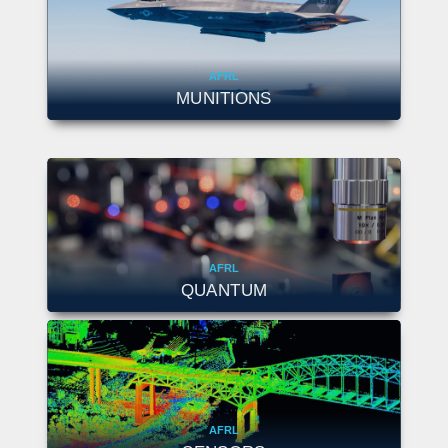
AFRL
MUNITIONS
AFRL
QUANTUM
AFRL