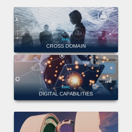
AFRL
CROSS DOMAIN
AFRL
DIGITAL CAPABILITIES