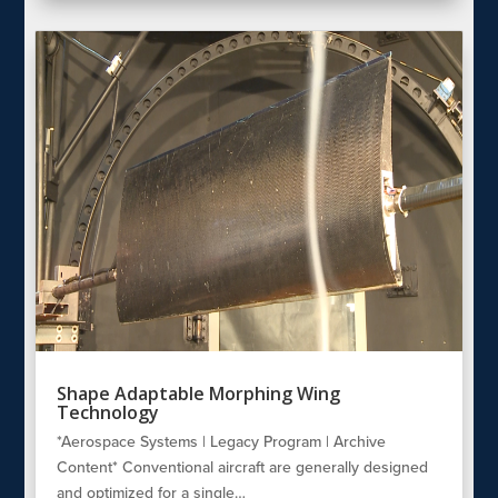
Shape Adaptable Morphing Wing
Technology
*Aerospace Systems | Legacy Program | Archive
Content* Conventional aircraft are generally designed
and optimized for a single…