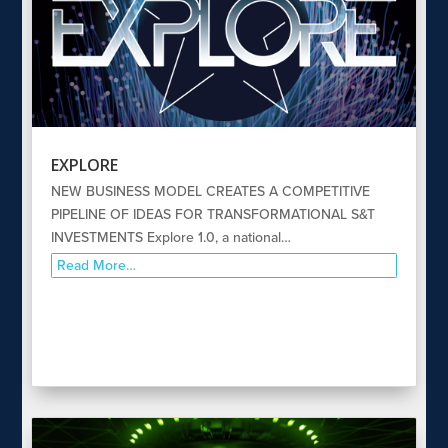
EXPLORE
NEW BUSINESS MODEL CREATES A COMPETITIVE
PIPELINE OF IDEAS FOR TRANSFORMATIONAL S&T
INVESTMENTS Explore 1.0, a national…
Read More…