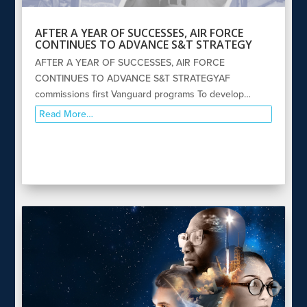
AFTER A YEAR OF SUCCESSES, AIR FORCE
CONTINUES TO ADVANCE S&T STRATEGY
AFTER A YEAR OF SUCCESSES, AIR FORCE
CONTINUES TO ADVANCE S&T STRATEGYAF
commissions first Vanguard programs To develop…
Read More…