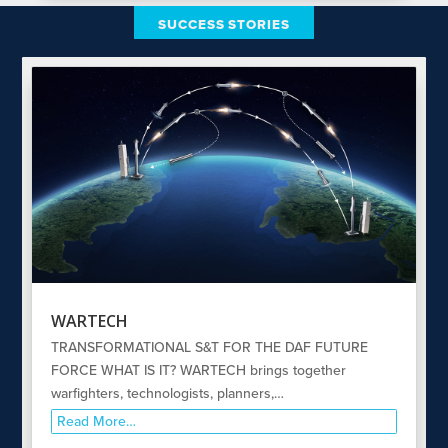
SUCCESS STORIES
WARTECH
TRANSFORMATIONAL S&T FOR THE DAF FUTURE
FORCE WHAT IS IT? WARTECH brings together
warfighters, technologists, planners,…
Read More…