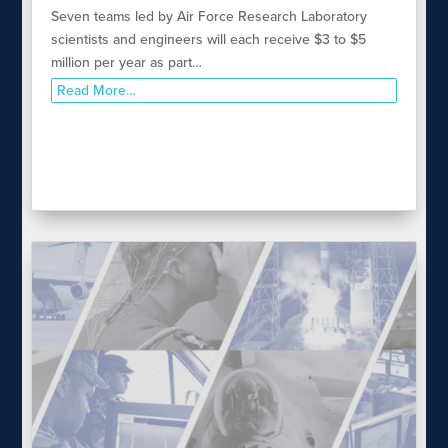
Seven teams led by Air Force Research Laboratory
scientists and engineers will each receive $3 to $5
million per year as part…
Read More…