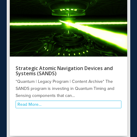
Strategic Atomic Navigation Devices and
Systems (SANDS)
*Quantum | Legacy Program | Content Archive* The
SANDS program is investing in Quantum Timing and
Sensing components that can…
Read More…