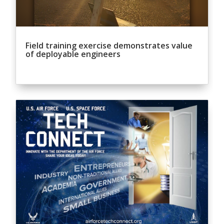
Field training exercise demonstrates value
of deployable engineers