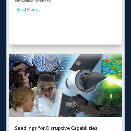
innovative business…
Read More…
Seedlings for Disruptive Capabilities