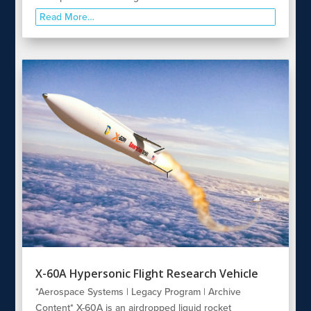
Read More…
X-60A Hypersonic Flight Research Vehicle
*Aerospace Systems | Legacy Program | Archive
Content* X-60A is an airdropped liquid rocket