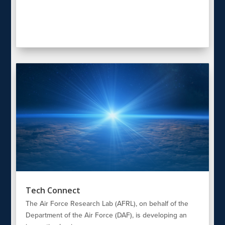
Tech Connect
The Air Force Research Lab (AFRL), on behalf of the
Department of the Air Force (DAF), is developing an