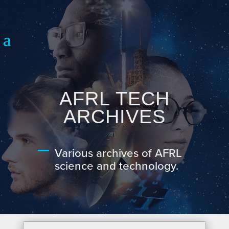
AFRL TECH
ARCHIVES
Various archives of AFRL
science and technology.