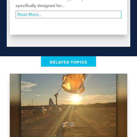
specifically designed for…
Read More…
RELATED TOPICS