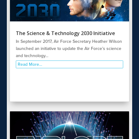
The Science & Technology 2030 Initiative
In September 2017, Air Force Secretary Heather Wilson
launched an initiative to update the Air Force’s science
and technology…
Read More…