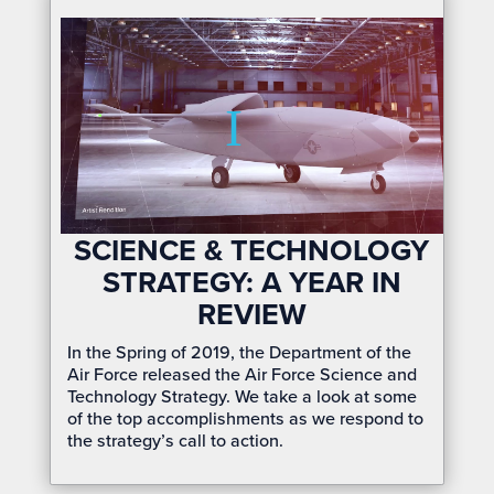
SCIENCE & TECHNOLOGY
STRATEGY: A YEAR IN
REVIEW
In the Spring of 2019, the Department of the
Air Force released the Air Force Science and
Technology Strategy. We take a look at some
of the top accomplishments as we respond to
the strategy’s call to action.