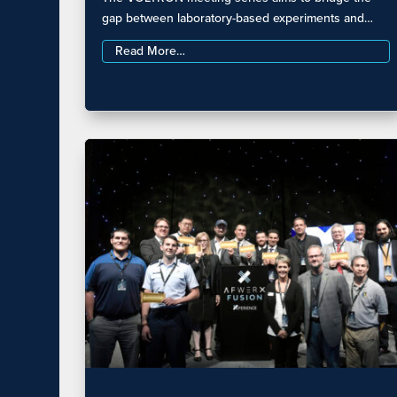
gap between laboratory-based experiments and…
Read More…