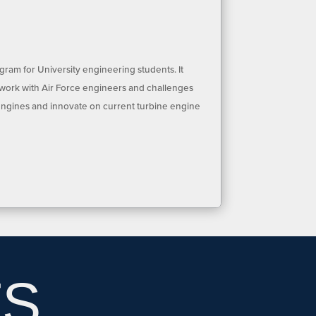
ram for University engineering students. It
 work with Air Force engineers and challenges
engines and innovate on current turbine engine
TS