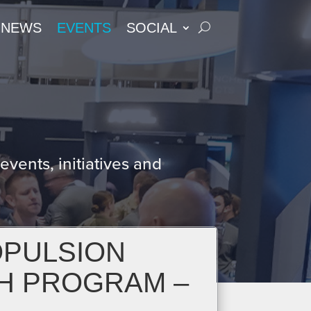
NEWS
EVENTS
SOCIAL
S
vents, initiatives and
OPULSION
H PROGRAM –