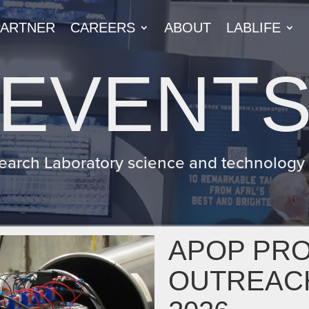
PARTNER
CAREERS
ABOUT
LABLIFE
EVENT
earch Laboratory science and technology e
APOP PR
OUTREAC