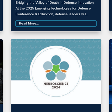
Bridging the Valley of Death in Defense Innovation
At the 2025 Emerging Technologies for Defense
Conference & Exhibition, defense leaders will…
Read More…