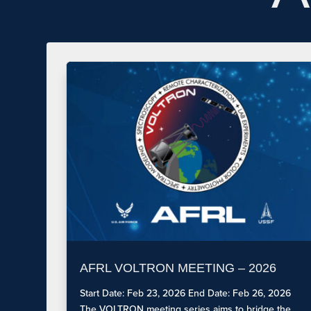
AFRL VOLTRON MEETING – 2026
Start Date: Feb 23, 2026 End Date: Feb 26, 2026
The VOLTRON meeting series aims to bridge the