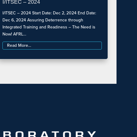
I/ITSEC – 2024
I/ITSEC – 2024 Start Date: Dec 2, 2024 End Date:
Dec 6, 2024 Assuring Deterrence through
Integrated Training and Readiness – The Need is
Now! AFRL…
Read More…