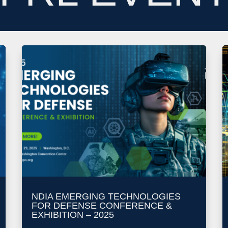
NDIA EMERGING TECHNOLOGIES
FOR DEFENSE CONFERENCE &
EXHIBITION – 2025