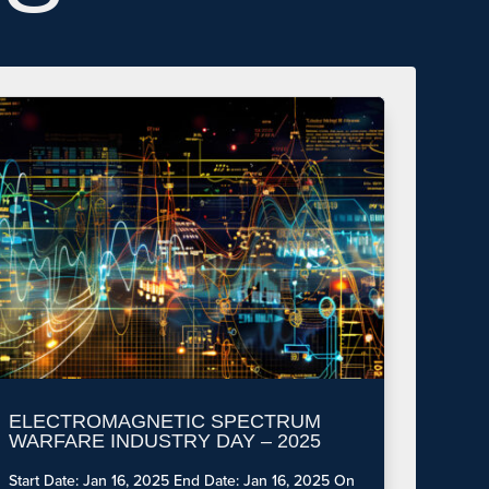
ELECTROMAGNETIC SPECTRUM
WARFARE INDUSTRY DAY – 2025
Start Date: Jan 16, 2025 End Date: Jan 16, 2025 On