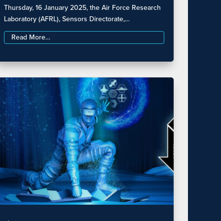
Thursday, 16 January 2025, the Air Force Research
Laboratory (AFRL), Sensors Directorate,…
Read More…