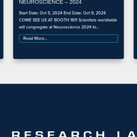
NEUROSCIENCE – 2024
Start Date: Oct 5, 2024 End Date: Oct 9, 2024
COME SEE US AT BOOTH 1611 Scientists worldwide
will congregate at Neuroscience 2024 to…
Read More…