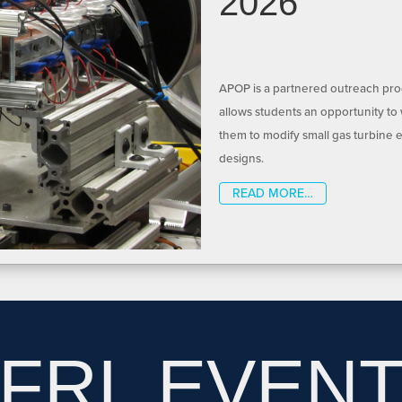
2026
APOP is a partnered outreach prog
allows students an opportunity to
them to modify small gas turbine 
designs.
READ MORE…
FRL EVEN