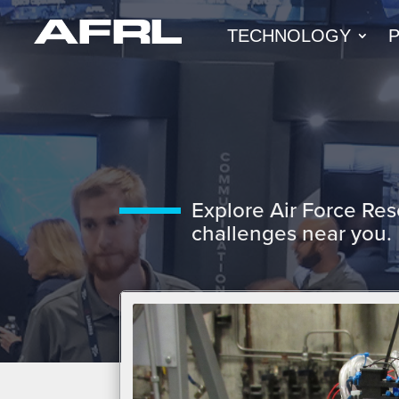
TECHNOLOGY
Explore Air Force Res
challenges near you.