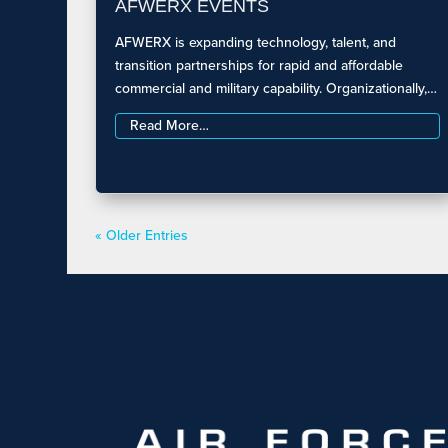
AFWERX EVENTS
AFWERX is expanding technology, talent, and
transition partnerships for rapid and affordable
commercial and military capability. Organizationally,…
Read More…
« Older Entries