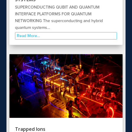
SUPERCONDUCTING QUBIT AND QUANTUM
INTERFACE PLATFORMS FOR QUANTUM
NETWORKING The superconducting and hybrid
quantum systems…
Read More…
Trapped Ions