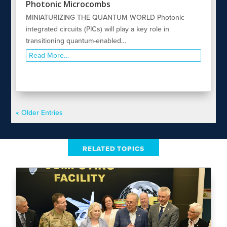
Photonic Microcombs
MINIATURIZING THE QUANTUM WORLD Photonic
integrated circuits (PICs) will play a key role in
transitioning quantum-enabled…
Read More…
« Older Entries
RELATED TOPICS