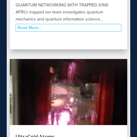
QUANTUM NETWORKING WITH TRAPPED IONS
AFRL’s trapped ion team investigates quantum
mechanics and quantum information science…
Read More…
UltraCold Atoms