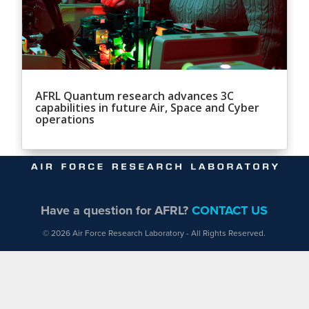
AFRL Quantum research advances 3C
capabilities in future Air, Space and Cyber
operations
Have a question for AFRL?
CONTACT US
© 2026 Air Force Research Laboratory - All Rights Reserved.