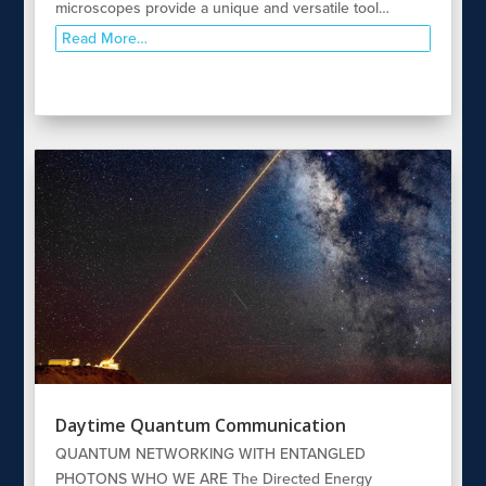
microscopes provide a unique and versatile tool…
Read More…
Daytime Quantum Communication
QUANTUM NETWORKING WITH ENTANGLED
PHOTONS WHO WE ARE The Directed Energy