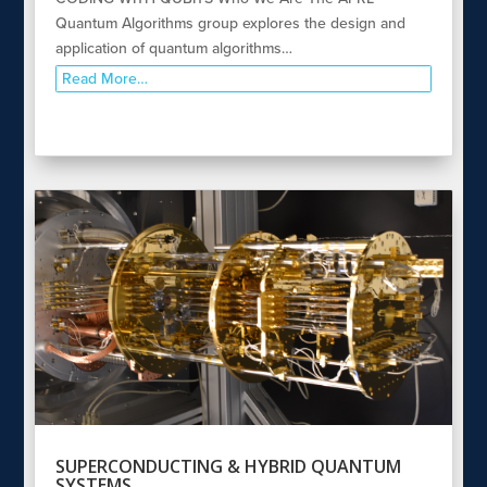
Quantum Algorithms group explores the design and
application of quantum algorithms…
Read More…
SUPERCONDUCTING & HYBRID QUANTUM
SYSTEMS