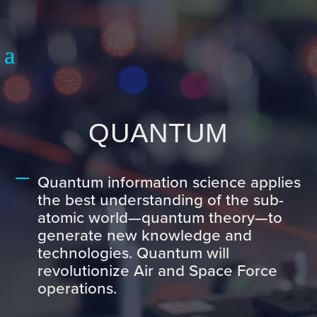
QUANTUM
Quantum information science applies
the best understanding of the sub-
atomic world—quantum theory—to
generate new knowledge and
technologies. Quantum will
revolutionize Air and Space Force
operations.