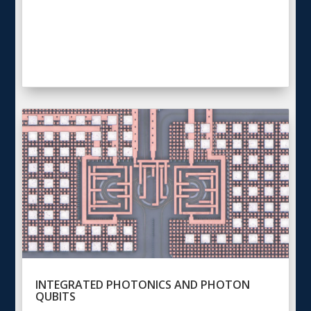
INTEGRATED PHOTONICS AND PHOTON
QUBITS