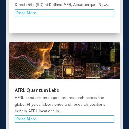
Directorate (RD) at Kirtland AFB, Albuquerque, New…
Read More…
AFRL Quantum Labs
AFRL conducts and sponsors research across the
globe. Physical laboratories and research positions
exist in AFRL locations in…
Read More…