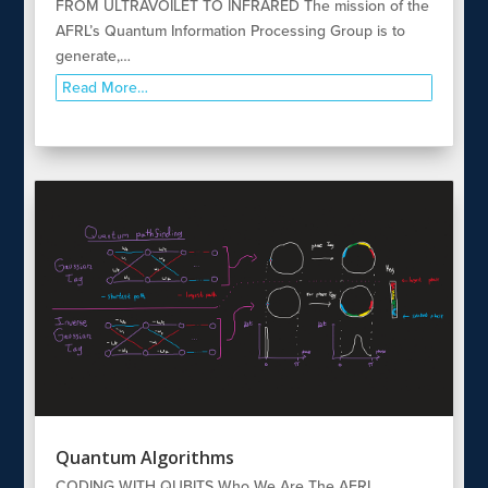
FROM ULTRAVOILET TO INFRARED The mission of the
AFRL’s Quantum Information Processing Group is to
generate,…
Read More…
Quantum Algorithms
CODING WITH QUBITS Who We Are The AFRL