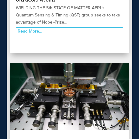
WIELDING THE 5th STATE OF MATTER AFRL’s
Quantum Sensing & Timing (QST) group seeks to take
advantage of Nobel-Prize…
Read More…