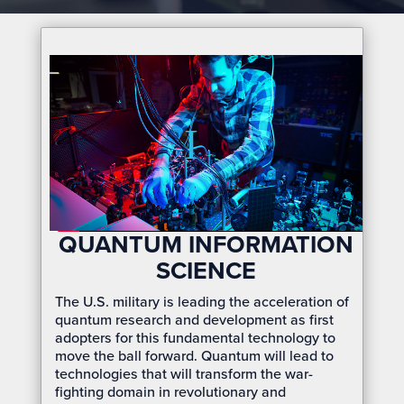
QUANTUM INFORMATION
SCIENCE
The U.S. military is leading the acceleration of
quantum research and development as first
adopters for this fundamental technology to
move the ball forward. Quantum will lead to
technologies that will transform the war-
fighting domain in revolutionary and