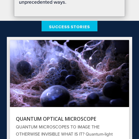
unprecedented ways.
SUCCESS STORIES
QUANTUM OPTICAL MICROSCOPE
QUANTUM MICROSCOPES TO IMAGE THE
OTHERWISE INVISIBLE WHAT IS IT? Quantum-light