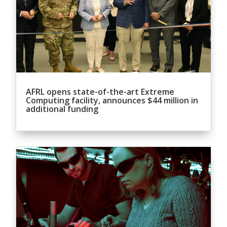
AFRL opens state-of-the-art Extreme
Computing facility, announces $44 million in
additional funding