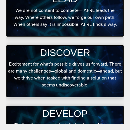
We are not content to compete— AFRL leads the
way. Where others follow, we forge our own path.
When others say it is impossible, AFRL finds a way.
DISCOVER
Excitement for what’s possible drives us forward. There
are many challenges—global and domestic—ahead, but
we thrive when tasked with finding a solution that
seems undiscoverable.
DEVELOP
Finding the answer is just the beginning. We grow