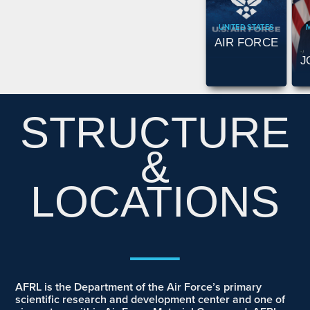
UNITED STATES
AIR FORCE
J
STRUCTURE
&
LOCATIONS
__
AFRL is the Department of the Air Force’s primary
scientific research and development center and one of