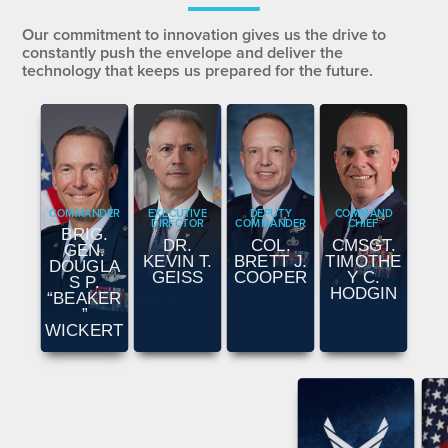
Our commitment to innovation gives us the drive to
constantly push the envelope and deliver the
technology that keeps us prepared for the future.
COMMANDER
EXECUTIVE
DEPUTY
COMMAND
DIRECTOR
COMMANDER
CHIEF
BRIG.
DR.
COL.
CMSGT.
GEN.
KEVIN T.
BRETT J.
TIMOTHE
DOUGLA
GEISS
COOPER
Y C.
S P.
HODGIN
“BEAKER
”
WICKERT