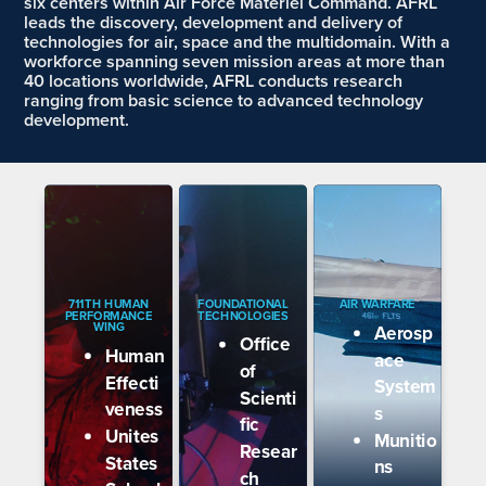
six centers within Air Force Materiel Command. AFRL
leads the discovery, development and delivery of
technologies for air, space and the multidomain. With a
workforce spanning seven mission areas at more than
40 locations worldwide, AFRL conducts research
ranging from basic science to advanced technology
development
.
711TH HUMAN
FOUNDATIONAL
AIR WARFARE
PERFORMANCE
TECHNOLOGIES
WING
Aerosp
Office
Human
ace
of
Effecti
System
Scienti
veness
s
fic
Unites
Munitio
Resear
States
ns
ch