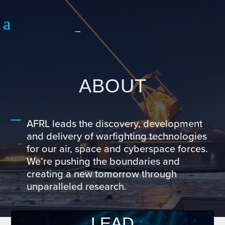
ABOUT
AFRL leads the discovery, development
and delivery of warfighting technologies
for our air, space and cyberspace forces.
We’re pushing the boundaries and
creating a new tomorrow through
unparalleled research.
LEAD