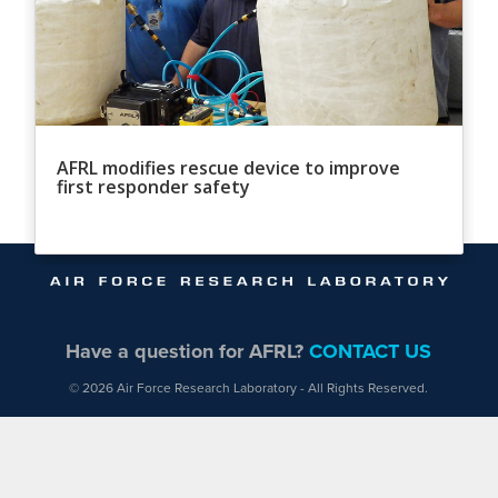
AFRL modifies rescue device to improve
first responder safety
Have a question for AFRL?
CONTACT US
© 2026 Air Force Research Laboratory - All Rights Reserved.