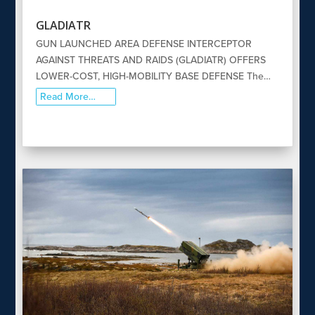
GLADIATR
GUN LAUNCHED AREA DEFENSE INTERCEPTOR
AGAINST THREATS AND RAIDS (GLADIATR) OFFERS
LOWER-COST, HIGH-MOBILITY BASE DEFENSE The…
Read More…