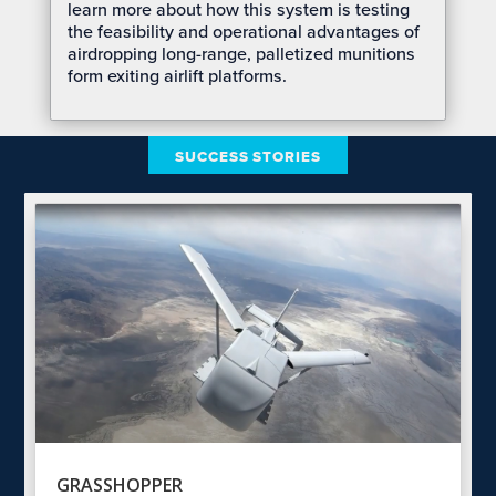
learn more about how this system is testing
the feasibility and operational advantages of
airdropping long-range, palletized munitions
form exiting airlift platforms.
SUCCESS STORIES
GRASSHOPPER