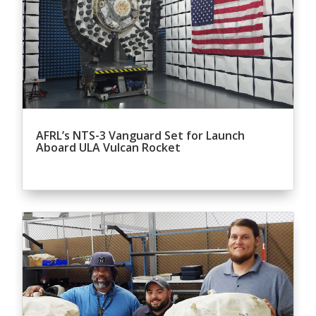
AFRL’s NTS-3 Vanguard Set for Launch
Aboard ULA Vulcan Rocket