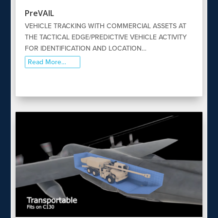
PreVAIL
VEHICLE TRACKING WITH COMMERCIAL ASSETS AT
THE TACTICAL EDGE/PREDICTIVE VEHICLE ACTIVITY
FOR IDENTIFICATION AND LOCATION…
Read More…