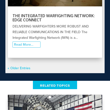
THE INTEGRATED WARFIGHTING NETWORK:
EDGE CONNECT
DELIVERING WARFIGHTERS MORE ROBUST AND
RELIABLE COMMUNICATIONS IN THE FIELD The
Integrated Warfighting Network (IWN) is a…
Read More…
« Older Entries
RELATED TOPICS