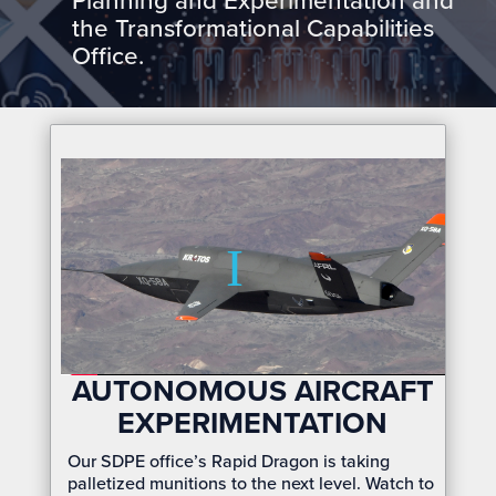
Planning and Experimentation and
the Transformational Capabilities
Office.
AUTONOMOUS AIRCRAFT
EXPERIMENTATION
Our SDPE office’s Rapid Dragon is taking
palletized munitions to the next level. Watch to