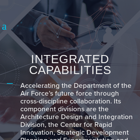
INTEGRATED
CAPABILITIES
Accelerating the Department of the
Air Force’s future force through
cross-discipline collaboration. Its
component divisions are the
Architecture Design and Integration
Division, the Center for Rapid
Innovation, Strategic Development