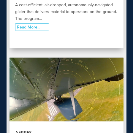
A cost-efficient, air-dropped, autonomously-navigated
glider that delivers material to operators on the ground.
The program…
Read More…
AERRES