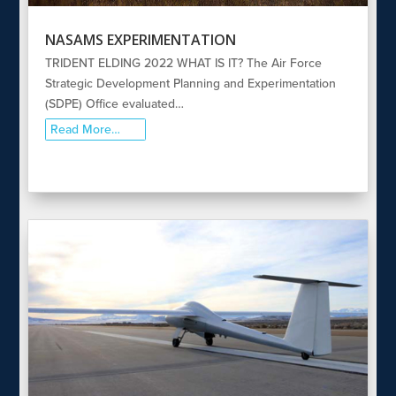
NASAMS EXPERIMENTATION
TRIDENT ELDING 2022 WHAT IS IT? The Air Force
Strategic Development Planning and Experimentation
(SDPE) Office evaluated…
Read More…