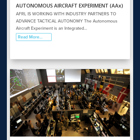
AUTONOMOUS AIRCRAFT EXPERIMENT (AAx)
AFRL IS WORKING WITH INDUSTRY PARTNERS TO
ADVANCE TACTICAL AUTONOMY The Autonomous
Aircraft Experiment is an Integrated…
Read More…