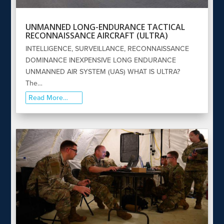
UNMANNED LONG-ENDURANCE TACTICAL
RECONNAISSANCE AIRCRAFT (ULTRA)
INTELLIGENCE, SURVEILLANCE, RECONNAISSANCE
DOMINANCE INEXPENSIVE LONG ENDURANCE
UNMANNED AIR SYSTEM (UAS) WHAT IS ULTRA?
The…
Read More…