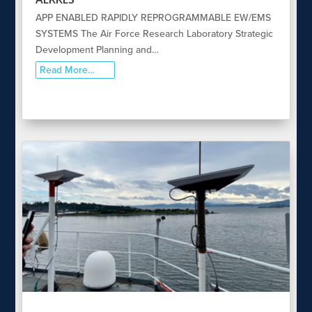
APP ENABLED RAPIDLY REPROGRAMMABLE EW/EMS
SYSTEMS The Air Force Research Laboratory Strategic
Development Planning and…
Read More…