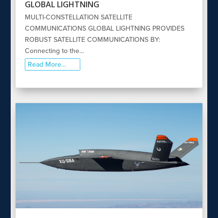
GLOBAL LIGHTNING
MULTI-CONSTELLATION SATELLITE
COMMUNICATIONS GLOBAL LIGHTNING PROVIDES
ROBUST SATELLITE COMMUNICATIONS BY:
Connecting to the…
Read More…