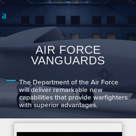
AIR FORCE
VANGUARDS
The Department of the Air Force
will deliver remarkable new
capabilities that provide warfighters
with superior advantages.