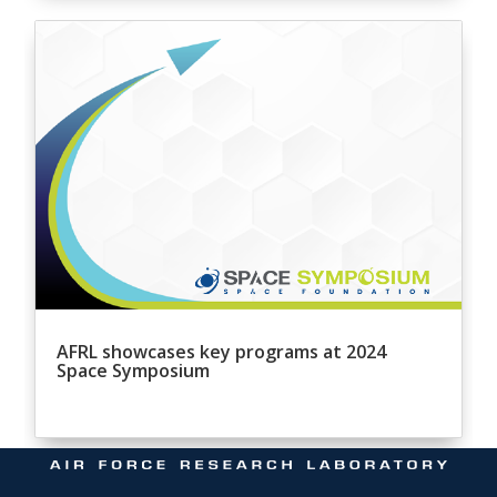
AFRL showcases key programs at 2024
Space Symposium