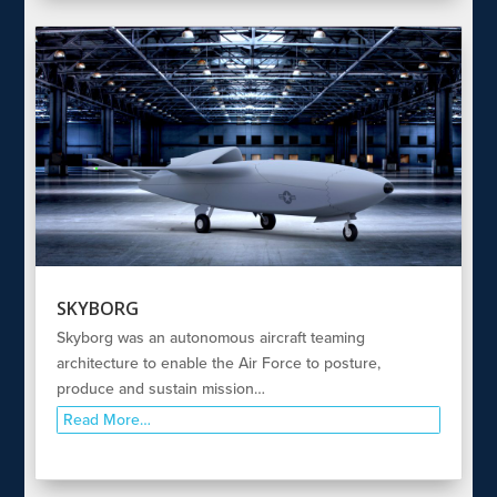
SKYBORG
Skyborg was an autonomous aircraft teaming
architecture to enable the Air Force to posture,
produce and sustain mission…
Read More…