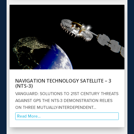
NAVIGATION TECHNOLOGY SATELLITE – 3
(NTS-3)
VANGUARD: SOLUTIONS TO 21ST CENTURY THREATS
AGAINST GPS THE NTS-3 DEMONSTRATION RELIES
ON THREE MUTUALLY-INTERDEPENDENT…
Read More…