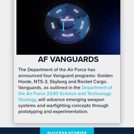
AF VANGUARDS
The Department of the Air Force has
announced four Vanguard programs: Golden
Horde, NTS-3, Skyborg and Rocket Cargo.
Vanguards, as outlined in the
Department of
the Air Force 2030 Science and Technology
Strategy
, will advance emerging weapon
systems and warfighting concepts through
prototyping and experimentation.
SUCCESS STORIES