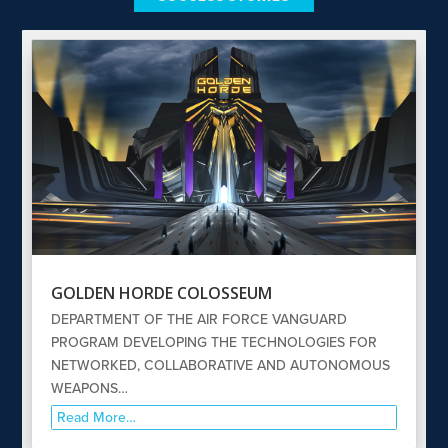
GOLDEN HORDE COLOSSEUM
DEPARTMENT OF THE AIR FORCE VANGUARD
PROGRAM DEVELOPING THE TECHNOLOGIES FOR
NETWORKED, COLLABORATIVE AND AUTONOMOUS
WEAPONS…
Read More…