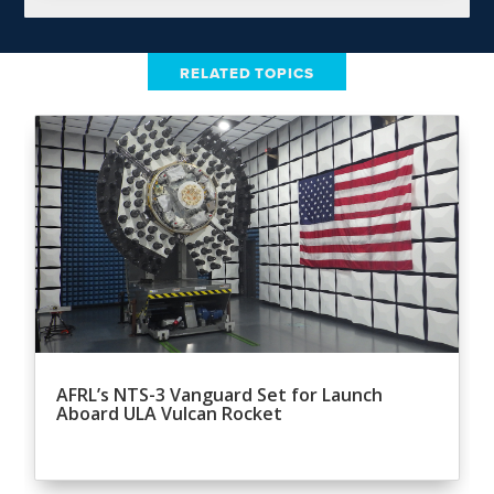
RELATED TOPICS
AFRL’s NTS-3 Vanguard Set for Launch
Aboard ULA Vulcan Rocket