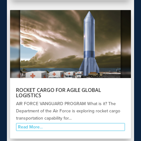
ROCKET CARGO FOR AGILE GLOBAL
LOGISTICS
AIR FORCE VANGUARD PROGRAM What is it? The
Department of the Air Force is exploring rocket cargo
transportation capability for…
Read More…