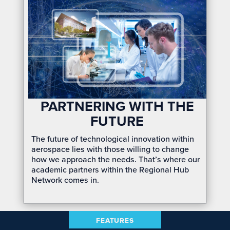
PARTNERING WITH THE
FUTURE
The future of technological innovation within
aerospace lies with those willing to change
how we approach
the
needs. That’s where our
academic partners within the Regional Hub
Network comes in.
FEATURES