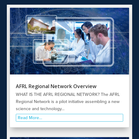
AFRL Regional Network Overview
WHAT IS THE AFRL REGIONAL NETWORK? The AFRL
Regional Network is a pilot initiative assembling a new
science and technology…
Read More…