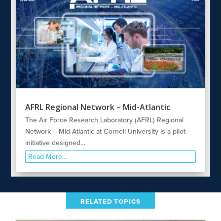
AFRL Regional Network – Mid-Atlantic
The Air Force Research Laboratory (AFRL) Regional
Network – Mid-Atlantic at Cornell University is a pilot
initiative designed…
Read More…
RELATED TOPICS