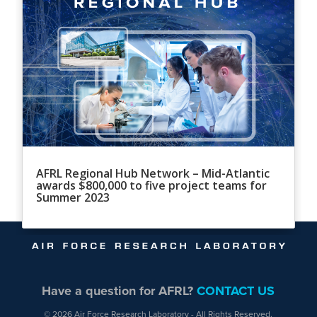
AFRL Regional Hub Network – Mid-Atlantic
awards $800,000 to five project teams for
Summer 2023
Have a question for AFRL?
CONTACT US
© 2026 Air Force Research Laboratory - All Rights Reserved.