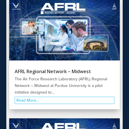
AFRL Regional Network – Midwest
The Air Force Research Laboratory (AFRL) Regional
Network – Midwest at Purdue University is a pilot
initiative designed to…
Read More…