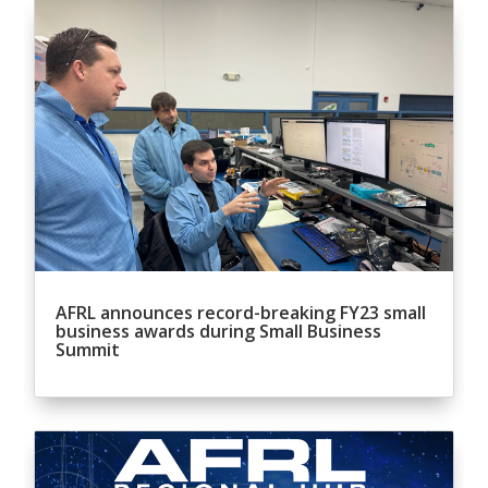
AFRL announces record-breaking FY23 small
business awards during Small Business
Summit