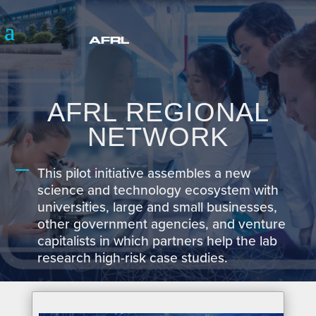
AFRL REGIONAL
NETWORK
This pilot initiative assembles a new
science and technology ecosystem with
universities, large and small businesses,
other government agencies, and venture
capitalists in which partners help the lab
research high-risk case studies.