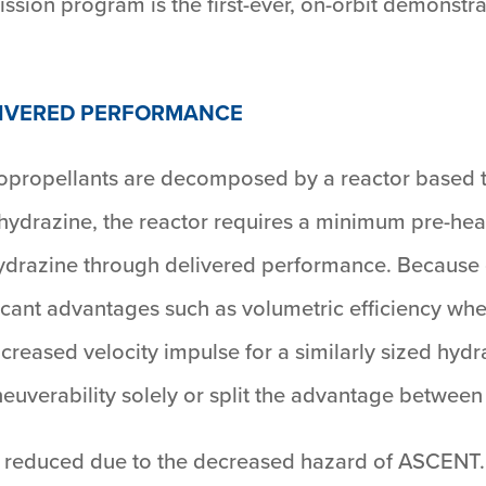
ssion program is the first-ever, on-orbit demonst
LIVERED PERFORMANCE
propellants are decomposed by a reactor based t
 hydrazine, the reactor requires a minimum pre-hea
ydrazine through delivered performance. Because of
ficant advantages such as volumetric efficiency wh
reased velocity impulse for a similarly sized hydra
euverability solely or split the advantage between
ly reduced due to the decreased hazard of ASCENT