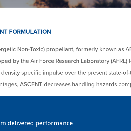
NT FORMULATION
etic Non-Toxic) propellant, formerly known as A
ed by the Air Force Research Laboratory (AFRL) R
density specific impulse over the present state-of
vantages, ASCENT decreases handling hazards com
em delivered performance