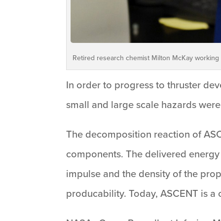
Retired research chemist Milton McKay working 
In order to progress to thruster de
small and large scale hazards were
The decomposition reaction of ASC
components. The delivered energy i
impulse and the density of the prope
producability. Today, ASCENT is a