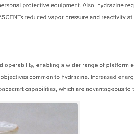
d personal protective equipment. Also, hydrazine r
 ASCENTs reduced vapor pressure and reactivity at
operability, enabling a wider range of platform e
objectives common to hydrazine. Increased energ
spacecraft capabilities, which are advantageous to