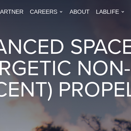
PARTNER
CAREERS
ABOUT
LABLIFE
ANCED SPAC
RGETIC NON-
CENT) PROPE