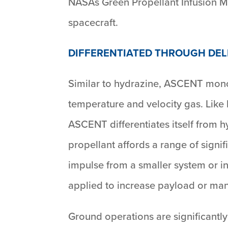
NASAs Green Propellant Infusion Mi
spacecraft.
DIFFERENTIATED THROUGH DE
Similar to hydrazine, ASCENT mono
temperature and velocity gas. Like
ASCENT differentiates itself from h
propellant affords a range of signi
impulse from a smaller system or inc
applied to increase payload or man
Ground operations are significant