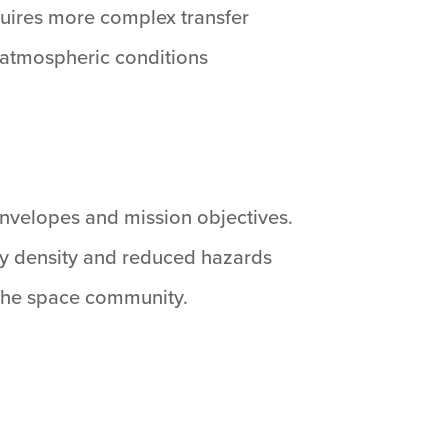
equires more complex transfer
 atmospheric conditions
nvelopes and mission objectives.
y density and reduced hazards
 the space community.