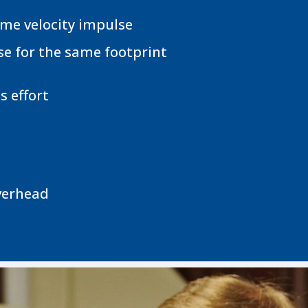
ame velocity impulse
se for the same footprint
 effort
verhead