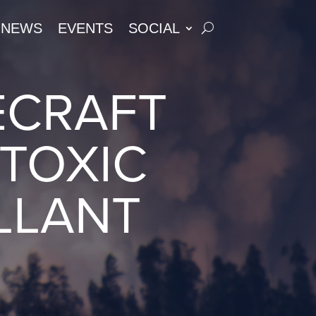
NEWS
EVENTS
SOCIAL
ECRAFT
TOXIC
LLANT