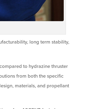
cturability, long term stability,
compared to hydrazine thruster
butions from both the specific
 design, materials, and propellant