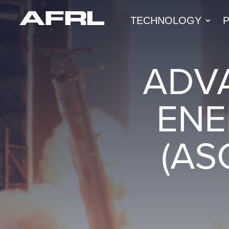
TECHNOLOGY
ADV
ENE
(AS