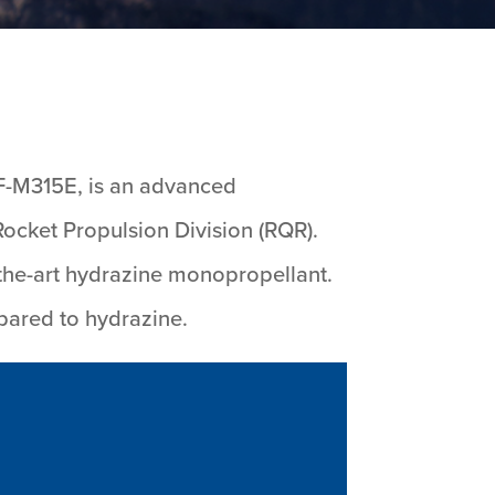
F-M315E, is an advanced
ocket Propulsion Division (RQR).
-the-art hydrazine monopropellant.
pared to hydrazine.