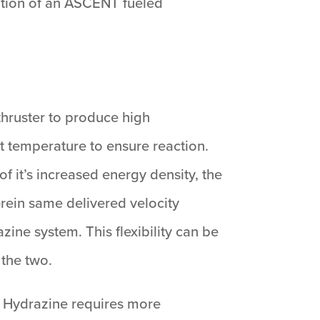
ration of an ASCENT fueled
hruster to produce high
t temperature to ensure reaction.
 it’s increased energy density, the
erein same delivered velocity
zine system. This flexibility can be
 the two.
. Hydrazine requires more