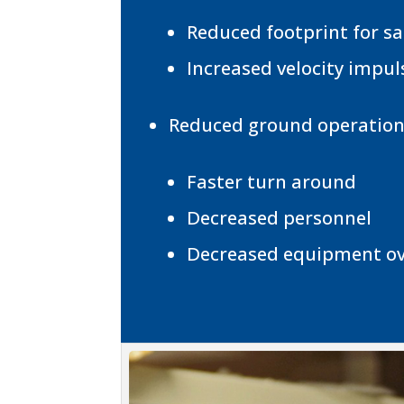
Reduced footprint for s
Increased velocity impul
Reduced ground operations
Faster turn around
Decreased personnel
Decreased equipment o