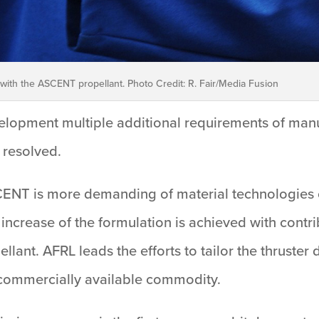
with the ASCENT propellant. Photo Credit: R. Fair/Media Fusion
velopment multiple additional requirements of manufa
 resolved.
ENT is more demanding of material technologies 
ncrease of the formulation is achieved with contri
llant. AFRL leads the efforts to tailor the thruster
 commercially available commodity.