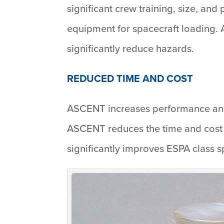
significant crew training, size, an
equipment for spacecraft loading.
significantly reduce hazards.
REDUCED TIME AND COST
ASCENT increases performance and 
ASCENT reduces the time and cost 
significantly improves ESPA class 