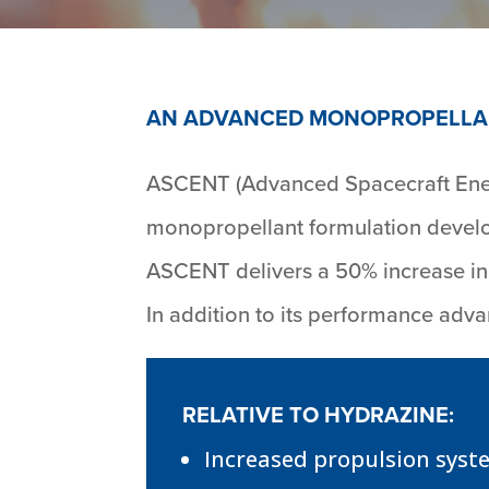
AN ADVANCED MONOPROPELLA
ASCENT (Advanced Spacecraft Energ
monopropellant formulation develop
ASCENT delivers a 50% increase in 
In addition to its performance ad
RELATIVE TO HYDRAZINE:
Increased propulsion syst