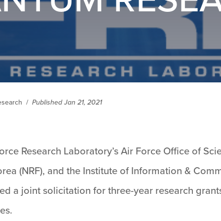
Research
/
Published Jan 21, 2021
orce Research Laboratory’s Air Force Office of Sci
rea (NRF), and the Institute of Information & Co
ed a joint solicitation for three-year research gra
es.