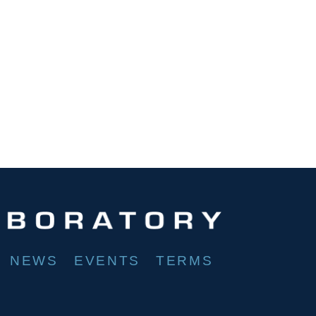
NEWS
EVENTS
TERMS