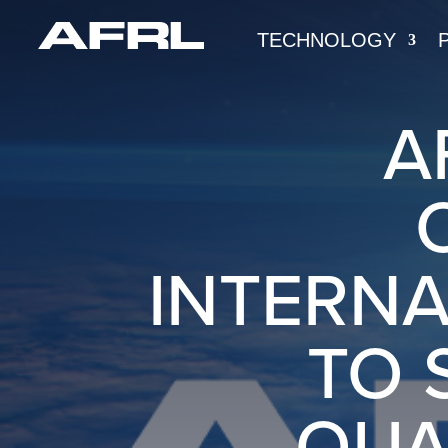
TECHNOLOGY
A
INTERNA
TO 
QUA