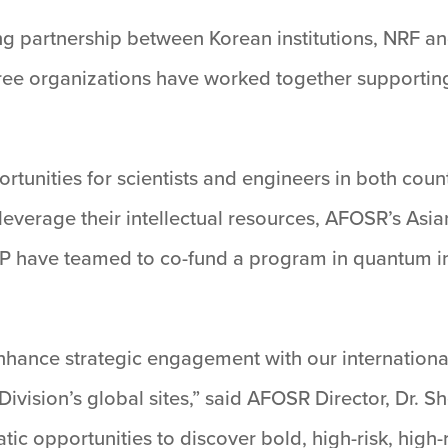
oing partnership between Korean institutions, NRF a
hree organizations have worked together supporting 
rtunities for scientists and engineers in both count
everage their intellectual resources, AFOSR’s Asi
P have teamed to co-fund a program in quantum i
hance strategic engagement with our internationa
 Division’s global sites,” said AFOSR Director, Dr. S
c opportunities to discover bold, high-risk, high-