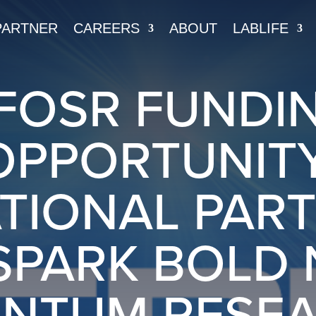
PARTNER
CAREERS
ABOUT
LABLIFE
FOSR FUNDI
OPPORTUNITY
TIONAL PAR
SPARK BOLD
NTUM RESE