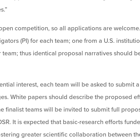
s.”
 open competition, so all applications are welcome
gators (PI) for each team; one from a U.S. institut
er team; thus identical proposal narratives should
tential interest, each team will be asked to submit 
ges. White papers should describe the proposed ef
e finalist teams will be invited to submit full propo
. It is expected that basic-research efforts funde
 fostering greater scientific collaboration between t