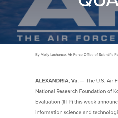
By Molly Lachance, Air Force Office of Scientific 
ALEXANDRIA, Va.
— The U.S. Air F
National Research Foundation of Ko
Evaluation (IITP) this week announc
information science and technologi