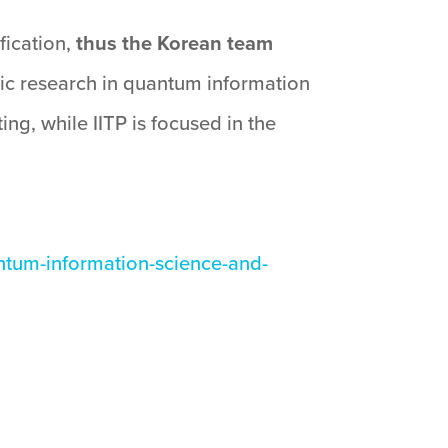
fication,
thus the Korean team
sic research in quantum information
g, while IITP is focused in the
ntum-information-science-and-