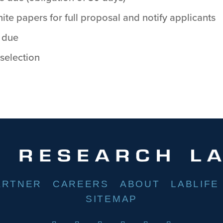
ite papers for full proposal and notify applicants
 due
 selection
ARTNER
CAREERS
ABOUT
LABLIFE
SITEMAP