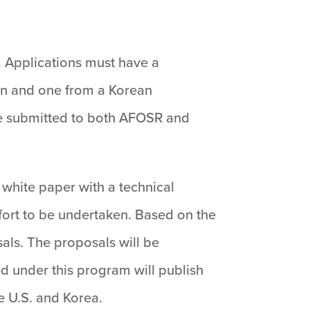
. Applications must have a
ion and one from a Korean
 be submitted to both AFOSR and
a white paper with a technical
fort to be undertaken. Based on the
sals. The proposals will be
d under this program will publish
he U.S. and Korea.