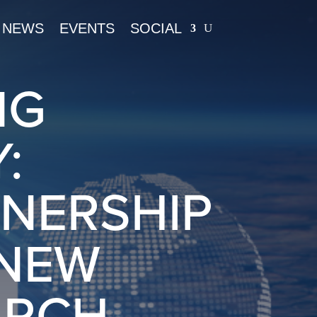
NEWS
EVENTS
SOCIAL
NG
:
TNERSHIP
 NEW
ARCH