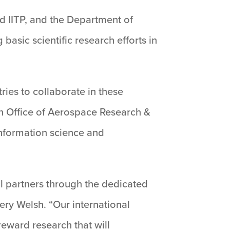
nd IITP, and the Department of
basic scientific research efforts in
ries to collaborate in these
an Office of Aerospace Research &
nformation science and
l partners through the dedicated
hery Welsh. “Our international
reward research that will