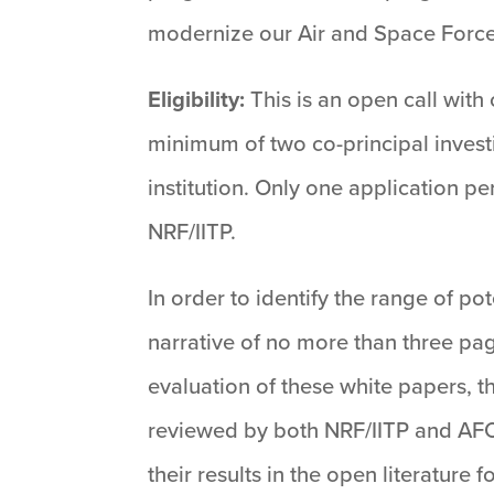
modernize our Air and Space Force
Eligibility:
This is an open call with
minimum of two co-principal investi
institution. Only one application p
NRF/IITP.
In order to identify the range of po
narrative of no more than three pa
evaluation of these white papers, th
reviewed by both NRF/IITP and AFOSR
their results in the open literature