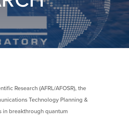
entific Research (AFRL/AFOSR), the
mmunications Technology Planning &
nts in breakthrough quantum