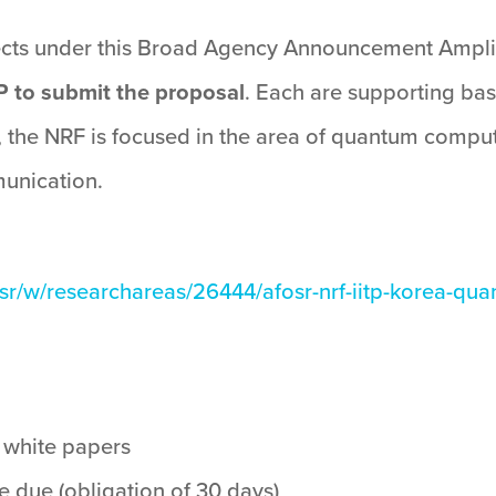
jects under this Broad Agency Announcement Ampli
P to submit the proposal
. Each are supporting ba
the NRF is focused in the area of quantum computin
unication.
sr/w/researchareas/26444/afosr-nrf-iitp-korea-qua
r white papers
 due (obligation of 30 days)