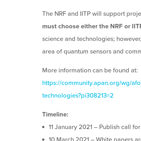
The NRF and IITP will support pro
must choose either the NRF or IIT
science and technologies; however, 
area of quantum sensors and comm
More information can be found at:
https://community.apan.org/wg/afo
technologies?pi308213=2
Timeline:
11 January 2021 – Publish call fo
10 March 2021 – White papers are