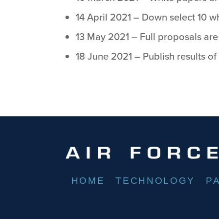
14 April 2021 – Down select 10 wh
13 May 2021 – Full proposals are
18 June 2021 – Publish results of
HOME
TECHNOLOGY
P