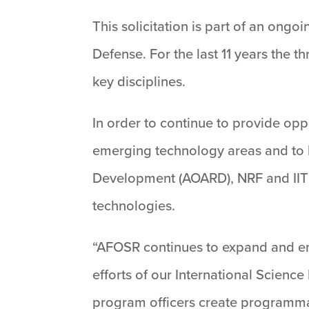
This solicitation is part of an ong
Defense. For the last 11 years the t
key disciplines.
In order to continue to provide oppo
emerging technology areas and to l
Development (AOARD), NRF and IIT
technologies.
“AFOSR continues to expand and en
efforts of our International Science
program officers create programmati