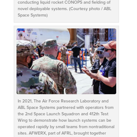
conducting liquid rocket CONOPS and fielding of
novel deployable systems. (Courtesy photo / ABL
Space Systems)
In 2021, The Air Force Research Laboratory and
ABL Space Systems partnered with operators from
the 2nd Space Launch Squadron and 412th Test
Wing to demonstrate how launch systems can be
operated rapidly by small teams from nontraditional
sites. AFWERX, part of AFRL, brought together