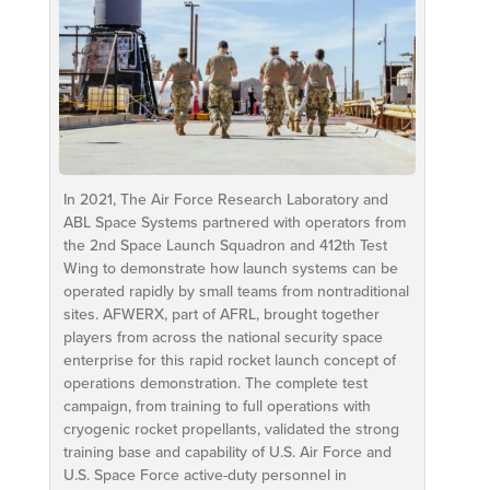
In 2021, The Air Force Research Laboratory and
ABL Space Systems partnered with operators from
the 2nd Space Launch Squadron and 412th Test
Wing to demonstrate how launch systems can be
operated rapidly by small teams from nontraditional
sites. AFWERX, part of AFRL, brought together
players from across the national security space
enterprise for this rapid rocket launch concept of
operations demonstration. The complete test
campaign, from training to full operations with
cryogenic rocket propellants, validated the strong
training base and capability of U.S. Air Force and
U.S. Space Force active-duty personnel in