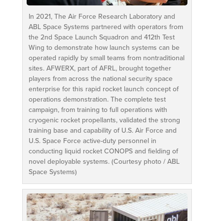
In 2021, The Air Force Research Laboratory and
ABL Space Systems partnered with operators from
the 2nd Space Launch Squadron and 412th Test
Wing to demonstrate how launch systems can be
operated rapidly by small teams from nontraditional
sites. AFWERX, part of AFRL, brought together
players from across the national security space
enterprise for this rapid rocket launch concept of
operations demonstration. The complete test
campaign, from training to full operations with
cryogenic rocket propellants, validated the strong
training base and capability of U.S. Air Force and
U.S. Space Force active-duty personnel in
conducting liquid rocket CONOPS and fielding of
novel deployable systems. (Courtesy photo / ABL
Space Systems)