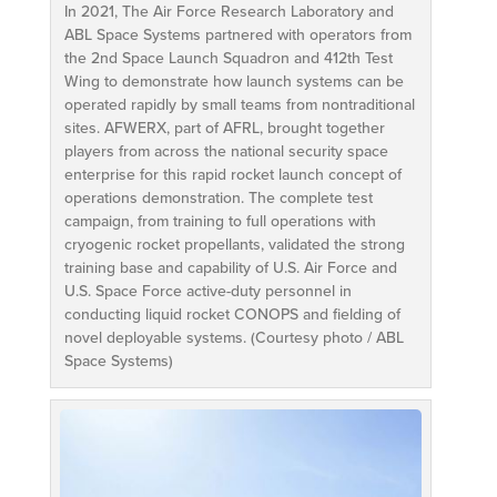
In 2021, The Air Force Research Laboratory and
ABL Space Systems partnered with operators from
the 2nd Space Launch Squadron and 412th Test
Wing to demonstrate how launch systems can be
operated rapidly by small teams from nontraditional
sites. AFWERX, part of AFRL, brought together
players from across the national security space
enterprise for this rapid rocket launch concept of
operations demonstration. The complete test
campaign, from training to full operations with
cryogenic rocket propellants, validated the strong
training base and capability of U.S. Air Force and
U.S. Space Force active-duty personnel in
conducting liquid rocket CONOPS and fielding of
novel deployable systems. (Courtesy photo / ABL
Space Systems)