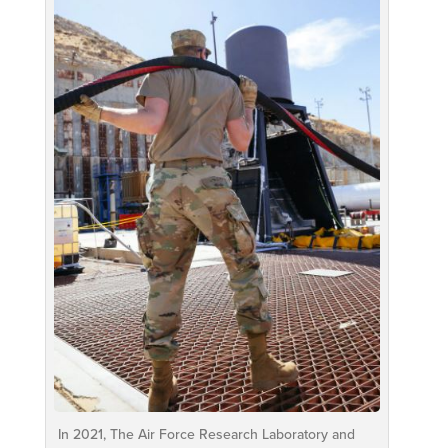
In 2021, The Air Force Research Laboratory and