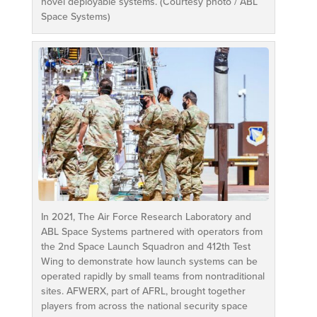
novel deployable systems. (Courtesy photo / ABL
Space Systems)
In 2021, The Air Force Research Laboratory and
ABL Space Systems partnered with operators from
the 2nd Space Launch Squadron and 412th Test
Wing to demonstrate how launch systems can be
operated rapidly by small teams from nontraditional
sites. AFWERX, part of AFRL, brought together
players from across the national security space