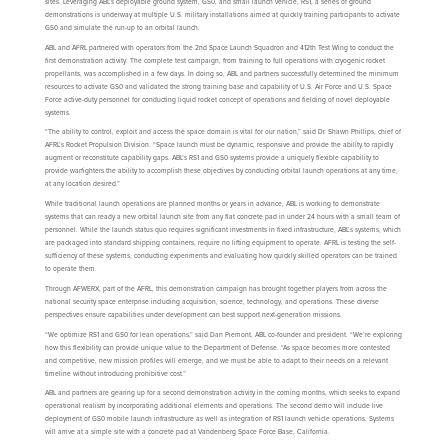
sites. Leveraging ABL’s deployable ground system, GS0, and small launch vehicle, RS1, a series of ground
demonstrations is underway at multiple U.S. military installations aimed at quickly training participants to activate
GS0 and simulate the run-up to an orbital launch.
ABL and AFRL partnered with operators from the 2nd Space Launch Squadron and 412th Test Wing to conduct the
first demonstration activity. The complete test campaign, from training to full operations with cryogenic rocket
propellants, was accomplished in a few days. In doing so, ABL and partners successfully determined the minimum
resources to activate GS0 and validated the strong training base and capability of U.S. Air Force and U.S. Space
Force active-duty personnel for conducting liquid rocket concept of operations and fielding of novel deployable
systems.
“The ability to control, exploit and access the space domain is vital for our nation,” said Dr. Shawn Phillips, chief of
AFRL’s Rocket Propulsion Division. “Space launch must be dynamic, responsive and provide the ability to rapidly
augment or reconstitute capability gaps. ABL’s RS1 and GS0 systems provide a uniquely flexible capability to
provide warfighters the ability to accomplish these objectives by conducting orbital launch operations at any time,
at any location desired.”
While traditional launch operations are planned months or years in advance, ABL is working to demonstrate
systems that can ready a new orbital launch site from any flat concrete pad in under 24 hours with a small team of
personnel. While the launch status quo requires significant investments in fixed infrastructure, ABL’s systems, which
are packaged into standard shipping containers, require no lifting equipment to operate. AFRL is testing the self-
sufficiency of these systems, conducting experiments and evaluating how quickly skilled operators can be trained
to operate them.
Through AFWERX, part of the AFRL, this demonstration campaign has brought together players from across the
national security space enterprise including acquisition, science, technology, and operations. These diverse
perspectives ensure capabilities under development can best support next-generation missions.
“We optimize RS1 and GS0 for lean operations,” said Dan Piemont, ABL co-founder and president. “We’re exploring
how this flexibility can provide unique value to the Department of Defense. “As space becomes more contested
and competitive, new mission profiles will emerge, and we must be able to adapt to their needs on a relevant
timeline without introducing prohibitive cost.”
ABL and partners are gearing up for a second demonstration activity in the coming months, which seeks to expand
operational realism by incorporating additional elements and operations. The second demo will include live
deployment of GS0 mobile launch infrastructure as well as integration of RS1 launch vehicle operations. Systems
will arrive at a simple site with a concrete pad at Vandenberg Space Force Base, California.