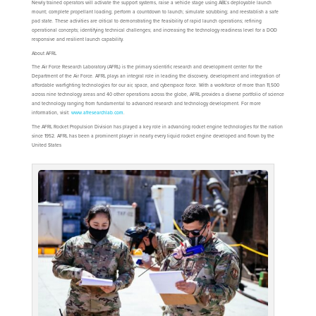
Newly trained operators will activate the support systems, raise a vehicle stage using ABL’s deployable launch
mount; complete propellant loading; perform a countdown to launch; simulate scrubbing; and reestablish a safe
pad state. These activities are critical to demonstrating the feasibility of rapid launch operations; refining
operational concepts; identifying technical challenges; and increasing the technology readiness level for a DOD
responsive and resilient launch capability.
About AFRL
The Air Force Research Laboratory (AFRL) is the primary scientific research and development center for the
Department of the Air Force. AFRL plays an integral role in leading the discovery, development and integration of
affordable warfighting technologies for our air, space, and cyberspace force. With a workforce of more than 11,500
across nine technology areas and 40 other operations across the globe, AFRL provides a diverse portfolio of science
and technology ranging from fundamental to advanced research and technology development. For more
information, visit:
www.afresearchlab.com
.
The AFRL Rocket Propulsion Division has played a key role in advancing rocket engine technologies for the nation
since 1952. AFRL has been a prominent player in nearly every liquid rocket engine developed and flown by the
United States