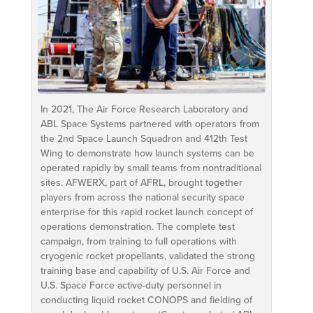
In 2021, The Air Force Research Laboratory and
ABL Space Systems partnered with operators from
the 2nd Space Launch Squadron and 412th Test
Wing to demonstrate how launch systems can be
operated rapidly by small teams from nontraditional
sites. AFWERX, part of AFRL, brought together
players from across the national security space
enterprise for this rapid rocket launch concept of
operations demonstration. The complete test
campaign, from training to full operations with
cryogenic rocket propellants, validated the strong
training base and capability of U.S. Air Force and
U.S. Space Force active-duty personnel in
conducting liquid rocket CONOPS and fielding of