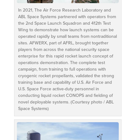
In 2021, The Air Force Research Laboratory and
ABL Space Systems partnered with operators from
the 2nd Space Launch Squadron and 412th Test
Wing to demonstrate how launch systems can be
operated rapidly by small teams from nontraditional
sites. AFWERX, part of AFRL, brought together
players from across the national security space
enterprise for this rapid rocket launch concept of
operations demonstration. The complete test
campaign, from training to full operations with
cryogenic rocket propellants, validated the strong
training base and capability of U.S. Air Force and
U.S. Space Force active-duty personnel in
conducting liquid rocket CONOPS and fielding of
novel deployable systems. (Courtesy photo / ABL
Space Systems)