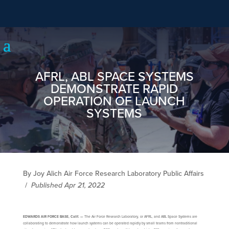
AFRL, ABL SPACE SYSTEMS
DEMONSTRATE RAPID
OPERATION OF LAUNCH
SYSTEMS
By Joy Alich Air Force Research Laboratory Public Affairs
/
Published Apr 21, 2022
EDWARDS AIR FORCE BASE, Calif. —
The Air Force Research Laboratory, or AFRL, and ABL Space Systems are
collaborating to demonstrate how launch systems can be operated rapidly by small teams from nontraditional