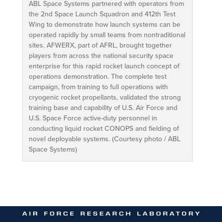
ABL Space Systems partnered with operators from
the 2nd Space Launch Squadron and 412th Test
Wing to demonstrate how launch systems can be
operated rapidly by small teams from nontraditional
sites. AFWERX, part of AFRL, brought together
players from across the national security space
enterprise for this rapid rocket launch concept of
operations demonstration. The complete test
campaign, from training to full operations with
cryogenic rocket propellants, validated the strong
training base and capability of U.S. Air Force and
U.S. Space Force active-duty personnel in
conducting liquid rocket CONOPS and fielding of
novel deployable systems. (Courtesy photo / ABL
Space Systems)