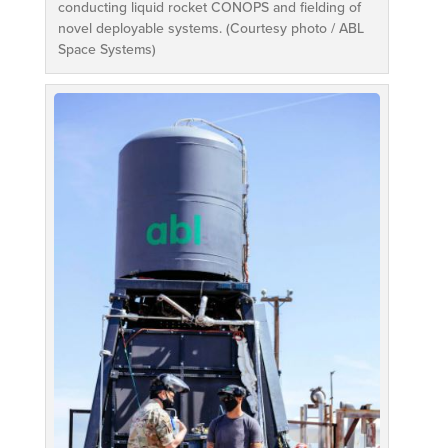
conducting liquid rocket CONOPS and fielding of
novel deployable systems. (Courtesy photo / ABL
Space Systems)