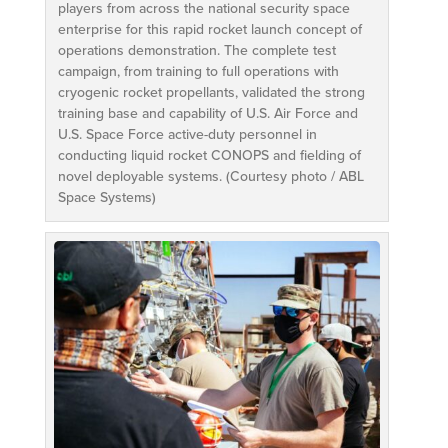
players from across the national security space
enterprise for this rapid rocket launch concept of
operations demonstration. The complete test
campaign, from training to full operations with
cryogenic rocket propellants, validated the strong
training base and capability of U.S. Air Force and
U.S. Space Force active-duty personnel in
conducting liquid rocket CONOPS and fielding of
novel deployable systems. (Courtesy photo / ABL
Space Systems)