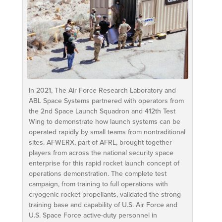
In 2021, The Air Force Research Laboratory and
ABL Space Systems partnered with operators from
the 2nd Space Launch Squadron and 412th Test
Wing to demonstrate how launch systems can be
operated rapidly by small teams from nontraditional
sites. AFWERX, part of AFRL, brought together
players from across the national security space
enterprise for this rapid rocket launch concept of
operations demonstration. The complete test
campaign, from training to full operations with
cryogenic rocket propellants, validated the strong
training base and capability of U.S. Air Force and
U.S. Space Force active-duty personnel in