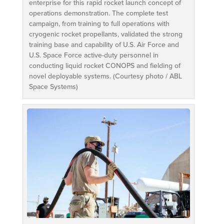
enterprise for this rapid rocket launch concept of
operations demonstration. The complete test
campaign, from training to full operations with
cryogenic rocket propellants, validated the strong
training base and capability of U.S. Air Force and
U.S. Space Force active-duty personnel in
conducting liquid rocket CONOPS and fielding of
novel deployable systems. (Courtesy photo / ABL
Space Systems)