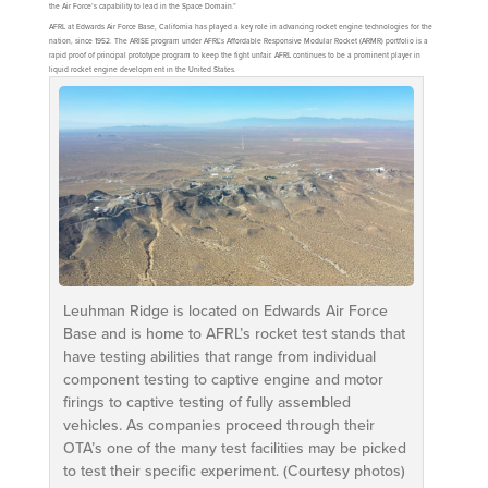
the Air Force’s capability to lead in the Space Domain.”
AFRL at Edwards Air Force Base, California has played a key role in advancing rocket engine technologies for the
nation, since 1952. The ARISE program under AFRL’s Affordable Responsive Modular Rocket (ARMR) portfolio is a
rapid proof of principal prototype program to keep the fight unfair. AFRL continues to be a prominent player in
liquid rocket engine development in the United States.
Leuhman Ridge is located on Edwards Air Force
Base and is home to AFRL’s rocket test stands that
have testing abilities that range from individual
component testing to captive engine and motor
firings to captive testing of fully assembled
vehicles. As companies proceed through their
OTA’s one of the many test facilities may be picked
to test their specific experiment. (Courtesy photos)