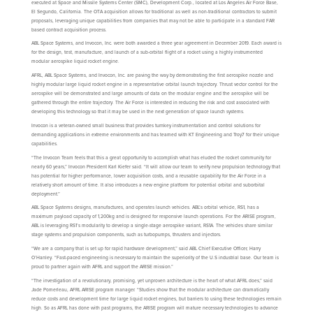
executed at Space and Missile Systems Center (SMC), Development Corp., located at Los Angeles Air Force Base,
El Segundo, California. The OTA acquisition allows for traditional as well as non-traditional contractors to submit
proposals, leveraging unique capabilities from companies that may not be able to participate in a standard FAR
based contract acquisition process.
ABL Space Systems, and Invocon, Inc. were both awarded a three year agreement in December 2019. Each award is
for the design, test, manufacture, and launch of a sub-orbital flight of a rocket using a highly instrumented
modular aerospike liquid rocket engine.
AFRL, ABL Space Systems, and Invocon, Inc. are paving the way by demonstrating the first aerospike nozzle and
highly modular large liquid rocket engine in a representative orbital launch trajectory. Thrust vector control for the
aerospike will be demonstrated and large amounts of data on the modular engine and the aerospike will be
gathered through the entire trajectory. The Air Force is interested in reducing the risk and cost associated with
developing this technology so that it may be used in the next generation of space launch systems.
Invocon is a veteran-owned small business that provides turnkey instrumentation and control solutions for
demanding applications in extreme environments and has teamed with KT Engineering and Troy7 for their unique
capabilities.
“The Invocon Team feels that this a great opportunity to accomplish what has eluded the rocket community for
nearly 60 years,” Invocon President Karl Kiefer said. “It will allow our team to verify new propulsion technology that
has potential for higher performance, lower acquisition costs, and a reusable capability for the Air Force in a
relatively short amount of time. It also introduces a new engine platform for potential orbital and suborbital
deployment.”
ABL Space Systems designs, manufactures, and operates launch vehicles. ABL’s orbital vehicle, RS1, has a
maximum payload capacity of 1,200kg and is designed for responsive launch operations. For the ARISE program,
ABL is leveraging RS1’s modularity to develop a single-stage aerospike variant, RS1A. The vehicles share similar
stage systems and propulsion components, such as turbopumps, thrusters and injectors.
“We are a company that is set up for rapid hardware development,” said ABL Chief Executive Officer, Harry
O’Hanley. “Fast-paced engineering is necessary to maintain the superiority of the U.S industrial base. Our team is
proud to partner again with AFRL and support the ARISE mission.”
“The investigation of a revolutionary, promising, yet unproven architecture is the heart of what AFRL does,” said
Jade Pomerleau, AFRL ARISE program manager. “Studies show that the modular architecture can dramatically
reduce costs and development time for large liquid rocket engines, but barriers to using these technologies remain
high. So as AFRL has done with past programs, the ARISE program will mature necessary technologies to advance