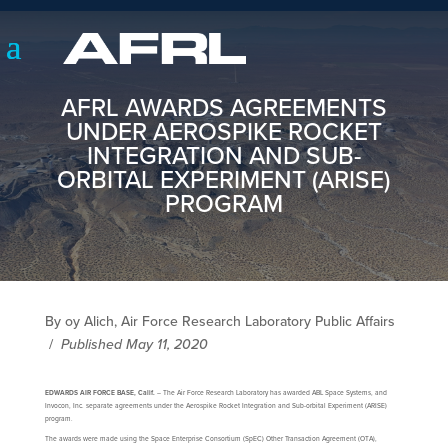
AFRL AWARDS AGREEMENTS
UNDER AEROSPIKE ROCKET
INTEGRATION AND SUB-
ORBITAL EXPERIMENT (ARISE)
PROGRAM
By oy Alich, Air Force Research Laboratory Public Affairs
/
Published May 11, 2020
EDWARDS AIR FORCE BASE, Calif.
– The Air Force Research Laboratory has awarded ABL Space Systems, and
Invocon, Inc. separate agreements under the Aerospike Rocket Integration and Sub-orbital Experiment (ARISE)
program.
The awards were made using the Space Enterprise Consortium (SpEC) Other Transaction Agreement (OTA),