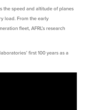
As the speed and altitude of planes
ory load. From the early
eneration fleet, AFRL’s research
boratories’ first 100 years as a