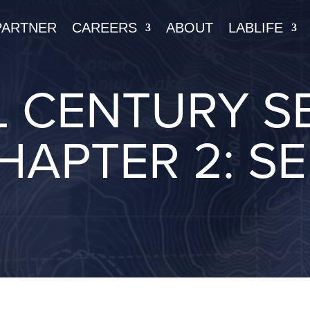
PARTNER
CAREERS
ABOUT
LABLIFE
 CENTURY SE
HAPTER 2: S