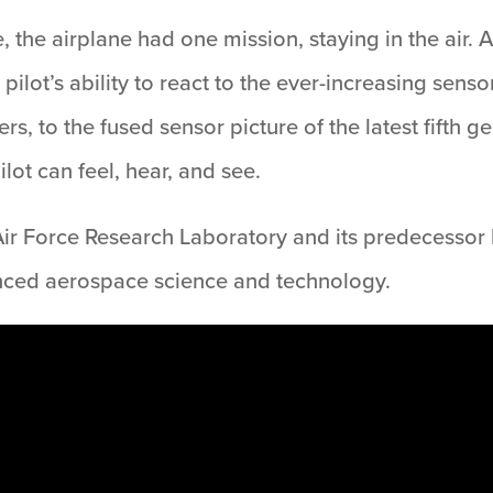
, the airplane had one mission, staying in the air. 
pilot’s ability to react to the ever-increasing sens
rs, to the fused sensor picture of the latest fifth g
lot can feel, hear, and see.
ir Force Research Laboratory and its predecessor la
nced aerospace science and technology.