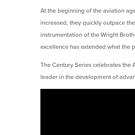
At the beginning of the aviation age
increased, they quickly outpace the 
instrumentation of the Wright Brothe
excellence has extended what the pi
The Century Series celebrates the A
leader in the development of adva