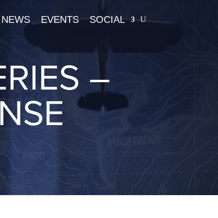
NEWS
EVENTS
SOCIAL
RIES –
ENSE