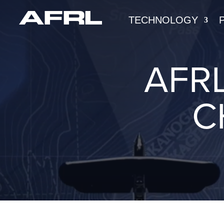
TECHNOLOGY
AFRL
C