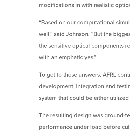
modifications in with realistic opt
“Based on our computational simula
well,” said Johnson. “But the bigg
the sensitive optical components 
with an emphatic yes.”
To get to these answers, AFRL cont
development, integration and testi
system that could be either utilized 
The resulting design was ground-te
performance under load before culm