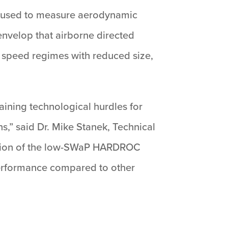
ere used to measure aerodynamic
nvelop that airborne directed
 speed regimes with reduced size,
aining technological hurdles for
ns,” said Dr. Mike Stanek, Technical
ration of the low-SWaP HARDROC
 performance compared to other