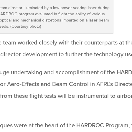
eam director illuminated by a low-power scoring laser during
ARDROC program evaluated in flight the ability of various
optical and mechanical distortions imparted on a laser beam
peeds. (Courtesy photo)
team worked closely with their counterparts at th
m director development to further the technology
a huge undertaking and accomplishment of the HAR
for Aero-Effects and Beam Control in AFRL’s Direct
from these flight tests will be instrumental to ai
iques were at the heart of the HARDROC Program,