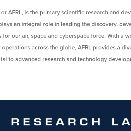
or AFRL, is the primary scientific research and de
lays an integral role in leading the discovery, de
 for our air, space and cyberspace force. With a w
 operations across the globe, AFRL provides a dive
al to advanced research and technology developme