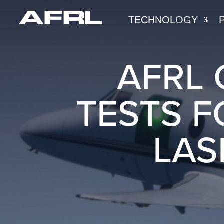
TECHNOLOGY
AFRL 
TESTS F
LAS