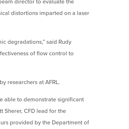
beam director to evaluate the
ical distortions imparted on a laser
ic degradations,” said Rudy
ectiveness of flow control to
by researchers at AFRL.
 able to demonstrate significant
tt Sherer, CFD lead for the
ours provided by the Department of