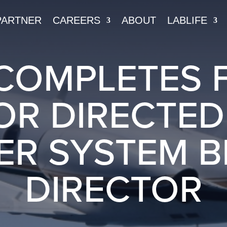
PARTNER
CAREERS
ABOUT
LABLIFE
COMPLETES 
OR DIRECTE
ER SYSTEM 
DIRECTOR