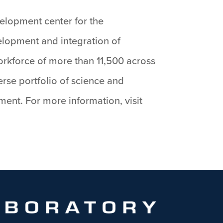
velopment center for the
velopment and integration of
orkforce of more than 11,500 across
rse portfolio of science and
nt. For more information, visit