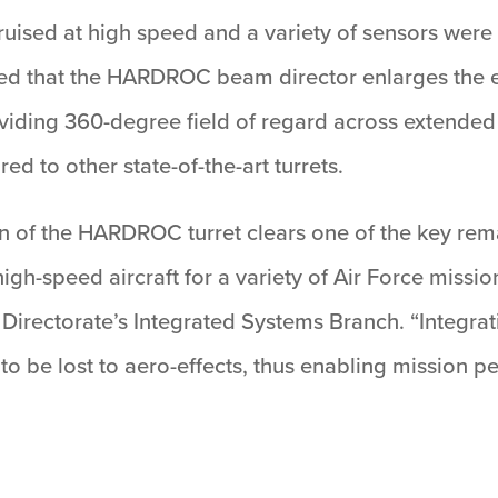
ft cruised at high speed and a variety of sensors w
ed that the HARDROC beam director enlarges the e
viding 360-degree field of regard across extended
 to other state-of-the-art turrets.
on of the HARDROC turret clears one of the key rem
gh-speed aircraft for a variety of Air Force missio
 Directorate’s Integrated Systems Branch. “Integ
 to be lost to aero-effects, thus enabling mission