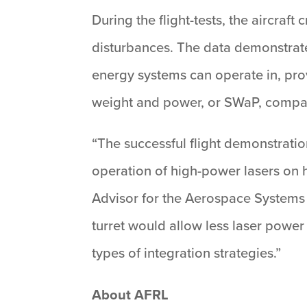
During the flight-tests, the aircra
disturbances. The data demonstrat
energy systems can operate in, pro
weight and power, or SWaP, compared
“The successful flight demonstrati
operation of high-power lasers on hi
Advisor for the Aerospace Systems
turret would allow less laser power
types of integration strategies.”
About AFRL