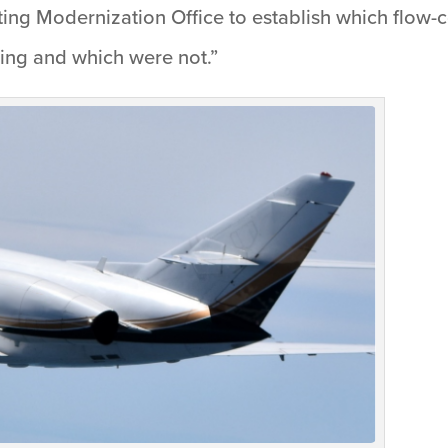
g Modernization Office to establish which flow-c
ing and which were not.”