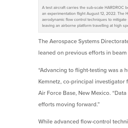
A test aircraft carries the sub-scale HARDROC b
an experimentation flight August 12, 2022. The H
aerodynamic flow control techniques to mitigate 
leaving an airborne platform travelling at high s
The Aerospace Systems Directorate 
leaned on previous efforts in bea
“Advancing to flight-testing was 
Kemnetz, co-principal investigator 
Air Force Base, New Mexico. “Data 
efforts moving forward.”
While advanced flow-control techn