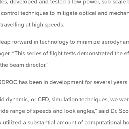
es, developed and tested a low-power, sub-scale 
 control techniques to mitigate optical and mechan
travelling at high speeds.
eap forward in technology to minimize aerodynam
“This series of flight tests demonstrated the eff
the beam director.”
ARDROC has been in development for several years 
d dynamic, or CFD, simulation techniques, we were
wide range of speeds and look angles,” said Dr. Sco
utilized a substantial amount of computational h