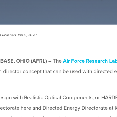
Published Jun 5, 2023
BASE, OHIO (AFRL)
– The
Air Force Research La
m director concept that can be used with directed 
esign with Realistic Optical Components, or HARDR
ectorate here and Directed Energy Directorate at 