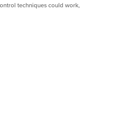
ontrol techniques could work,