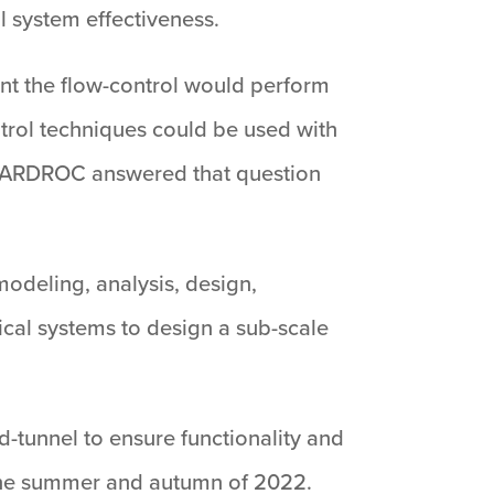
l system effectiveness.
ent the flow-control would perform
ntrol techniques could be used with
 HARDROC answered that question
modeling, analysis, design,
cal systems to design a sub-scale
-tunnel to ensure functionality and
g the summer and autumn of 2022.