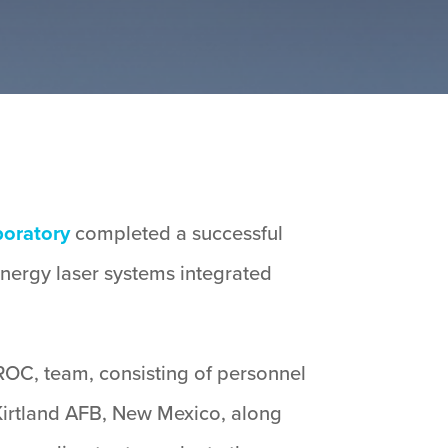
boratory
completed a successful
energy laser systems integrated
OC, team, consisting of personnel
Kirtland AFB, New Mexico, along