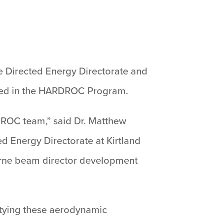
e Directed Energy Directorate and
 used in the HARDROC Program.
DROC team,” said Dr. Matthew
ed Energy Directorate at Kirtland
rborne beam director development
 tying these aerodynamic