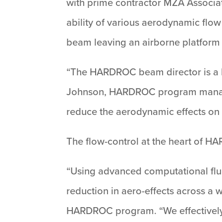
with prime contractor MZA Associat
ability of various aerodynamic flow
beam leaving an airborne platform 
“The HARDROC beam director is a l
Johnson, HARDROC program manager. 
reduce the aerodynamic effects on 
The flow-control at the heart of H
“Using advanced computational flui
reduction in aero-effects across a 
HARDROC program. “We effectively 