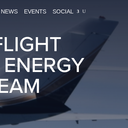
NEWS
EVENTS
SOCIAL
FLIGHT
D ENERGY
BEAM