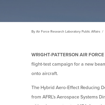
By Air Force Research Laboratory Public Affairs
/
WRIGHT-PATTERSON AIR FORCE 
flight-test campaign for a new bea
onto aircraft.
The Hybrid Aero-Effect Reducing D
from AFRL’s Aerospace Systems Dir