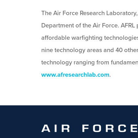
The Air Force Research Laboratory, 
Department of the Air Force. AFRL p
affordable warfighting technologies
nine technology areas and 40 other
technology ranging from fundament
www.afresearchlab.com
.