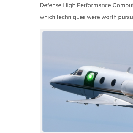
Defense High Performance Computin
which techniques were worth pursu