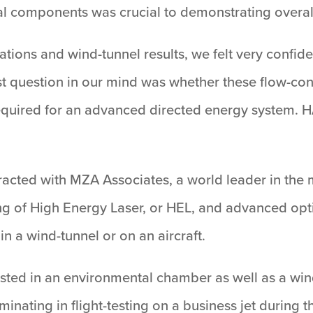
ical components was crucial to demonstrating overal
tions and wind-tunnel results, we felt very confid
est question in our mind was whether these flow-co
required for an advanced directed energy system.
racted with MZA Associates, a world leader in the 
ng of High Energy Laser, or HEL, and advanced opti
in a wind-tunnel or on an aircraft.
sted in an environmental chamber as well as a wind
inating in flight-testing on a business jet durin