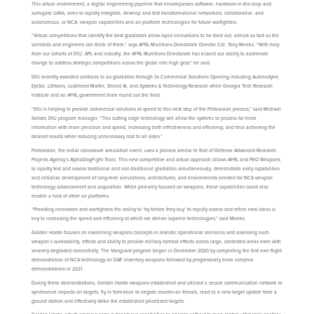
This virtual environment, a digital engineering pipeline that encompasses software, hardware-in-the-loop and
surrogate UAVs, aims to rapidly integrate, develop and test transformational networked, collaborative, and
autonomous, or NCA, weapon capabilities and air platform technologies for future warfighters.
“Virtual competitions that identify the best gladiators allow rapid innovations to be tried out, almost as fast as the
scientists and engineers can think of them,” says AFRL Munitions Directorate Director Col. Tony Meeks. “With help
from our cohorts at DIU, APL and industry, the AFRL Munitions Directorate has kicked our ability to accelerate
change to address strategic competitions across the globe into high gear,” he said.
DIU recently awarded contracts to six gladiators through its Commercial Solutions Opening including Autonodyne,
EpiSci, L3Harris, Lockheed Martin, Shield AI, and Systems & Technology Research while Georgia Tech Research
Institute and an AFRL government team round out the field.
“DIU is helping to provide commercial solutions at speed to this next step of the Protovision process,” said Michael
Seltzer, DIU program manager. “This cutting edge technology will allow the systems to process far more
information with more precision and speed, increasing both effectiveness and efficiency, and thus achieving the
desired results while reducing unnecessary cost to all sides.”
Protovision, the initial colosseum simulation event, uses a process similar to that of Defense Advanced Research
Projects Agency’s AlphaDogFight Trials. This new competitive and virtual approach allows AFRL and PEO Weapons
to rapidly test and assess traditional and non-traditional gladiators simultaneously, demonstrate early capabilities
and initialize development of long-term simulations, architectures, and environments needed for NCA weapon
technology advancement and acquisition. While primarily focused on weapons, these capabilities could also
enable a host of other air platforms.
“Providing innovators and warfighters the ability to ‘try before they buy’ to rapidly assess and refine new ideas is
key to increasing the speed and efficiency at which we deliver superior technologies,” said Meeks.
Golden Horde focuses on examining weapons concepts in realistic operational scenarios and assessing each
weapon’s survivability, effects and ability to provide military combat effects across large, contested areas even with
severely degraded connectivity. The Vanguard program began in December 2020 by completing the first ever flight
demonstration of NCA technology on DAF inventory weapons followed by progressively more complex
demonstrations in 2021.
During these demonstrations, Golden Horde weapons established and utilized a secure communication network to
synchronize impacts on targets, fly in formation to negate counter-air threats, react to a new target update from a
ground station and effectively strike the established prioritized targets.