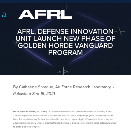
AFRL, DEFENSE INNOVATION
UNIT LAUNCH NEW PHASE OF
GOLDEN HORDE VANGUARD
PROGRAM
By Catherine Sprague, Air Force Research Laboratory
/
Published Sep 15, 2021
EGLIN AIR FORCE BASE, Fla. (AFRL)
– A collaborative effort called Operation Protovision is unveiling a new
competitive phase of the Department of the Air Force’s Golden Horde Vanguard program. Launched by the Air
Force Research Laboratory, Defense Innovation Unit and Johns Hopkins Applied Physics Lab, the new live and
virtual components allow a variety of competitors to showcase technologies in a Golden Horde Colosseum where
so-called gladiators compete.