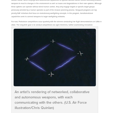
Golden Horde, which employs semi-autonomous capabilities to operate without human control ultimately enables
weapons to react to changes in the environment as well as losses and degradations in their own systems. Although
these systems can operate without direct human control, they only engage targets or specific target groups
previously selected by a human operator as part of the mission planning process. Vanguard programs are top
priority DAF initiatives that focus on revolutionary warfighting concepts. In this program, transformational
capabilities seek to connect weapons to larger warfighting networks.
For now, Protovision competitions occur quarterly with the winners conducting live flight demonstrations on UAVs in
2022. The long-term goal is to conduct competitions via agile timelines, further accelerating innovation.
An artist’s rendering of networked, collaborative
and autonomous weapons, with each
communicating with the others. (U.S. Air Force
illustration/Chris Quinlan)