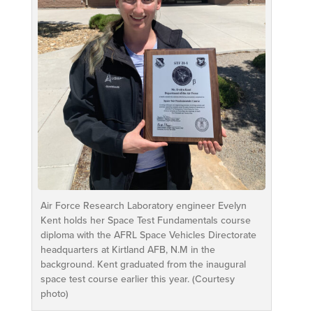
Air Force Research Laboratory engineer Evelyn
Kent holds her Space Test Fundamentals course
diploma with the AFRL Space Vehicles Directorate
headquarters at Kirtland AFB, N.M in the
background. Kent graduated from the inaugural
space test course earlier this year. (Courtesy
photo)