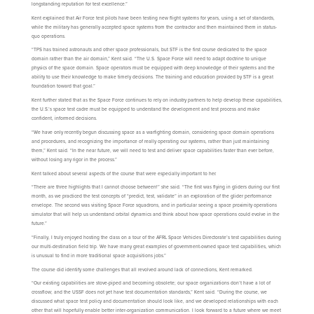
longstanding reputation for test excellence.”
Kent explained that Air Force test pilots have been testing new flight systems for years, using a set of standards,
while the military has generally accepted space systems from the contractor and then maintained them in status-
quo operations.
“TPS has trained astronauts and other space professionals, but STF is the first course dedicated to the space
domain rather than the air domain,” Kent said. “The U.S. Space Force will need to adapt doctrine to unique
physics of the space domain. Space operators must be equipped with deep knowledge of their systems and the
ability to use their knowledge to make timely decisions. The training and education provided by STF is a great
foundation toward that goal.”
Kent further stated that as the Space Force continues to rely on industry partners to help develop these capabilities,
the U.S.’s space test cadre must be equipped to understand the development and test process and make
confident, informed decisions.
“We have only recently begun discussing space as a warfighting domain, considering space domain operations
and procedures, and recognizing the importance of really operating our systems, rather than just maintaining
them,” Kent said. “In the near future, we will need to test and deliver space capabilities faster than ever before,
without losing any rigor in the process.”
Kent talked about several aspects of the course that were especially important to her.
“There are three highlights that I cannot choose between!” she said. “The first was flying in gliders during our first
month, as we practiced the test concepts of “predict, test, validate” in an exploration of the glider performance
envelope. The second was visiting Space Force squadrons, and in particular seeing a space proximity operations
simulator that will help us understand orbital dynamics and think about how space operations could evolve in the
future.”
“Finally, I truly enjoyed hosting the class on a tour of the AFRL Space Vehicles Directorate’s test capabilities during
our multi-destination field trip. We have many great examples of government-owned space test capabilities, which
is unusual to find in more traditional space acquisitions jobs.”
The course did identify some challenges that all revolved around lack of connections, Kent remarked.
“Our existing capabilities are stove-piped and becoming obsolete; our space organizations don’t have a lot of
crossflow; and the USSF does not yet have test documentation standards,” Kent said. “During the course, we
discussed what space test policy and documentation should look like, and we developed relationships with each
other that will hopefully enable better inter-organization communication. I look forward to a future where we meet