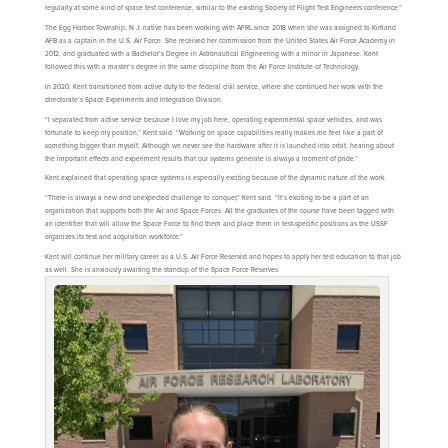
regularly at some kind of space test conference, similar to the existing Society of Flight Test Engineers conference.”
The Egg Harbor Township, N.J. native has been working with AFRL since 2018 when she was assigned to Kirtland
AFB as a captain in the U.S. Air Force. She received her commission from the United States Air Force Academy in
2012, and graduated with a Bachelor’s Degree in Astronautical Engineering with a minor in Japanese. Kent
followed this with a master’s degree in the same discipline from the Air Force Institute of Technology.
In 2020, Kent transitioned from active duty to the federal civil service, where she continued her work with the
directorate’s Space Experiments and Integration Division.
“I separated from active service because I love my job here, operating experimental space vehicles, and was
fortunate to keep my position,” Kent said. “Working on space capabilities really makes me feel like a part of
something bigger than myself. Although we never see the hardware after it is launched into orbit, hearing about
the important effects and experiment results that our systems generate is always a moment of pride.”
Kent explained that operating space systems is especially exciting because of the dynamic nature of the work.
“There is always a new and unexpected challenge to conquer,” Kent said. “It’s exciting to be a part of an
organization that supports both the Air and Space Forces. All the graduates of the course have been tagged with
an identifier that will allow the Space Force to find them and place them in test-specific positions as the USSF
organizes its test and acquisition workforce.”
Kent will continue her military career as a U.S. Air Force Reservist and hopes to apply her test education to that job
as well. She is anxiously awaiting the standup of the Space Force Reserves.