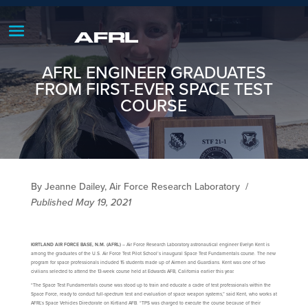
AFRL ENGINEER GRADUATES
FROM FIRST-EVER SPACE TEST
COURSE
By Jeanne Dailey, Air Force Research Laboratory
/
Published May 19, 2021
KIRTLAND AIR FORCE BASE, N.M. (AFRL)
– Air Force Research Laboratory astronautical engineer Evelyn Kent is
among the graduates of the U.S. Air Force Test Pilot School’s inaugural Space Test Fundamentals course. The new
program for space professionals included 15 students made up of Airmen and Guardians. Kent was one of two
civilians selected to attend the 13-week course held at Edwards AFB, California earlier this year.
“The Space Test Fundamentals course was stood up to train and educate a cadre of test professionals within the
Space Force, ready to conduct full-spectrum test and evaluation of space weapon systems,” said Kent, who works at
AFRL’s Space Vehicles Directorate on Kirtland AFB. “TPS was charged to execute the course because of their