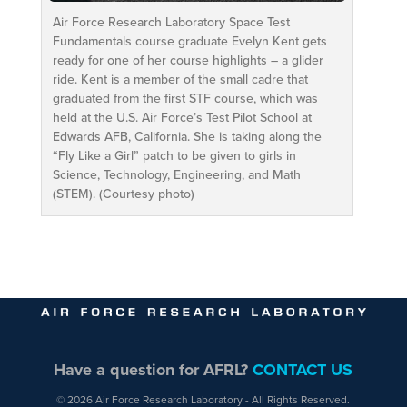
Air Force Research Laboratory Space Test
Fundamentals course graduate Evelyn Kent gets
ready for one of her course highlights – a glider
ride. Kent is a member of the small cadre that
graduated from the first STF course, which was
held at the U.S. Air Force’s Test Pilot School at
Edwards AFB, California. She is taking along the
“Fly Like a Girl” patch to be given to girls in
Science, Technology, Engineering, and Math
(STEM). (Courtesy photo)
Have a question for AFRL?
CONTACT US
© 2026 Air Force Research Laboratory - All Rights Reserved.