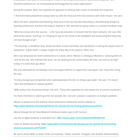
described photonics as “an encompassing technology that has broad applications.”
During the podcast, Allen also explored her approach to working with a team of scientists and engineers.
“I find that mixed perspectives always come up with the most out-of-the-box solutions with wider impact,” she said.
When her team completes brainstorming, they meet in the lab and start fabricating or characterizing designs to
quantify performance and then find ways to improve it. She said that her group works in a constant feedback loop.
“What has really led to the success … is the tip-to-tip execution of research that the team conducts,” she said. She
defined the phrase “tip-to-tip” as “keeping an eye on the needs of the warfighter and functionality that they may
not have thought of yet.”
“This tip-to-tip, or feedback loop, allows the team to have ownership and satisfaction in seeing the project come to
completion. It gives them a unique insight into every step of the process,” Allen said.
Allen also discussed her recent contributions to a book called “Women in Aerospace Materials,” advising others to
“aim for the sky.” She asserted that since “we are working for the United States Air Force, we need to fly high,”
noting “it’s closer than you think.”
She also advocated for mentorships and encouraged listeners to support their colleagues and “help them along
the way.”
“It really changes your perspective when somebody takes the time to critique your work,” she said. “It’s key to
“take that [feedback] to improve yourself.”
“AFRL really is like my second family,” she said. “They have supported me and helped me to achieve my dreams.”
For those interested in listening to the full episode, this “Lab Life” podcast is available on multiple platforms.
Stream or download at the Defense Visual Information Distribution Service website at
https://www.dvidshub.net/audio/68778/lab-life-episode-63-illuminating-photonics-plasmonics
Stream through the Air Force Materiel Command mobile app on AF Connect
Lab Life on Apple podcasts is available here:
https://itunes.apple.com/us/podcast/id1455263736
Listen on Stitcher by visiting:
https://www.stitcher.com/show/lab-life/episode/lab-life-episode-63-illuminating-
photonics-plasmonics-201754039
Be sure to follow AFRL on social media at Facebook, Twitter, LinkedIn, Instagram and YouTube @afresearchlab.