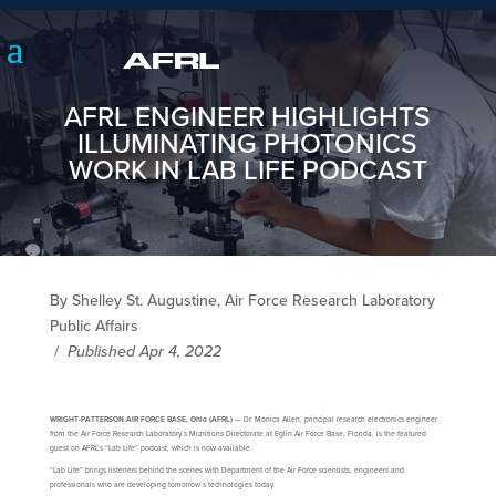
AFRL ENGINEER HIGHLIGHTS
ILLUMINATING PHOTONICS
WORK IN LAB LIFE PODCAST
By Shelley St. Augustine, Air Force Research Laboratory
Public Affairs
/
Published Apr 4, 2022
WRIGHT-PATTERSON AIR FORCE BASE, Ohio (AFRL)
— Dr. Monica Allen, principal research electronics engineer
from the Air Force Research Laboratory’s Munitions Directorate at Eglin Air Force Base, Florida, is the featured
guest on AFRL’s “Lab Life” podcast, which is now available.
“Lab Life” brings listeners behind the scenes with Department of the Air Force scientists, engineers and
professionals who are developing tomorrow’s technologies today.