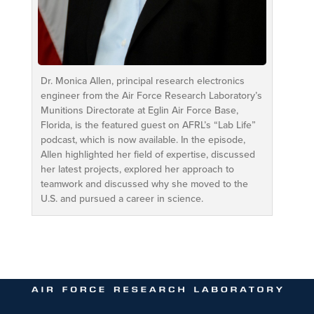
Dr. Monica Allen, principal research electronics
engineer from the Air Force Research Laboratory’s
Munitions Directorate at Eglin Air Force Base,
Florida, is the featured guest on AFRL’s “Lab Life”
podcast, which is now available. In the episode,
Allen highlighted her field of expertise, discussed
her latest projects, explored her approach to
teamwork and discussed why she moved to the
U.S. and pursued a career in science.