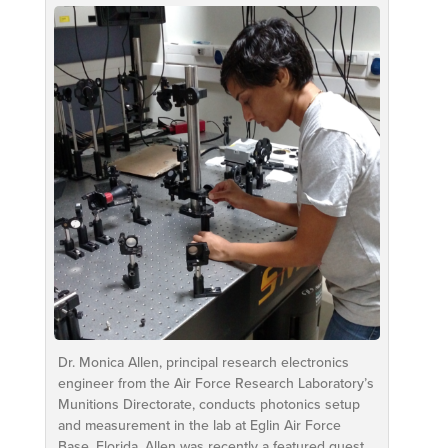
Dr. Monica Allen, principal research electronics
engineer from the Air Force Research Laboratory’s
Munitions Directorate, conducts photonics setup
and measurement in the lab at Eglin Air Force
Base, Florida. Allen was recently a featured guest