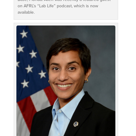
on AFRL’s “Lab Life” podcast, which is now
available.