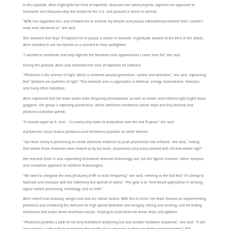
In this episode, Allen highlights her field of expertise, discusses her latest projects, explores her approach to
teamwork and discusses why she moved to the U.S. and pursued a career in science.
“AFRL has supported me, and allowed me to achieve my dreams and pursue extraordinary research that I couldn’t
have even dreamed of,” she said.
She revealed that Sept. 11 inspired her to pursue a career in research. A graduate student at the time of the attack,
Allen decided to use her talents as a scientist to help warfighters.
“I wanted to contribute and help fight for the freedoms and opportunities I came here for,” she said.
During the podcast, Allen also described her area of expertise for listeners.
“Photonics is the science of light, which is centered around generation, control and detection,” she said, explaining
that “photons are particles of light.” This research area is applicable in defense, energy, biomedicine, forensics
and many other industries.
Allen explained that her team works radio frequency (microwaves), as well as visible and infrared light (night vision
goggles). Her group is exploring plasmonics, which combines electronics (small chips and tiny devices) and
photonics (ultrafast speed).
“It sounds super sci-fi, and … it’s really only come to maturation over the last 10 years,” she said.
A plasmonic circuit makes photonics and electronics possible on small devices.
“Our team really is pioneering to create alternate materials to push plasmonics into infrared,” she said, “noting
that before those materials were looked at by our team, plasmonics only really worked with UV and visible light.”
Her research team is also expanding microwave research technology; but, not the typical research, rather complex
and innovative approach to combine technologies.
“We want to integrate the best [features] of RF or radio frequency,” she said, referring to the fact that “it’s cheap to
fabricate and measure with the extremely fast speeds of optics.” The goal is to “find broad application in sensing,
signal control processing, metrology, and so forth.”
Allen noted how accuracy, weight and cost are critical factors. With this in mind, her team focuses on implementing
photonics and answering the demand for high speed detection and imagery; timing and sensing; and for testing
electronics that make smart munitions secure, helping to build trust into these chips and systems.
“Photonics provides a path to not only test/detect tampering but also enable hardware assurance,” she said. “It can
also provide a safe path to monitoring the health of our weapons as they are stored and transported.” She