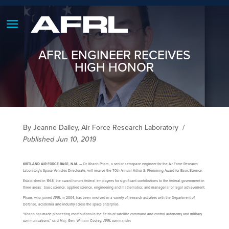
AFRL ENGINEER RECEIVES
HIGH HONOR
By Jeanne Dailey, Air Force Research Laboratory
/
Published Jun 10, 2019
KIRTLAND AIR FORCE BASE, N.M. —
Dr. Khanh Pham, a senior aerospace engineer for the Air Force Research
Laboratory’s Space Vehicles Directorate, will receive the 70th Annual Arthur S. Flemming Award for Basic Science.
Established in 1948, the award honors federal employees for significant contributions to the federal government in
three areas: basic science; applied science, engineering and mathematics; and managerial or legal achievement.
Pham, who joined AFRL in 2004, has been involved in a variety of research activities with the Department of
Defense, academia and industry across the space enterprise.
“Khanh has made pioneering contributions in the fields of satellite command and control autonomy and military
communications,” said Maj. Gen. William Cooley, AFRL commander.