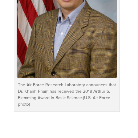
The Air Force Research Laboratory announces that
Dr. Khanh Pham has received the 2018 Arthur S.
Flemming Award in Basic Science.(U.S. Air Force
photo)