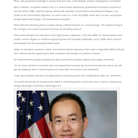
Pham, who possesses knowledge in various technical areas, leads strategic research investigations and studies.
Born in Vietnam, his parents served in the U.S. backed South Vietnamese government and became prisoners of
war from 1975 to 1984. Under the Special Release Re-education Center Detainee Resettlement Program, also
known as the Humanitarian Operation, he came to the U.S. in the early 1990s. At the time, he was a second-year
college student from Saigon, who barely knew any English.
Pham offers the following advice to anyone facing a difficult situation or a new challenge: “the important thing to
do is to figure out a place for yourself and then do something about it.”
Pham learned English and attended Lincoln High School in Nebraska. In the late 1990s, he earned bachelor and
master’s science degrees in electrical engineering from the University of Nebraska, and in 2004, Pham received
his Doctorate from the University of Notre Dame.
Today, he researches command, control, and communications autonomy. Pham says he appreciates AFRL’s diversity
and is thrilled with the opportunity to drive innovation and change in his fields of research.
He recommends that young researchers be open-minded and willing to explore various types of research.
“Do not close any doors on research ideas and opportunities because you do not know what you want to do until
you try everything. Even if something does not sound right, do not shut it out completely.”
“If you stay motivated and seek out opportunities to develop yourself, then everything will work out,” said Pham.
The award winners will be honored by the Arthur S. Flemming Awards Commission June 3 during a ceremony at
George Washington University in Washington D.C.