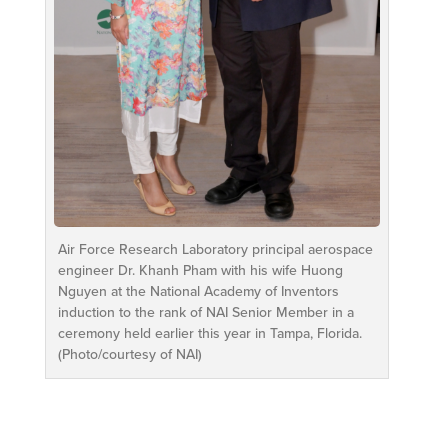
Air Force Research Laboratory principal aerospace
engineer Dr. Khanh Pham with his wife Huong
Nguyen at the National Academy of Inventors
induction to the rank of NAI Senior Member in a
ceremony held earlier this year in Tampa, Florida.
(Photo/courtesy of NAI)