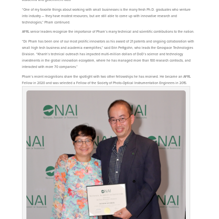
“One of my favorite things about working with small businesses is the many fresh Ph.D. graduates who venture
into industry — they have modest resources, but are still able to come up with innovative research and
technologies,” Pham continued.
AFRL senior leaders recognize the importance of Pham’s many technical and scientific contributions to the nation.
“Dr. Pham has been one of our most prolific innovators as his award of 21 patents and ongoing collaboration with
small high tech business and academia exemplifies,” said Erin Pettyjohn, who leads the Geospace Technologies
Division. “Khanh’s technical outreach has impacted multi-million dollars of DoD’s science and technology
investments in the global innovation ecosystem, where he has managed more than 100 research contracts, and
interacted with more 70 companies.”
Pham’s recent recognitions share the spotlight with two other fellowships he has received. He became an AFRL
Fellow in 2020 and was selected a Fellow of the Society of Photo-Optical Instrumentation Engineers in 2015.