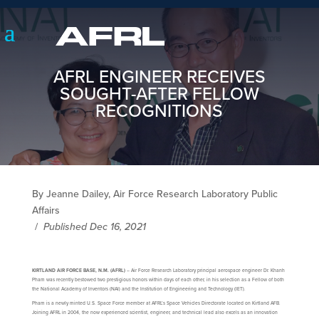
AFRL ENGINEER RECEIVES
SOUGHT-AFTER FELLOW
RECOGNITIONS
By Jeanne Dailey, Air Force Research Laboratory Public
Affairs
/
Published Dec 16, 2021
KIRTLAND AIR FORCE BASE, N.M. (AFRL)
– Air Force Research Laboratory principal aerospace engineer Dr. Khanh
Pham was recently bestowed two prestigious honors within days of each other, in his selection as a Fellow of both
the National Academy of Inventors (NAI) and the Institution of Engineering and Technology (IET).
Pham is a newly minted U.S. Space Force member at AFRL’s Space Vehicles Directorate located on Kirtland AFB.
Joining AFRL in 2004, the now experienced scientist, engineer, and technical lead also excels as an innovation