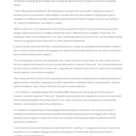
collaborator, disclosing 46 technologies and receiving 21 patents during his 17 years of service to his adopted
country.
In 2021, NAI awarded fellowships to 164 distinguished innovators from across DOD, industry and academia.
According to their announcement, NAI recognizes inventors who have demonstrated a highly prolific spirit of
innovation in creating or facilitating outstanding inventions that have made a tangible impact on the quality of
life, economic development, and welfare of society.
“AFRL has given me a rare opportunity to focus on the development of actual new and far-reaching innovations
through required basic science and R&D activities that make a difference for the warfighter,” Pham said. “For
comparison, China has far surpassed the U.S. with a patent application rate of four to one, and their patent activity
continues to grow year by year, while the U.S. patent activity has plateaued.”
A series of patent endeavors that Pham is particularly proud of, involve the development and transition of state-of-
the-art anti-jam tactical wireless technology that can operate across multiple domains for our nation’s multi-billion
dollar satellite communications systems.
“In this technology, I have five licensed patents, two of which are joint; the other three are with a small business
that has resulted in the creation of 19 jobs and over $20 million in revenue,” Pham said. “The licensed patents with
the small firm has allowed them to team with a large defense contractor to bid on the U.S. Space Force’s Protected
Tactical Satellite Communications program.”
Pham explained that his work involves exploring innovative operational concepts by which advanced autonomous
systems provide competitive advantages and further applications in protected satellite communications, resilient
satellite navigation, space domain awareness, and space control autonomy.
“I am interested in enabling adaptive and innovative R&D activities and leading high tech small business,
academia, and other agencies,” Pham said. “My public servant position has allowed me to meet and connect with
many outstanding students and faculty across the U.S., while at the same time allowing me to communicate,
influence, and collaborate with many entrepreneurs.
The Institution of Engineering and Technology presents fellowships to individuals who have been critical in
assisting the advancement of building partnerships throughout engineering and technology to raise industry
standards and to engineer a better world. Pham was among 16 internationally recognized recipients that IET
announced in November.
“I am honored to receive the international award from the IET,” said Pham. “It recognizes the vision I have for the
foundation for an ecosystem designed to develop and advance innovation from high tech small business,
academia and government labs.