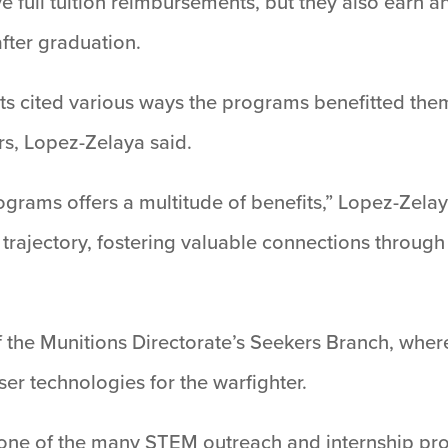
 full tuition reimbursements, but they also earn a
fter graduation.
ts cited various ways the programs benefitted the
rs, Lopez-Zelaya said.
ograms offers a multitude of benefits,” Lopez-Zela
er trajectory, fostering valuable connections throu
 the Munitions Directorate’s Seekers Branch, where
ser technologies for the warfighter.
one of the many STEM outreach and internship pro