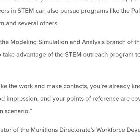
eers in STEM can also pursue programs like the Pal
 and several others.
the Modeling Simulation and Analysis branch of th
 take advantage of the STEM outreach program to g
ou like the work and make contacts, you’re already k
d impression, and your points of reference are co
in scenario.”
inator of the Munitions Directorate’s Workforce D