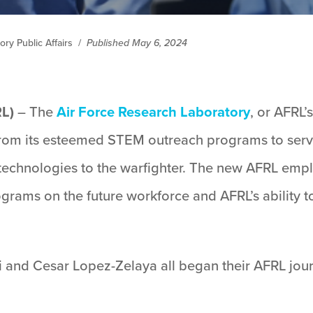
ry Public Affairs
/
Published May 6, 2024
RL)
– The
Air Force Research Laboratory
, or AFRL’
 from its esteemed STEM outreach programs to serve
 technologies to the warfighter. The new AFRL em
ograms on the future workforce and AFRL’s ability to
 and Cesar Lopez-Zelaya all began their AFRL jou