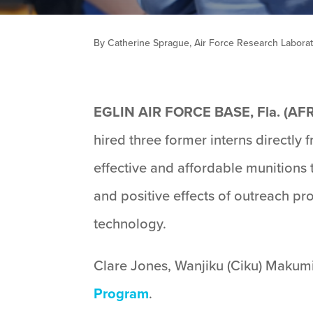
By Catherine Sprague, Air Force Research Laborato
EGLIN AIR FORCE BASE, Fla. (AF
hired three former interns directly
effective and affordable munitions
and positive effects of outreach pr
technology.
Clare Jones, Wanjiku (Ciku) Makumi
Program
.