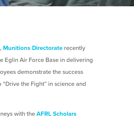
s,
Munitions Directorate
recently
 Eglin Air Force Base in delivering
ployees demonstrate the success
 “Drive the Fight” in science and
rneys with the
AFRL Scholars