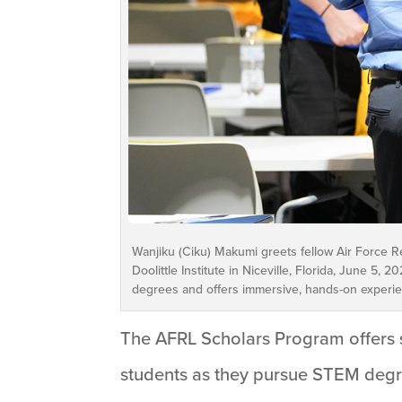
Wanjiku (Ciku) Makumi greets fellow Air Force R
Doolittle Institute in Niceville, Florida, June 
degrees and offers immersive, hands-on experienc
The AFRL Scholars Program offers s
students as they pursue STEM degre