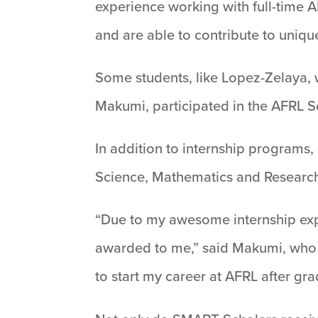
experience working with full-time 
and are able to contribute to uniqu
Some students, like Lopez-Zelaya, w
Makumi, participated in the AFRL S
In addition to internship programs,
Science, Mathematics and Research
“Due to my awesome internship expe
awarded to me,” said Makumi, who 
to start my career at AFRL after grad