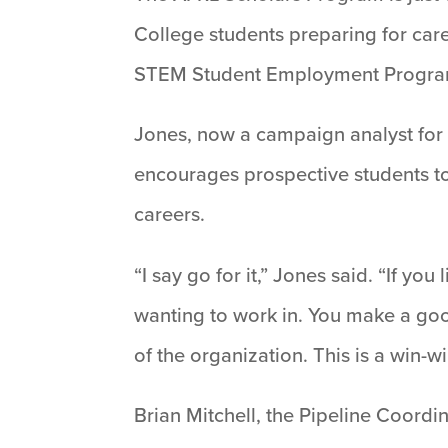
College students preparing for car
STEM Student Employment Program
Jones, now a campaign analyst for 
encourages prospective students to
careers.
“I say go for it,” Jones said. “If y
wanting to work in. You make a goo
of the organization. This is a win-w
Brian Mitchell, the Pipeline Coord