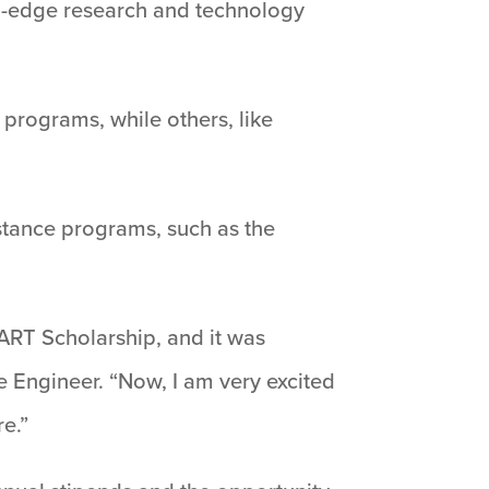
ng-edge research and technology
 programs, while others, like
istance programs, such as the
ART Scholarship, and it was
 Engineer. “Now, I am very excited
re.”