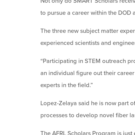
Not only do SMART Scholars receive
to pursue a career within the DOD a
The three new subject matter exper
experienced scientists and enginee
“Participating in STEM outreach pr
an individual figure out their care
experts in the field.”
Lopez-Zelaya said he is now part of
processes to develop novel fiber la
The AFRL Scholars Program is just 