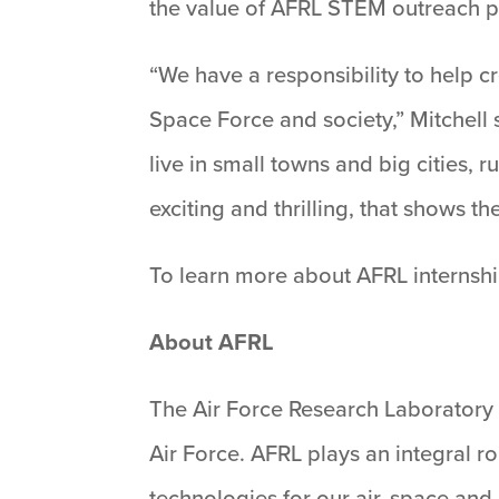
the value of AFRL STEM outreach 
“We have a responsibility to help cr
Space Force and society,” Mitchell 
live in small towns and big cities,
exciting and thrilling, that shows t
To learn more about AFRL internshi
About AFRL
The Air Force Research Laboratory 
Air Force. AFRL plays an integral r
technologies for our air, space an