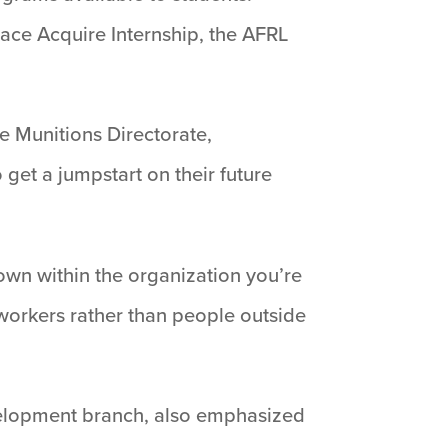
ace Acquire Internship, the AFRL
e Munitions Directorate,
et a jumpstart on their future
nown within the organization you’re
workers rather than people outside
evelopment branch, also emphasized