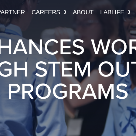
PARTNER
CAREERS
ABOUT
LABLIFE
NHANCES WO
GH STEM OU
PROGRAMS