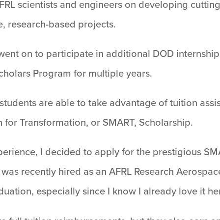
AFRL scientists and engineers on developing cutti
e, research-based projects.
ent on to participate in additional DOD internship
cholars Program for multiple years.
 students are able to take advantage of tuition ass
 for Transformation, or SMART, Scholarship.
rience, I decided to apply for the prestigious SM
was recently hired as an AFRL Research Aerospace
uation, especially since I know I already love it he