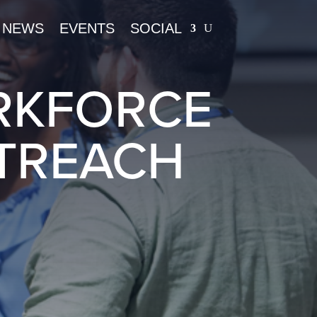
NEWS
EVENTS
SOCIAL
RKFORCE
TREACH