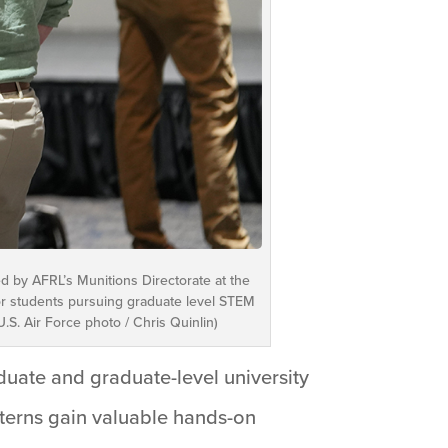
d by AFRL’s Munitions Directorate at the
 for students pursuing graduate level STEM
.S. Air Force photo / Chris Quinlin)
duate and graduate-level university
nterns gain valuable hands-on