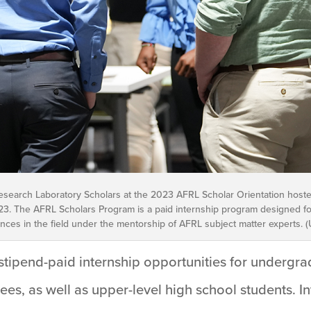
esearch Laboratory Scholars at the 2023 AFRL Scholar Orientation hoste
5, 2023. The AFRL Scholars Program is a paid internship program designed
es in the field under the mentorship of AFRL subject matter experts. (U
tipend-paid internship opportunities for undergra
es, as well as upper-level high school students. I