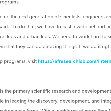
programs.
eate the next generation of scientists, engineers an
said. “To do that, we have to cast a wide net and f
 rural kids and urban kids. We need to work hard t
hem that they can do amazing things. If we do it rig
p programs, visit
https://afresearchlab.com/inter
is the primary scientific research and development
ole in leading the discovery, development, and inte
d cyberspace force. With a workforce of more than 