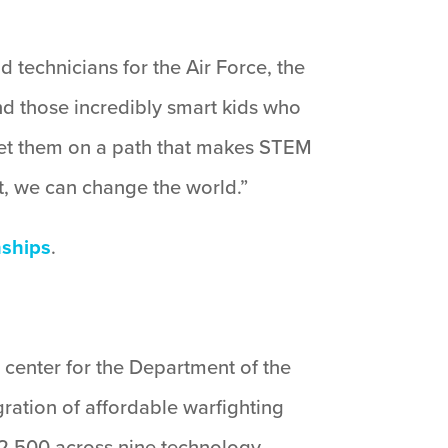
d technicians for the Air Force, the
ind those incredibly smart kids who
o set them on a path that makes STEM
ht, we can change the world.”
nships
.
 center for the Department of the
gration of affordable warfighting
12,500 across nine technology