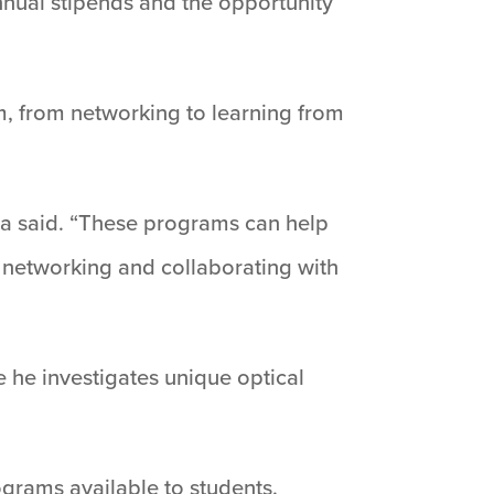
nnual stipends and the opportunity
m, from networking to learning from
ya said. “These programs can help
gh networking and collaborating with
 he investigates unique optical
grams available to students.