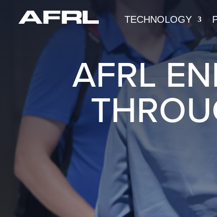
TECHNOLOGY
AFRL E
THROU