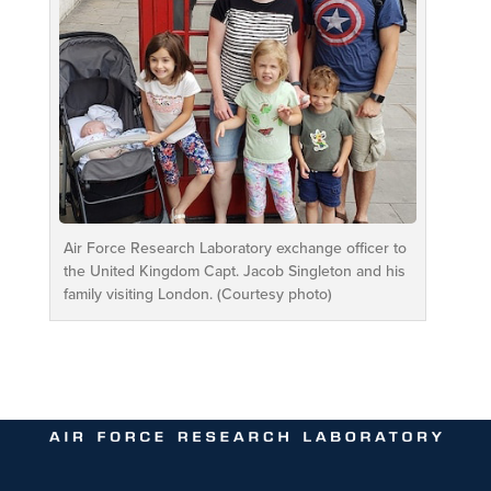
Air Force Research Laboratory exchange officer to
the United Kingdom Capt. Jacob Singleton and his
family visiting London. (Courtesy photo)