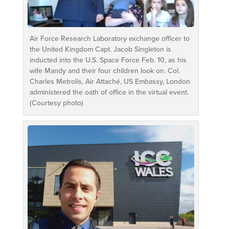
Air Force Research Laboratory exchange officer to
the United Kingdom Capt. Jacob Singleton is
inducted into the U.S. Space Force Feb. 10, as his
wife Mandy and their four children look on. Col.
Charles Metrolis, Air Attaché, US Embassy, London
administered the oath of office in the virtual event.
(Courtesy photo)