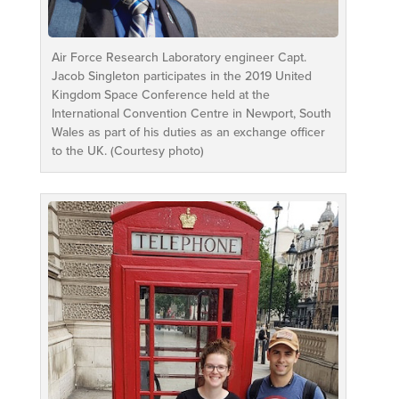
Air Force Research Laboratory engineer Capt.
Jacob Singleton participates in the 2019 United
Kingdom Space Conference held at the
International Convention Centre in Newport, South
Wales as part of his duties as an exchange officer
to the UK. (Courtesy photo)