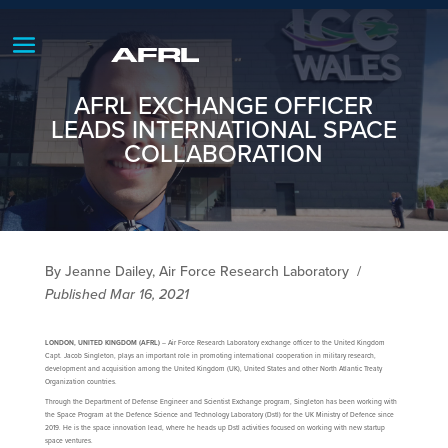
AFRL EXCHANGE OFFICER
LEADS INTERNATIONAL SPACE
COLLABORATION
By Jeanne Dailey, Air Force Research Laboratory
/
Published Mar 16, 2021
LONDON, UNITED KINGDOM (AFRL)
– Air Force Research Laboratory exchange officer to the United Kingdom
Capt. Jacob Singleton, plays an important role in promoting international cooperation in military research,
development and acquisition among the United Kingdom (UK), United States and other North Atlantic Treaty
Organization countries.
Through the Department of Defense Engineer and Scientist Exchange program, Singleton has been working with
the Space Program at the Defence Science and Technology Laboratory (Dstl) for the UK Ministry of Defence since
2019. He is the space innovation lead, where he heads up Dstl activities focused on working with new startup
space ventures.