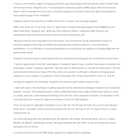
“I focus on new efforts to exploit emerging commercial space technologies from the private sector to match those
with defense needs,” Singleton said. “In many ways this extends my work at AFRL’s Space Vehicles Directorate
where I led the development of the space accelerator programs to fast track commercial space technologies to
close capability gaps for the warfighter.”
Singleton explains the importance of AFRL and the role he plays in the exchange program.
“AFRL is the forum for U.S. Air Force and U.S. Space Force innovation through programs like AFWERX and our
Space Accelerator,” Singleton said. “AFRL also leads extensive efforts in cooperative R&D [research and
development] with international partners around the world including the UK.”
“My role at Dstl has been important in the UK because it has allowed our US-UK collaboration to focus on
innovation programs that align our efforts into becoming more relevant customers, in the international
marketplace. It is our first step in focusing collaboration on a new priority- the adoption of emerging R&D from the
global private sector.”
Singleton has led the way in several projects that are accelerating technology for the United States and her allies.
“I had the opportunity to lead Dstl’s participation in Seraphim Space Camp- a London based space accelerator led
by Seraphim Capital,” Singleton explained. “We were able to extend these U.S. and UK led accelerators in the first
jointly delivered International Space Pitch Day, where we awarded “on-the-spot” contracts to emerging space
companies in four countries, in response to shared challenges from military stakeholders in the U.S. and UK.”
Through his expertise and leadership, Singleton has overcome some hurdles along the way.
“I dealt with quite a few challenges in getting approvals for the international strategy to implement the accelerator
program,” he said. “This included several months of difficulties where some days included legal advice to ‘cease
all activity’ and even a short turnaround briefing to the Air Force senior acquisition executive, Dr. Will Roper. In the
end, fortunately, we received the approvals needed to launch the 2020 program.”
There are two special highlights of Singleton’s tour in the UK. The first was the birth of his and his wife Mandy’s
fourth child in July 2020, and the second his transfer from the U.S. Air Force to the U.S. Space Force in a virtual
ceremony Feb. 10.
The commissioning event was attended by Air Vice Marshal Harv Smyth, UK Director Space, and Col. Charles
Metrolis, Air Attaché, US Embassy, London, who gave Singleton the oath office, as well as military and civilian
colleagues and his family.
In a press release from the UK, AVM Smyth expressed his appreciation to Singleton.