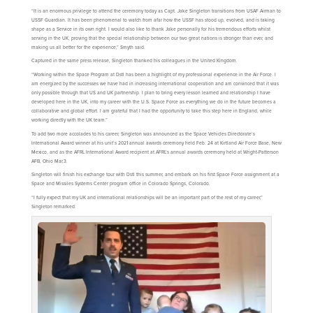
“It is an enormous privilege to attend the ceremony today as Capt. Jake Singleton transitions from USAF Airman to
USSF Guardian. It has been phenomenal to watch from afar how the USSF has stood up, evolved, and is taking
shape as a Service in its own right. I would also like to thank Jake personally for his tremendous efforts whilst
serving in the UK, proving that the special relationship between our two great nations is stronger than ever, and
making us all better for the experience,” Smyth said.
Captured in the same press release, Singleton thanked his colleagues in the United Kingdom.
“Working within the Space Program at Dstl has been a highlight of my professional experience in the Air Force. I
am energized by the successes we have had in increasing international cooperation and am convinced that it was
only possible through that US and UK partnership. I plan to bring every lesson learned and relationship I have
developed here in the UK, into my career with the U.S. Space Force as everything we do in the future becomes a
collaborative and global effort. I am grateful that I had the opportunity to take this step here in England, while
working directly with the UK team.”
To add two more accolades to his career, Singleton was announced as the Space Vehicles Directorate’s
International Award winner at his unit’s 2021 annual awards ceremony held Feb. 24 at Kirtland Air Force Base, New
Mexico, and as the AFRL International Award recipient at AFRL’s annual awards ceremony held at Wright-Patterson
AFB, Ohio Mar.3.
Singleton will finish his exchange tour with Dstl this summer, and embark on his first Space Force assignment at a
Space and Missiles Systems Center program office in Colorado Springs, Colorado.
“I fully expect that my UK and international relationships will be an important part of the rest of my career,”
Singleton remarked.