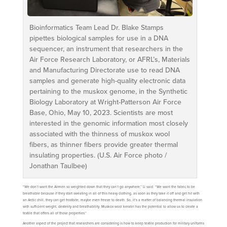
Bioinformatics Team Lead Dr. Blake Stamps
pipettes biological samples for use in a DNA
sequencer, an instrument that researchers in the
Air Force Research Laboratory, or AFRL’s, Materials
and Manufacturing Directorate use to read DNA
samples and generate high-quality electronic data
pertaining to the muskox genome, in the Synthetic
Biology Laboratory at Wright-Patterson Air Force
Base, Ohio, May 10, 2023. Scientists are most
interested in the genomic information most closely
associated with the thinness of muskox wool
fibers, as thinner fibers provide greater thermal
insulating properties. (U.S. Air Force photo /
Jonathan Taulbee)
“We don’t want the Airmen so weighted down that they can’t go anywhere,” Li said. “We want the fabric to be
breathable because if they start sweating in all of this heavy clothing, as soon as they take it off and get hit with
an Arctic chill, they can get frostbite, maybe even freeze to death. So, it’s a matter of balancing thermal insulation
with sufficient weight, dexterity and breathability. Muskox wool keratin has the potential to allow us to create a
textile that offers all of those properties.”
Another aspect of the project that researchers are considering is how to keep textile production for military uniforms