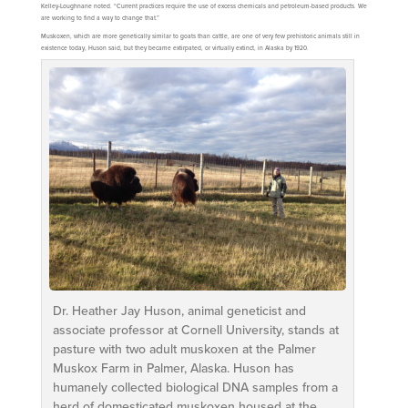
Kelley-Loughnane noted. “Current practices require the use of excess chemicals and petroleum-based products. We
are working to find a way to change that.”
Muskoxen, which are more genetically similar to goats than cattle, are one of very few prehistoric animals still in
existence today, Huson said, but they became extirpated, or virtually extinct, in Alaska by 1920.
Dr. Heather Jay Huson, animal geneticist and
associate professor at Cornell University, stands at
pasture with two adult muskoxen at the Palmer
Muskox Farm in Palmer, Alaska. Huson has
humanely collected biological DNA samples from a
herd of domesticated muskoxen housed at the