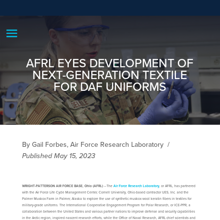
AFRL EYES DEVELOPMENT OF
NEXT-GENERATION TEXTILE
FOR DAF UNIFORMS
By Gail Forbes, Air Force Research Laboratory
/
Published May 15, 2023
WRIGHT-PATTERSON AIR FORCE BASE, Ohio (AFRL)
– The
Air Force Research Laboratory
, or AFRL, has partnered
with the Air Force Life Cycle Management Center, Cornell University, Ohio-based contractor UES, Inc. and the
Palmer Muskox Farm in Palmer, Alaska to explore the use of synthetic muskox wool keratin fibers in textiles for
military-grade uniforms. The International Cooperative Engagement Program for Polar Research, or ICE-PPR, a
collaboration between the United States and various partner nations to improve defense and security capabilities
in the Arctic region, inspired nascent research efforts, while the Office of Naval Research, AFRL chief scientists and