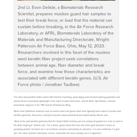
2nd Lt. Evon Delisle, a Biomaterials Research
Scientist, prepares muskox guard hair samples to
test their break force, or load that the material can
sustain before breaking, in the Air Force Research
Laboratory, or AFRL, Biomaterials Laboratory of the
Materials and Manufacturing Directorate, Wright-
Patterson Air Force Base, Ohio, May 12, 2023.
Researchers involved in this facet of the muskox
wool keratin fiber project seek correlations
between animal age, fiber diameter and break
force, and examine how those characteristics are
associated with different keratin genes. (U.S. Air
Force photo / Jonathan Taulbee)
The ideal cold-weather textile would offer thermal insulating, quick-drying and moisture-wicking properties and
would remain reasonably lightweight in the event of water immersion, said Dr. Mark Tyler Nelson, research
biomedical engineer in the 711th Human Performance Wing.
While more traditional materials such as merino wool and goose down have typically been used to insulate cold-
weather garments, they raise a variety of concerns about practicality and sustainability, Nelson said.
“Most of the cold-weather garments that the United States military uses are simply not graded to a level as cold as
the Arctic might get,” Nelson said. “For a while, goose down filler was sort of the gold standard in terms of
providing warmth, but there are a lot of ethical concerns surrounding its utilization. It is also ineffective if it gets
wet. The other common alternative, merino, dominates the wool industry, but it’s expensive.”