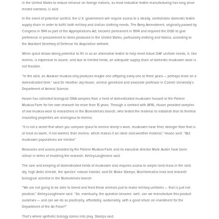
in the United States to reduce reliance on foreign nations, as most industrial textile manufacturing has long since
moved overseas, Li said.
In the event of potential conflict, the U.S. government will require access to a steady, controllable domestic textile
supply chain in order to fulfill both military and civilian clothing needs. The Berry Amendment, originally passed by
Congress in 1941 as part of the Appropriations Act, became permanent in 1994 and required the DOD to give
preference in procurement to items produced in the United States, particularly clothing and fabrics, according to
the Assistant Secretary of Defense for Acquisition website.
While qiviut shows strong potential to fill in as an alternative textile to help meet future DAF uniform needs, it, like
merino, is expensive to source, and due to limited herds, an adequate supply chain of domestic muskoxen wool is
not feasible.
“In the wild, an Alaskan muskox only produces maybe one offspring every one to three years — perhaps more on a
domesticated farm,” said Dr. Heather Jay Huson, animal geneticist and associate professor in Cornell University’s
Department of Animal Science.
Huson has collected biological DNA samples from a herd of domesticated muskoxen housed at the Palmer
Muskox Farm for her own research for more than 15 years. Through a contract with AFRL, Huson provided samples
of raw muskox wool to researchers in the Biomaterials branch, who tested the material to establish that its thermal
insulating properties are analogous to merino.
“It is not a secret that when you compare qiviut to merino sheep’s wool, muskoxen have finer, stronger fiber that is
at least as warm, if not warmer, than merino, which makes it an ideal cold-weather material,” Huson said. “But
muskoxen populations are limited.”
Resources and access provided by the Palmer Muskox Farm and its executive director Mark Austin have been
critical in terms of enabling the research, Kelley-Loughnane said.
The care and keeping of domesticated herds of muskoxen also requires access to ample land mass in the cold,
dry, high Arctic climate, the species’ natural habitat, said Dr. Blake Stamps, Bioinformatics lead and research
biological scientist in the Biomaterials branch.
“We are not going to be able to breed and feed these animals just to make military uniforms — that is just not
practical,” Kelley-Loughnane said. “So, eventually, the question became: well, can we manufacture this product
ourselves — and can we do so practically, affordably, sustainably, with a good return on investment for the
Department of the Air Force?”
That’s where synthetic biology comes into play, Stamps said.