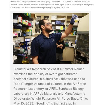
Merino wool is costly in part because the vast majority — roughly 81% — is imported to the United States from
Australia, said Dr. Braden Li, materials science engineer and textile expert in the Air Force Life Cycle Management
Center, or AFLCMC. Merino also becomes impracticably heavy when wet, Li said.
Biomaterials Research Scientist Dr. Victor Roman
examines the density of overnight saturated
bacterial cultures in a small flask that was used to
“seed” larger volumes of cultures in the Air Force
Research Laboratory, or AFRL, Synthetic Biology
Laboratory in AFRL’s Materials and Manufacturing
Directorate, Wright-Patterson Air Force Base, Ohio,
May 10, 2023. “Seeding” is the first step in