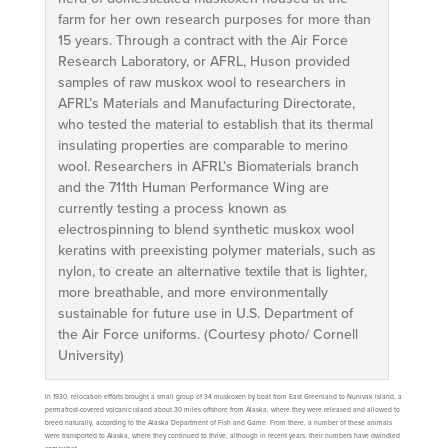
farm for her own research purposes for more than
15 years. Through a contract with the Air Force
Research Laboratory, or AFRL, Huson provided
samples of raw muskox wool to researchers in
AFRL’s Materials and Manufacturing Directorate,
who tested the material to establish that its thermal
insulating properties are comparable to merino
wool. Researchers in AFRL’s Biomaterials branch
and the 711th Human Performance Wing are
currently testing a process known as
electrospinning to blend synthetic muskox wool
keratins with preexisting polymer materials, such as
nylon, to create an alternative textile that is lighter,
more breathable, and more environmentally
sustainable for future use in U.S. Department of
the Air Force uniforms. (Courtesy photo/ Cornell
University)
In 1930, relocation efforts brought a small group of 34 muskoxen by boat from East Greenland to Nunivak Island, a
permafrost-covered volcanic island about 30 miles offshore from Alaska, where they were released and allowed to
breed naturally, according to the Alaska Department of Fish and Game. From there, a number of these animals
were transported to Alaska, where they continued to thrive, although in recent years, their numbers have dwindled