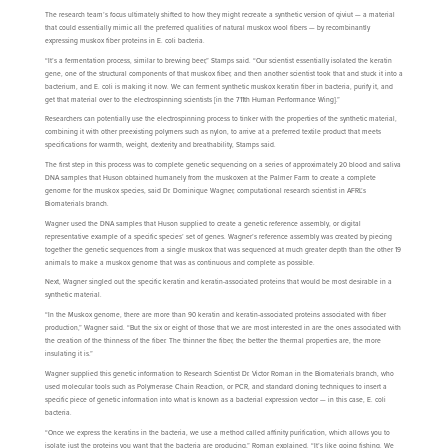
The research team’s focus ultimately shifted to how they might recreate a synthetic version of qiviut — a material
that could essentially mimic all the preferred qualities of natural muskox wool fibers — by recombinantly
expressing muskox fiber proteins in E. coli bacteria.
“It’s a fermentation process, similar to brewing beer,” Stamps said. “Our scientist essentially isolated the keratin
gene, one of the structural components of that muskox fiber, and then another scientist took that and stuck it into a
bacterium, and E. coli is making it now. We can ferment synthetic muskox keratin fiber in bacteria, purify it, and
get that material over to the electrospinning scientists [in the 711th Human Performance Wing].”
Researchers can potentially use the electrospinning process to tinker with the properties of the synthetic material,
combining it with other preexisting polymers such as nylon, to arrive at a preferred textile product that meets
specifications for warmth, weight, dexterity and breathability, Stamps said.
The first step in this process was to complete genetic sequencing on a series of approximately 20 blood and saliva
DNA samples that Huson obtained humanely from the muskoxen at the Palmer Farm to create a complete
genome for the muskox species, said Dr. Dominique Wagner, computational research scientist in AFRL’s
Biomaterials branch.
Wagner used the DNA samples that Huson supplied to create a genetic reference assembly, or digital
representative example of a specific species’ set of genes. Wagner’s reference assembly was created by piecing
together the genetic sequences from a single muskox that was sequenced at much greater depth than the other 19
animals to make a muskox genome that was as continuous and complete as possible.
Next, Wagner singled out the specific keratin and keratin-associated proteins that would be most desirable in a
synthetic material.
“In the Muskox genome, there are more than 90 keratin and keratin-associated proteins associated with fiber
production,” Wagner said. “But the six or eight of those that we are most interested in are the ones associated with
the creation of the thinness of the fiber. The thinner the fiber, the better the thermal properties are, the more
insulating it is.”
Wagner supplied this genetic information to Research Scientist Dr. Victor Roman in the Biomaterials branch, who
used molecular tools such as Polymerase Chain Reaction, or PCR, and standard cloning techniques to insert a
specific piece of genetic information into what is known as a bacterial expression vector — in this case, E. coli
bacteria.
“Once we express the keratins in the bacteria, we use a method called affinity purification, which allows you to
isolate just the proteins you want that the bacteria are producing,” Roman explained. “It’s like going fishing. We