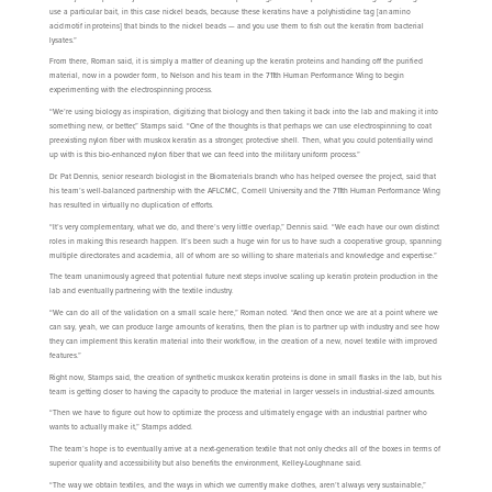
use a particular bait, in this case nickel beads, because these keratins have a polyhistidine tag [an amino
acid motif in proteins] that binds to the nickel beads — and you use them to fish out the keratin from bacterial
lysates.”
From there, Roman said, it is simply a matter of cleaning up the keratin proteins and handing off the purified
material, now in a powder form, to Nelson and his team in the 711th Human Performance Wing to begin
experimenting with the electrospinning process.
“We’re using biology as inspiration, digitizing that biology and then taking it back into the lab and making it into
something new, or better,” Stamps said. “One of the thoughts is that perhaps we can use electrospinning to coat
preexisting nylon fiber with muskox keratin as a stronger, protective shell. Then, what you could potentially wind
up with is this bio-enhanced nylon fiber that we can feed into the military uniform process.”
Dr. Pat Dennis, senior research biologist in the Biomaterials branch who has helped oversee the project, said that
his team’s well-balanced partnership with the AFLCMC, Cornell University and the 711th Human Performance Wing
has resulted in virtually no duplication of efforts.
“It’s very complementary, what we do, and there’s very little overlap,” Dennis said. “We each have our own distinct
roles in making this research happen. It’s been such a huge win for us to have such a cooperative group, spanning
multiple directorates and academia, all of whom are so willing to share materials and knowledge and expertise.”
The team unanimously agreed that potential future next steps involve scaling up keratin protein production in the
lab and eventually partnering with the textile industry.
“We can do all of the validation on a small scale here,” Roman noted. “And then once we are at a point where we
can say, yeah, we can produce large amounts of keratins, then the plan is to partner up with industry and see how
they can implement this keratin material into their workflow, in the creation of a new, novel textile with improved
features.”
Right now, Stamps said, the creation of synthetic muskox keratin proteins is done in small flasks in the lab, but his
team is getting closer to having the capacity to produce the material in larger vessels in industrial-sized amounts.
“Then we have to figure out how to optimize the process and ultimately engage with an industrial partner who
wants to actually make it,” Stamps added.
The team’s hope is to eventually arrive at a next-generation textile that not only checks all of the boxes in terms of
superior quality and accessibility but also benefits the environment, Kelley-Loughnane said.
“The way we obtain textiles, and the ways in which we currently make clothes, aren’t always very sustainable,”