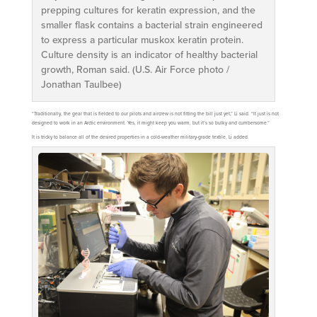
prepping cultures for keratin expression, and the
smaller flask contains a bacterial strain engineered
to express a particular muskox keratin protein.
Culture density is an indicator of healthy bacterial
growth, Roman said. (U.S. Air Force photo /
Jonathan Taulbee)
“Traditionally, the gear that is fielded to our pilots and aircrew is not fitting the bill just yet,” Li said. “It just is not
designed to work in an Arctic environment. Yes, it might keep you warm, but it’s so bulky and cumbersome.”
It is tricky to balance all of the desired properties in a cold-weather military-grade textile, Li added.