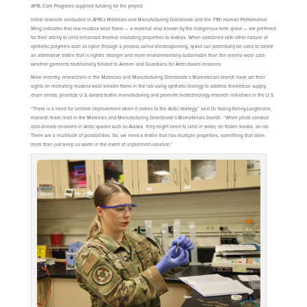
AFRL Core Programs supplied funding for the project.
Initial research conducted in AFRL’s Materials and Manufacturing Directorate and the 711th Human Performance
Wing indicates that raw muskox wool fibers — a material also known by the indigenous term qiviut — are preferred
for their ability to lend enhanced thermal insulating properties to textiles. When combined with other natural or
synthetic polymers such as nylon through a process called electrospinning, qiviut can potentially be used to create
an alternative textile that is lighter, stronger and more environmentally sustainable than the merino wool cold-
weather garments traditionally fielded to Airmen and Guardians for Arctic-based missions.
More recently, researchers in the Materials and Manufacturing Directorate’s Biomaterials branch have set their
sights on recreating muskox wool keratin fibers in the lab using synthetic biology to address theoretical supply
chain needs, prioritize U.S.-based textile manufacturing and promote biotechnology research initiatives in the U.S.
“There is a need for uniform improvement when it comes to the Arctic strategy,” said Dr. Nancy Kelley-Loughnane,
research team lead in the Materials and Manufacturing Directorate’s Biomaterials branch. “When pilots conduct
cold-climate missions in Arctic spaces such as Alaska, they might need to land in water, on frozen tundra, on ice.
There are a multitude of possibilities. So, we need a textile that has multiple properties, something that does
more than just keep us warm in the event of unplanned isolation.”