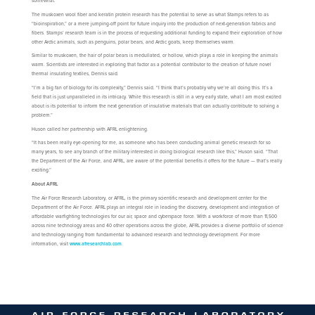
somewhat.
The muskoxen wool fiber and keratin protein research has the potential to serve as what Stamps refers to as
“bioinspiration,” or a mere jumping-off point for future inquiry into the production of next-generation fabrics and
fibers. Stamps’ research team is in the process of requesting additional funding to expand their exploration of how
other Arctic animals, such as penguins, polar bears, and Arctic goats, keep themselves warm.
Similar to muskoxen, the hair of polar bears is medullated, or hollow, which plays a role in keeping the animals
warm. Scientists are interested in exploring that factor as a potential contributor to the creation of future novel
thermal insulating textiles, Dennis said.
“I’m a big fan of biology for its complexity,” Dennis said. “I think that’s probably why we’re all doing this. It’s a
field that is just unparalleled in its intricacy. While this research is still in a very early state, what I am most excited
about is its potential to inform the next generation of insulative materials that can actually contribute to solving a
problem.”
Huson called her partnership with AFRL enlightening.
“It has been really eye-opening for me, as someone who has been conducting animal genetic research for so
many years, to see any branch of the military interested in doing biological research like this,” Huson said. “That
the Department of the Air Force, and AFRL, are aware of the potential benefits it offers for the future — that’s really
exciting.”
About AFRL
The Air Force Research Laboratory, or AFRL, is the primary scientific research and development center for the
Department of the Air Force. AFRL plays an integral role in leading the discovery, development and integration of
affordable warfighting technologies for our air, space and cyberspace force. With a workforce of more than 11,500
across nine technology areas and 40 other operations across the globe, AFRL provides a diverse portfolio of science
and technology ranging from fundamental to advanced research and technology development. For more
information, visit
www.afresearchlab.com
.