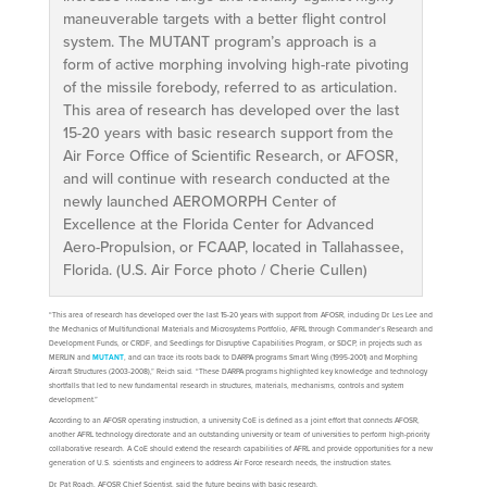
maneuverable targets with a better flight control
system. The MUTANT program’s approach is a
form of active morphing involving high-rate pivoting
of the missile forebody, referred to as articulation.
This area of research has developed over the last
15-20 years with basic research support from the
Air Force Office of Scientific Research, or AFOSR,
and will continue with research conducted at the
newly launched AEROMORPH Center of
Excellence at the Florida Center for Advanced
Aero-Propulsion, or FCAAP, located in Tallahassee,
Florida. (U.S. Air Force photo / Cherie Cullen)
“This area of research has developed over the last 15-20 years with support from AFOSR, including Dr. Les Lee and
the Mechanics of Multifunctional Materials and Microsystems Portfolio, AFRL through Commander’s Research and
Development Funds, or CRDF, and Seedlings for Disruptive Capabilities Program, or SDCP, in projects such as
MERLIN and
MUTANT
, and can trace its roots back to DARPA programs Smart Wing (1995-2001) and Morphing
Aircraft Structures (2003-2008),” Reich said. “These DARPA programs highlighted key knowledge and technology
shortfalls that led to new fundamental research in structures, materials, mechanisms, controls and system
development.”
According to an AFOSR operating instruction, a university CoE is defined as a joint effort that connects AFOSR,
another AFRL technology directorate and an outstanding university or team of universities to perform high-priority
collaborative research. A CoE should extend the research capabilities of AFRL and provide opportunities for a new
generation of U.S. scientists and engineers to address Air Force research needs, the instruction states.
Dr. Pat Roach, AFOSR Chief Scientist, said the future begins with basic research.