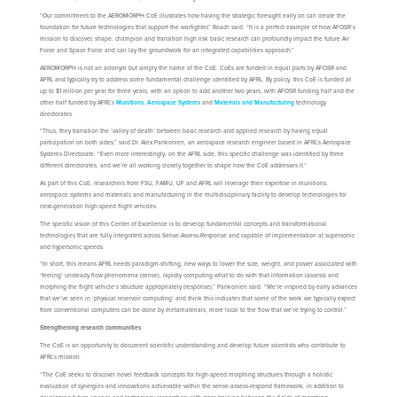
“Our commitment to the AEROMORPH CoE illustrates how having the strategic foresight early on can create the
foundation for future technologies that support the warfighter,” Roach said. “It is a perfect example of how AFOSR’s
mission to discover, shape, champion and transition high risk basic research can profoundly impact the future Air
Force and Space Force and can lay the groundwork for an integrated capabilities approach.”
AEROMORPH is not an acronym but simply the name of the CoE. CoEs are funded in equal parts by AFOSR and
AFRL and typically try to address some fundamental challenge identified by AFRL. By policy, this CoE is funded at
up to $1 million per year for three years, with an option to add another two years, with AFOSR funding half and the
other half funded by AFRL’s
Munitions
,
Aerospace Systems
and
Materials and Manufacturing
technology
directorates.
“Thus, they transition the ‘valley of death’ between basic research and applied research by having equal
participation on both sides,” said Dr. Alex Pankonien, an aerospace research engineer based in AFRL’s Aerospace
Systems Directorate. “Even more interestingly, on the AFRL side, this specific challenge was identified by three
different directorates, and we’re all working closely together to shape how the CoE addresses it.”
As part of this CoE, researchers from FSU, FAMU, UF and AFRL will leverage their expertise in munitions,
aerospace systems and materials and manufacturing in the multidisciplinary facility to develop technologies for
next-generation high-speed flight vehicles.
The specific vision of this Center of Excellence is to develop fundamental concepts and transformational
technologies that are fully integrated across Sense-Assess-Response and capable of implementation at supersonic
and hypersonic speeds.
“In short, this means AFRL needs paradigm-shifting, new ways to lower the size, weight, and power associated with
‘feeling’ unsteady flow phenomena (sense), rapidly computing what to do with that information (assess) and
morphing the flight vehicle’s structure appropriately (response),” Pankonien said. “We’re inspired by early advances
that we’ve seen in ‘physical reservoir computing’ and think this indicates that some of the work we typically expect
from conventional computers can be done by metamaterials, more local to the flow that we’re trying to control.”
Strengthening research communities
The CoE is an opportunity to document scientific understanding and develop future scientists who contribute to
AFRL’s mission.
“The CoE seeks to discover novel feedback concepts for high-speed morphing structures through a holistic
evaluation of synergies and innovations achievable within the sense-assess-respond framework, in addition to