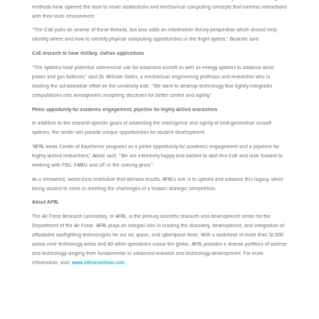
methods have opened the door to novel abstractions and mechanical computing concepts that harness interactions
with their local environment.
“The CoE pulls on several of these threads, but also adds an information theory perspective which should help
identity where and how to identify physical computing opportunities in the flight system,” Buskohl said.
CoE research to have military, civilian applications
“The systems have potential commercial use for advanced aircraft as well as energy systems to advance wind
power and gas turbines,” said Dr. William Oates, a mechanical engineering professor and researcher who is
leading the collaborative effort on the university side. “We want to develop technology that tightly integrates
computations into aerodynamic morphing structures for better control and agility.”
Prime opportunity for academic engagement, pipeline for highly skilled researchers
In addition to the research-specific goals of advancing the intelligence and agility of next-generation aircraft
systems, the center will provide unique opportunities for student development.
“AFRL views Center of Excellence programs as a prime opportunity for academic engagement and a pipeline for
highly skilled researchers,” Abate said. “We are extremely happy and excited to start this CoE and look forward to
working with FSU, FAMU and UF in the coming years.”
As a renowned, world-class institution that delivers results, AFRL’s aim is to uphold and advance this legacy, while
being second to none in meeting the challenges of a historic strategic competition.
About AFRL
The Air Force Research Laboratory, or AFRL, is the primary scientific research and development center for the
Department of the Air Force. AFRL plays an integral role in leading the discovery, development, and integration of
affordable warfighting technologies for our air, space, and cyberspace force. With a workforce of more than 12,500
across nine technology areas and 40 other operations across the globe, AFRL provides a diverse portfolio of science
and technology ranging from fundamental to advanced research and technology development. For more
information, visit:
www.afresearchlab.com
.