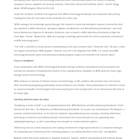
developing future science and technology researchers with cross-training between the fields of morphing
aerospace science, adaptive and sensing materials, information theory and feedback control,” said Dr. Gregg
Abate, AFOSR program officer for the CoE.
Under this construct, scientists and engineers from AFRL’s technology directorates can collaborate with primary
investigators from the CoE either at the university lab or their own.
“AFRL leverages the knowledge gained through CoE research to build and strengthen research communities that
are important to AFRL’s Munitions, Aerospace Systems and Materials and Manufacturing Directorates,” said Lead
Senior Mechanical Engineer Dr. Benjamin Dickinson, who is based in AFRL’s Munitions Directorate at Eglin Air
Force Base, Florida. “Beyond this, AFRL will leverage knowledge gained from the CoE to accelerate achievement
of AFRL technology goals.”
“The CoE is intended to create general understanding at the basic research level,” Dickinson said. “As such, it does
not support any particular AFRL program. However, since the CoE originates from AFRL, it is natural that AFRL
technology directorate goals and potentially existing programs inspire and motivate CoE research topics.”
Focus on warfighters
Close collaboration with AFRL’s technology directorates through workforce development and joint projects will
facilitate the transition of fundamental research to the next-generation warfighter as AFRL drives the future fight
through science and technology.
AFRL continues to balance its diverse science and technology, or S&T, portfolio with priorities near, mid and far,
while simultaneously growing partnerships across academia and industry. These partnerships are essential to cover
an enormous breadth of technological demands and bring the force multiplication of an international S&T base to
the future fight.
Inventing stuff that makes the future
“Everything is made of stuff” is an oft-repeated phrase from AFRL Materials and Manufacturing Directorate’s Chief
Scientist Dr. Rich Vaia. The Materials and Manufacturing Directorate, for its part, has contributed Dr. Phil Buskohl, a
research scientist based there, as its CoE lead. Buskohl’s groundbreaking new concepts, including information
processing in materials and material-structure architectures that sense-compute-act, are expanding what
adaptivity/morphing is, as well as providing new concepts for control-actuation systems.
“Rethinking how we collect and process the loading environment of high-speed vehicles in a way that leverages
the complexity and nonlinearity of the underlying physics is an exciting direction of this CoE,” said Buskohl.
Buskohl noted how recent advances in adaptive materials, robotics, additive manufacturing and material design