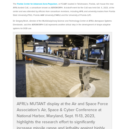
The
Florida Center for Advanced Aero-Propulsion
, or FCAAP, located in Tallahassee, Florida, will house the new
AFRL-funded CoE, a consortium known as AEROMORPH. A kickoff event for the CoE was held Oct. 5, 2023, at the
center and was attended by officials from consortium members, including AFRL and university leaders from Florida
State University (FSU), Florida A&M University (FAMU) and the University of Florida (UF).
Dr. Gregory Reich, director of the Multidisciplinary Science and Technology Center at AFRL’s Aerospace Systems
Directorate, said the AEROMORPH CoE represents another critical step in the development of shape-adaptive
systems for DOD use.
AFRL’s MUTANT display at the Air and Space Force
Association’s Air, Space & Cyber Conference at
National Harbor, Maryland, Sept. 11-13, 2023,
highlights the research effort to significantly
increase missile range and lethality against highly