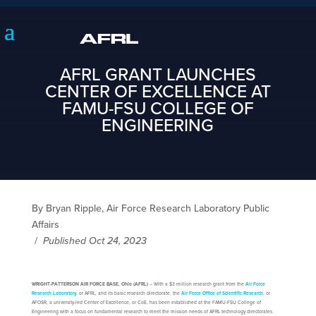
AFRL GRANT LAUNCHES
CENTER OF EXCELLENCE AT
FAMU-FSU COLLEGE OF
ENGINEERING
By Bryan Ripple, Air Force Research Laboratory Public
Affairs
/
Published Oct 24, 2023
WRIGHT-PATTERSON AIR FORCE BASE, Ohio (AFRL)
– With a $3 million research grant from the
Air Force
Research Laboratory
, or AFRL, and its basic research directorate, the
Air Force Office of Scientific Research
, or
AFOSR, a university-led Center of Excellence, or CoE, has been established at the FAMU-FSU College of
Engineering with a focus on fundamental research to meet the mission needs of AFRL technology directorates.