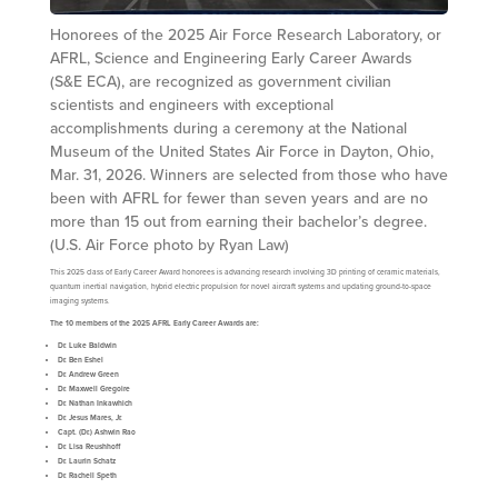
Honorees of the 2025 Air Force Research Laboratory, or
AFRL, Science and Engineering Early Career Awards
(S&E ECA), are recognized as government civilian
scientists and engineers with exceptional
accomplishments during a ceremony at the National
Museum of the United States Air Force in Dayton, Ohio,
Mar. 31, 2026. Winners are selected from those who have
been with AFRL for fewer than seven years and are no
more than 15 out from earning their bachelor’s degree.
(U.S. Air Force photo by Ryan Law)
This 2025 class of Early Career Award honorees is advancing research involving 3D printing of ceramic materials,
quantum inertial navigation, hybrid electric propulsion for novel aircraft systems and updating ground-to-space
imaging systems.
The 10 members of the 2025 AFRL Early Career Awards are:
Dr. Luke Baldwin
Dr. Ben Eshel
Dr. Andrew Green
Dr. Maxwell Gregoire
Dr. Nathan Inkawhich
Dr. Jesus Mares, Jr.
Capt.
(Dr.) Ashwin Rao
Dr. Lisa Reushhoff
Dr. Laurin Schatz
Dr. Rachell Speth