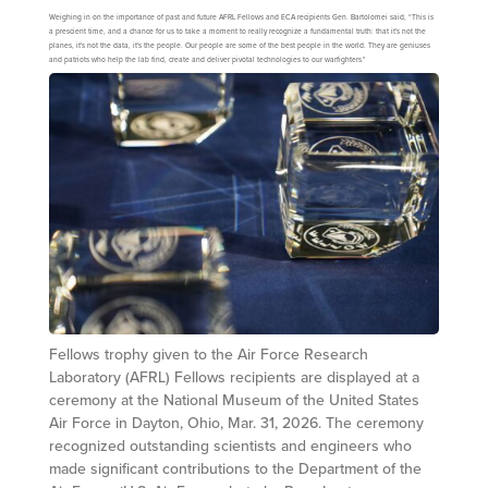
Weighing in on the importance of past and future AFRL Fellows and ECA recipients Gen. Bartolomei said, “This is
a prescient time, and a chance for us to take a moment to really recognize a fundamental truth: that it's not the
planes, it's not the data, it's the people. Our people are some of the best people in the world. They are geniuses
and patriots who help the lab find, create and deliver pivotal technologies to our warfighters."
Fellows trophy given to the Air Force Research
Laboratory (AFRL) Fellows recipients are displayed at a
ceremony at the National Museum of the United States
Air Force in Dayton, Ohio, Mar. 31, 2026. The ceremony
recognized outstanding scientists and engineers who
made significant contributions to the Department of the