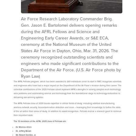
Air Force Research Laboratory Commander Brig.
Gen. Jason E. Bartolomei delivers opening remarks
during the AFRL Fellows and Science and
Engineering Early Career Awards, or S&E ECA,
ceremony at the National Museum of the United
States Air Force in Dayton, Ohio, Mar. 31, 2026. The
ceremony recognized outstanding scientists and
engineers who made significant contributions to the
Department of the Air Force. (U.S. Air Force photo by
Ryan Law)
The AFRL Fellows program, which has been awarded to 269 individuals since its start in 1987, recognizes scientists
and engineers who have had a major impact on the Department of the Air Force’s mission during their career. The
collective contributions of the 2025 Fellows cohort represent AFRL’s strengths in solving complex multi-technology
area problems and accelerating science and technology from the foundational stage to technology maturation to
delivering war-winning systems.
The AFRL Fellows class of 2025 boasts expertise in critical fields of study, including additive manufacturing,
wireless network security, biocontamination detection and more – leveraging their knowledge to further the state
of the art within their areas of study. In addition to award recognition, Fellows receive a research grant to continue
their important work.
The 10 members of the AFRL 2025 class of Fellows are:
Dr. Monica Allen
Dr. Jeffrey Brown
Mr. Robert Denton, Jr.