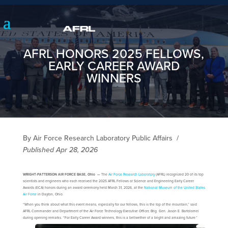
AFRL HONORS 2025 FELLOWS,
EARLY CAREER AWARD
WINNERS
By Air Force Research Laboratory Public Affairs
/
Published Apr 28, 2026
WRIGHT-PATTERSON AIR FORCE BASE, Ohio —
The
Air Force Research Laboratory
(AFRL) recognized 20 of its top
scientists and engineers who each received the 2025 AFRL Fellows or Science and Engineering Early Career
Awards (ECA) honors during an award ceremony held March 31, 2026, at the
National Museum of the United States
Air Force
in Dayton, Ohio.
“When you think about what this event means, especially for our fellows, this is the top of the mountain,” said
AFRL Commander and Department of the Air Force Technology Executive Officer, Brig. Gen. Jason E. Bartolomei
during opening remarks. “For Early Career Award winners, this is a bellwether of a bright and amazing future.”