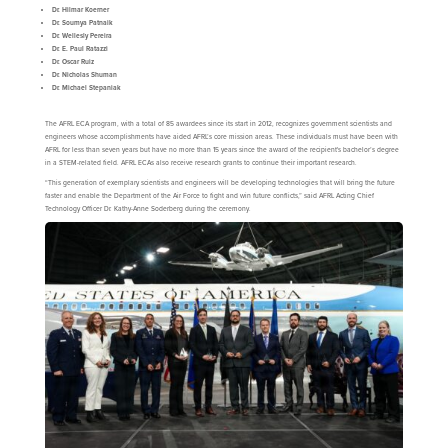
Dr.
Hilmar Koerner
Dr. Soumya Patnaik
Dr. Wellesly Pereira
Dr. E. Paul Ratazzi
Dr. Oscar Ruiz
Dr. Nicholas Shuman
Dr. Michael Stepaniak
The AFRL ECA program, with a total of 85 awardees since its start in 2012, recognizes government scientists and
engineers whose accomplishments have aided AFRL’s core mission areas. These individuals must have been with
AFRL for less than seven years but have no more than 15 years since the award of the recipient's bachelor’s degree
in a STEM-related field. AFRL ECAs also receive research grants to continue their important research.
“This generation of exemplary scientists and engineers will be developing technologies that will bring the future
faster and enable the Department of the Air Force to fight and win future conflicts,” said AFRL Acting Chief
Technology Officer Dr. Kathy-Anne Soderberg during the ceremony.