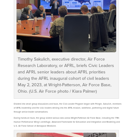
Timothy Sakulich, executive director, Air Force
Research Laboratory, or AFRL, briefs Civic Leaders
and AFRL senior leaders about AFRL priorities
during the AFRL inaugural cohort of civil leaders
May 2, 2023, at Wright-Patterson, Air Force Base,
Ohio. (U.S. Air Force photo / Kiara Palmer)
Divided into small group discussions and tours, the Civic Leader Program began with Pringle, Sakulich, members
of AFRL leadership and the civic leaders delving into the AFRL mission, workforce, partnering and digital future
through senior-leader conversations.
During hands-on tours, the group visited various labs across Wright-Patterson Air Force Base, including the 711th
Human Performance Wing’s centrifuge, Advanced Framework for Simulation and Integration and Modeling and
U.S. Air Force School of Aerospace Medicine.