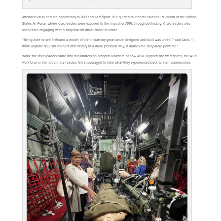
Attendees also had the opportunity to visit and participate in a guided tour of the National Museum of the United
States Air Force, where civic leaders were exposed to the impact of AFRL throughout history. Civic leaders also
spent time engaging with history that hit much closer to home.
“Being able to see firsthand a model of the aircraft my great uncle designed and built was unreal,” said Laird. “I
think anytime you can connect with history in a more personal way, it makes the story more powerful.”
While the civic leaders came into this immersion program unaware of how AFRL supports the warfighters, the AFRL
workforce or the nation, the leaders felt encouraged to take what they experienced back to their communities.