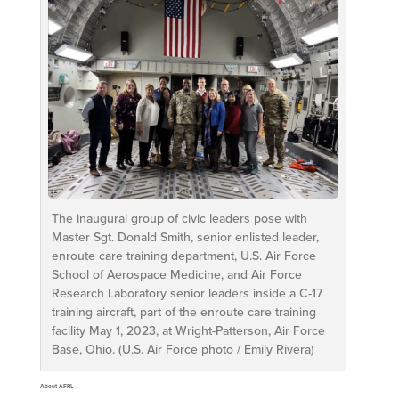
The inaugural group of civic leaders pose with
Master Sgt. Donald Smith, senior enlisted leader,
enroute care training department, U.S. Air Force
School of Aerospace Medicine, and Air Force
Research Laboratory senior leaders inside a C-17
training aircraft, part of the enroute care training
facility May 1, 2023, at Wright-Patterson, Air Force
Base, Ohio. (U.S. Air Force photo / Emily Rivera)
About AFRL