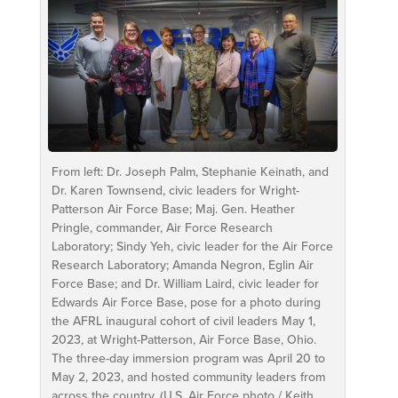
From left: Dr. Joseph Palm, Stephanie Keinath, and
Dr. Karen Townsend, civic leaders for Wright-
Patterson Air Force Base; Maj. Gen. Heather
Pringle, commander, Air Force Research
Laboratory; Sindy Yeh, civic leader for the Air Force
Research Laboratory; Amanda Negron, Eglin Air
Force Base; and Dr. William Laird, civic leader for
Edwards Air Force Base, pose for a photo during
the AFRL inaugural cohort of civil leaders May 1,
2023, at Wright-Patterson, Air Force Base, Ohio.
The three-day immersion program was April 20 to
May 2, 2023, and hosted community leaders from
across the country. (U.S. Air Force photo / Keith