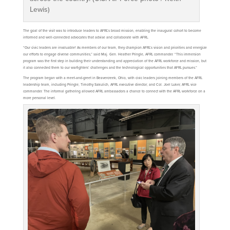
Lewis)
The goal of the visit was to introduce leaders to AFRL’s broad mission, enabling the inaugural cohort to become
informed and well-connected advocates that advise and collaborate with AFRL.
“Our civic leaders are invaluable! As members of our team, they champion AFRL’s vision and priorities and energize
our efforts to engage diverse communities,” said Maj. Gen. Heather Pringle, AFRL commander. “This immersion
program was the first step in building their understanding and appreciation of the AFRL workforce and mission, but
it also connected them to our warfighters’ challenges and the technological opportunities that AFRL pursues.”
The program began with a meet-and-greet in Beavercreek, Ohio, with civic leaders joining members of the AFRL
leadership team, including Pringle; Timothy Sakulich, AFRL executive director; and Col. Joel Luker, AFRL vice
commander. The informal gathering allowed AFRL ambassadors a chance to connect with the AFRL workforce on a
more personal level.