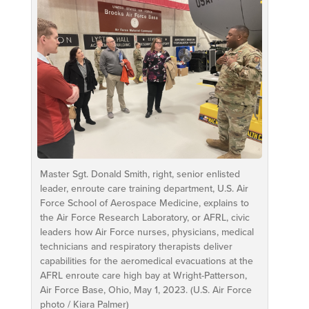
Master Sgt. Donald Smith, right, senior enlisted
leader, enroute care training department, U.S. Air
Force School of Aerospace Medicine, explains to
the Air Force Research Laboratory, or AFRL, civic
leaders how Air Force nurses, physicians, medical
technicians and respiratory therapists deliver
capabilities for the aeromedical evacuations at the
AFRL enroute care high bay at Wright-Patterson,
Air Force Base, Ohio, May 1, 2023. (U.S. Air Force
photo / Kiara Palmer)