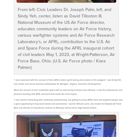
From left: Civic Leaders Dr. Joseph Palm, left, and
Sindy Yeh, center, listen as David Tilloston III,
National Museum of the US Air Force director,
educates community leaders on Air Force history,
various warfighter systems and Air Force Research
Laboratory’s, or AFRL, contribution to the U.S. Air
and Space Force during the AFRL inaugural cohort
of civil leaders May 1, 2023, at Wright-Patterson, Air
Force Base, Ohio. (U.S. Air Force photo / Kiara
Palmer)
“I was impressed with the amount of time AFRL leaders spent during and outside of the program,” said Sindy Yeh,
civic leader and senior business ambassador for Arlington, Virginia, Economic Development.
While the amount of time leadership spent with its community members was effective, it was the professional and
personal bonding with AFRL command that made the most impact.
“I was content interacting with leadership professionally, but getting to know AFRL’s best and brightest people was
a great opportunity to truly build bonds and connections,” said Dr. William Laird, civic leader for Edwards Air Force
Base and director of educational services at Antelope Valley Union High School District.