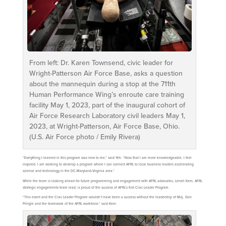
From left: Dr. Karen Townsend, civic leader for
Wright-Patterson Air Force Base, asks a question
about the mannequin during a stop at the 711th
Human Performance Wing’s enroute care training
facility May 1, 2023, part of the inaugural cohort of
Air Force Research Laboratory civil leaders May 1,
2023, at Wright-Patterson, Air Force Base, Ohio.
(U.S. Air Force photo / Emily Rivera)
“Everything I learned in this program was new to me,” said Yeh. “Now that I am more knowledgeable, I feel
inspired. I am working to develop a program where I can connect AFRL to local business leaders accelerating
science and technology in the DC-Maryland-Virginia area.”
While the team is looking ahead for future programming and engagement with AFRL advocates, Lenell Kern, AFRL
strategic engagements team lead, is proud of the success of AFRL’s first Civic Leader Program.
“This event and the Civic Leader Program wouldn’t have been a success without the leadership of Maj. Gen.
Pringle and the teamwork of the AFRL workforce,” said Kern.