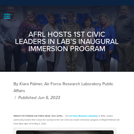
AFRL HOSTS 1ST CIVIC
LEADERS IN LAB’S INAUGURAL
IMMERSION PROGRAM
By Kiara Palmer, Air Force Research Laboratory Public
Affairs
/
Published Jun 6, 2023
WRIGHT-PATTERSON AIR FORCE BASE, Ohio (AFRL)
– The
Air Force Research Laboratory
, or AFRL, hosted
community leaders from across the country for the lab’s first civic leader immersion program at Wright-Patterson Air
Force Base April 30 to May 2, 2023.