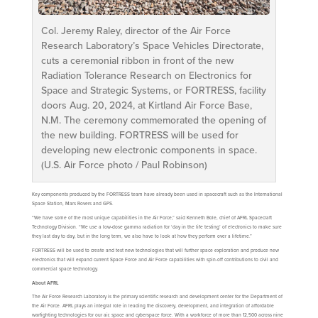
Col. Jeremy Raley, director of the Air Force
Research Laboratory’s Space Vehicles Directorate,
cuts a ceremonial ribbon in front of the new
Radiation Tolerance Research on Electronics for
Space and Strategic Systems, or FORTRESS, facility
doors Aug. 20, 2024, at Kirtland Air Force Base,
N.M. The ceremony commemorated the opening of
the new building. FORTRESS will be used for
developing new electronic components in space.
(U.S. Air Force photo / Paul Robinson)
Key components produced by the FORTRESS team have already been used in spacecraft such as the International
Space Station, Mars Rovers and GPS.
“We have some of the most unique capabilities in the Air Force,” said Kenneth Bole, chief of AFRL Spacecraft
Technology Division. “We use a low-dose gamma radiation for ‘day in the life testing’ of electronics to make sure
they last day to day, but in the long term, we also have to look at how they perform over a lifetime.”
FORTRESS will be used to create and test new technologies that will further space exploration and produce new
electronics that will expand current Space Force and Air Force capabilities with spin-off contributions to civil and
commercial space technology.
About AFRL
The Air Force Research Laboratory is the primary scientific research and development center for the Department of
the Air Force. AFRL plays an integral role in leading the discovery, development, and integration of affordable
warfighting technologies for our air, space and cyberspace force. With a workforce of more than 12,500 across nine