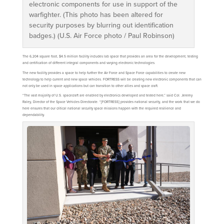
electronic components for use in support of the
warfighter. (This photo has been altered for
security purposes by blurring out identification
badges.) (U.S. Air Force photo / Paul Robinson)
The 6,204 square foot, $4.5 million facility includes lab space that provides an area for the development, testing
and certification of different integral components and varying electronic technologies.
The new facility provides a space to help further the Air Force and Space Force capabilities to create new
technology to help current and new space vehicles. FORTRESS will be creating new electronic components that can
not only be used in space applications but can transition to other allies and space craft.
“The vast majority of U.S. spacecraft are enabled by electronics developed and tested here,” said Col. Jeremy
Raley, Director of the Space Vehicles Directorate. “[FORTRESS] provides national security, and the work that we do
here ensures that our critical national security space missions happen with the required resilience and
dependability.