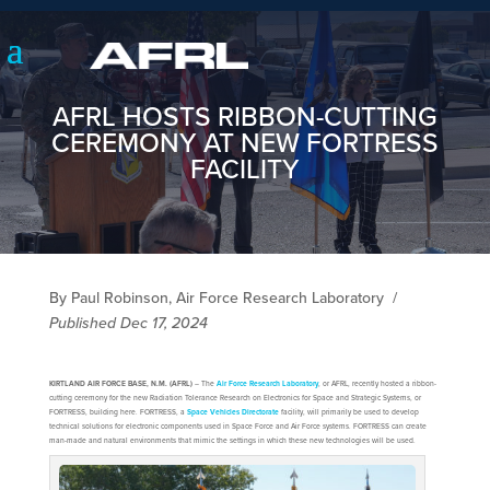
AFRL HOSTS RIBBON-CUTTING
CEREMONY AT NEW FORTRESS
FACILITY
By Paul Robinson, Air Force Research Laboratory
/
Published Dec 17, 2024
KIRTLAND AIR FORCE BASE, N.M. (AFRL)
– The
Air Force Research Laboratory
, or AFRL, recently hosted a ribbon-
cutting ceremony for the new Radiation Tolerance Research on Electronics for Space and Strategic Systems, or
FORTRESS, building here. FORTRESS, a
Space Vehicles Directorate
facility, will primarily be used to develop
technical solutions for electronic components used in Space Force and Air Force systems. FORTRESS can create
man-made and natural environments that mimic the settings in which these new technologies will be used.