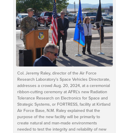
Col. Jeremy Raley, director of the Air Force
Research Laboratory’s Space Vehicles Directorate,
addresses a crowd Aug. 20, 2024, at a ceremonial
ribbon-cutting ceremony at AFRL’s new Radiation
Tolerance Research on Electronics for Space and
Strategic Systems, or FORTRESS, facility at Kirtland
Air Force Base, N.M. Raley explained that the
purpose of the new facility will be primarily to
create natural and man-made environments
needed to test the integrity and reliability of new