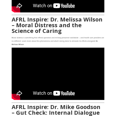
AFRL Inspire: Dr. Melissa Wilson
– Moral Distress and the
Science of Caring
Moral distress is something that effects operators and military personnel worldwide – and health care providers are
no different. Learn more about this phenomena and what’s being done to alleviate its effects alongside
Dr.
Melissa Wilson
.
AFRL Inspire: Dr. Mike Goodson
– Gut Check: Internal Dialogue