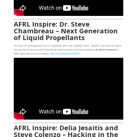
AFRL Inspire: Dr. Steve
Chambreau – Next Generation
of Liquid Propellants
The future of rocket propulsion lies in a propellant with a very “uplifting” name – ASCENT. Learn about this green
fuel and how it’s creating safer means for the rocket launches of tomorrow courtesy of
Dr. Steven Chambreau
‘s
AFRL Inspire talk and via our website:
https://bit.ly/AFRLSpaceASCENT
.
AFRL Inspire: Delia Jesaitis and
Steve Colenzo – Hacking in the