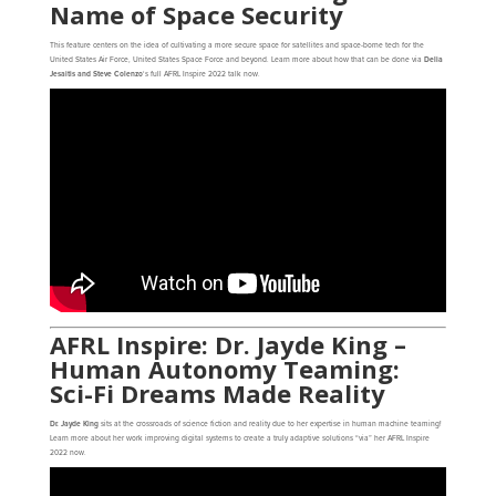
Name of Space Security
This feature centers on the idea of cultivating a more secure space for satellites and space-borne tech for the
United States Air Force, United States Space Force and beyond. Learn more about how that can be done via
Delia
Jesaitis and Steve Colenzo
‘s full AFRL Inspire 2022 talk now
.
AFRL Inspire: Dr. Jayde King –
Human Autonomy Teaming:
Sci-Fi Dreams Made Reality
Dr. Jayde King
sits at the crossroads of science fiction and reality due to her expertise in human machine teaming!
Learn more about her work improving digital systems to create a truly adaptive solutions “via” her AFRL Inspire
2022 now
.