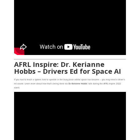
AFRL Inspire: Dr. Kerianne
Hobbs – Drivers Ed for Space AI
If you had to teach a system how to operate in the busy place orbital space has become – you may need a driver’s
ed course. Learn more about how that’s being done via
Dr. Kerianne Hobbs
‘ talk during the AFRL Inspire 2022
event.