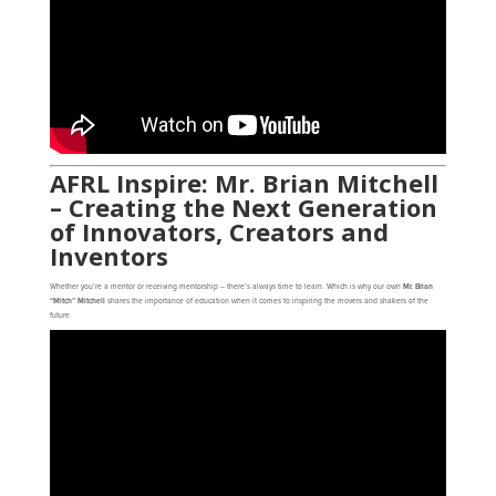
AFRL Inspire: Mr. Brian Mitchell
– Creating the Next Generation
of Innovators, Creators and
Inventors
Whether you’re a mentor or receiving mentorship – there’s always time to learn. Which is why our own
Mr. Brian
“Mitch” Mitchell
shares the importance of education when it comes to inspiring the movers and shakers of the
future.