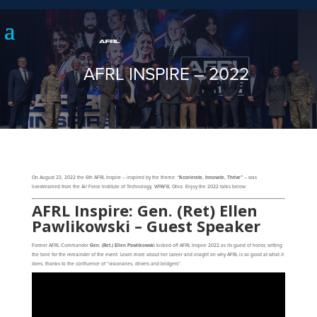
AFRL INSPIRE – 2022
On August 23, 2022 the 6th AFRL Inspire – inspired by the theme:
“Accelerate, Innovate, Thrive”
– was
livestreamed from the Air Force Institute of Technology, WPAFB, Ohio. Enjoy the 2022 talks below.
AFRL Inspire: Gen. (Ret) Ellen
Pawlikowski – Guest Speaker
Former AFRL Commander
Gen. (Ret.) Ellen Pawlikowski
kicked off AFRL Inspire 2022 as its guest of honor, setting
the tone for the remainder of the event. Learn more about her career and insight on why AFRL is so good at what it
does, thanks to the confluence of “visionaries, drivers and bridgers”.