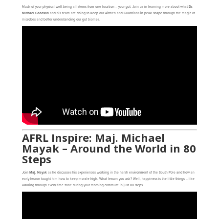
Much of your physical well-being all stems from one location – your gut. Join us in learning more about what
Dr.
Michael Goodson
and his team are doing to keep our Airmen and Guardians in peak shape through the magic of
microbes and better understanding our gut biomes.
AFRL Inspire: Maj. Michael
Mayak – Around the World in 80
Steps
Join
Maj. Nayak
as he discusses his experiences working in the harsh environment of the South Pole and how an
early lesson taught him how to keep morale high. What lesson you ask? Well, happiness is the little things – like
walking through every time zone during your morning commute in just 80 steps.