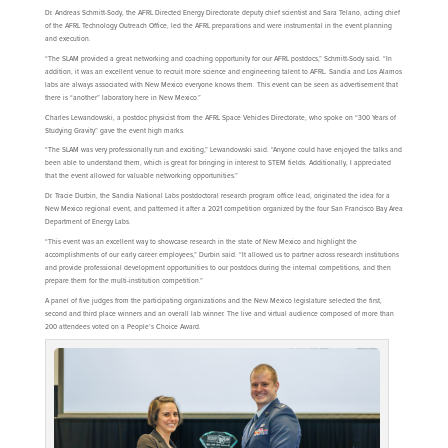
Dr. Andreas Schmitt-Sody, the AFRL Directed Energy Directorate deputy chief scientist and Sara Telano, acting chief
of the AFRL Technology Outreach Office, led the AFRL preparations and were instrumental in the event planning
and execution.
“The SLAM provided a great networking and coaching opportunity for our AFRL postdocs,” Schmitt-Sody said. “In
addition, it was an excellent venue to recruit more science and engineering talent to AFRL. Sandia and Los Alamos
labs are always associated with New Mexico everyone knows them. This event can be seen as advertisement that
there is “another” laboratory here in New Mexico.”
Charles Lewandowski, a postdoc physicist from the AFRL Space Vehicles Directorate, who spoke on “300 Years of
Studying Gravity” gave the event high marks.
“The SLAM was very professionally run and exciting,” Lewandowski said. “Anyone could have enjoyed the talks and
been able to understand them, which is great for bringing in interest to STEM fields. Additionally, I appreciated
that the event allowed for valuable networking opportunities.”
Dr. Tracie Durbin, the Sandia National Labs postdoctoral research program office lead, originated the idea for a
New Mexico regional event, and patterned it after a 2021 competition organized by the four San Francisco Bay Area
Department of Energy Labs.
“This event was an excellent way to showcase research in the state of New Mexico and highlight the
accomplishments of our early career employees,” Durbin said. “It allowed us to partner across research institutions
and provide professional development opportunities to our postdocs during the internal competitions, and then
prepare them for the multi-institution competition.”
A panel of five judges from the participating organizations and the New Mexico legislature selected the first,
second and third place winners and an overall lab winner. The live and virtual audience composed of more than
200 attendees voted on a People’s Choice Award.