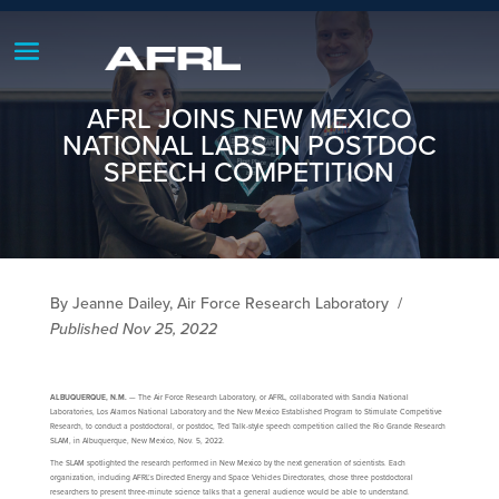
AFRL JOINS NEW MEXICO
NATIONAL LABS IN POSTDOC
SPEECH COMPETITION
By Jeanne Dailey, Air Force Research Laboratory
/
Published Nov 25, 2022
ALBUQUERQUE, N.M.
— The Air Force Research Laboratory, or AFRL, collaborated with Sandia National
Laboratories, Los Alamos National Laboratory and the New Mexico Established Program to Stimulate Competitive
Research, to conduct a postdoctoral, or postdoc, Ted Talk-style speech competition called the Rio Grande Research
SLAM, in Albuquerque, New Mexico, Nov. 5, 2022.
The SLAM spotlighted the research performed in New Mexico by the next generation of scientists. Each
organization, including AFRL’s Directed Energy and Space Vehicles Directorates, chose three postdoctoral
researchers to present three-minute science talks that a general audience would be able to understand.