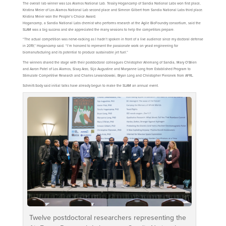
The overall lab winner was Los Alamos National Lab. Tessily Hogancamp of Sandia National Labs won first place,
Kristina Meier of Los Alamos National Lab second place and Simeon Gilbert from Sandia National Labs third place.
Kristina Meier won the People’s Choice Award.
Hogancamp, a Sandia National Labs chemist who performs research at the Agile BioFoundry consortium, said the
SLAM was a big success and she appreciated the many sessions to help the competitors prepare.
“The actual competition was nerve-racking as I hadn’t spoken in front of a live audience since my doctoral defense
in 2019,” Hogancamp said. “I’m honored to represent the passionate work on yeast engineering for
biomanufacturing and its potential to produce sustainable jet fuel.”
The winners shared the stage with their postdoctoral colleagues Christopher Allemang of Sandia, Mary O’Brien
and Aaron Patel of Los Alamos, Sisay Arzo, Sijo Augustine and Maryanne Long from Established Program to
Stimulate Competitive Research and Charles Lewandowski, Bryan Long and Christopher Pieronek from AFRL.
Schmitt-Sody said initial talks have already begun to make the SLAM an annual event.
Twelve postdoctoral researchers representing the