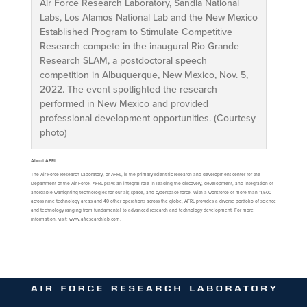
Air Force Research Laboratory, Sandia National
Labs, Los Alamos National Lab and the New Mexico
Established Program to Stimulate Competitive
Research compete in the inaugural Rio Grande
Research SLAM, a postdoctoral speech
competition in Albuquerque, New Mexico, Nov. 5,
2022. The event spotlighted the research
performed in New Mexico and provided
professional development opportunities. (Courtesy
photo)
About AFRL
The Air Force Research Laboratory, or AFRL, is the primary scientific research and development center for the
Department of the Air Force. AFRL plays an integral role in leading the discovery, development, and integration of
affordable warfighting technologies for our air, space, and cyberspace force. With a workforce of more than 11,500
across nine technology areas and 40 other operations across the globe, AFRL provides a diverse portfolio of science
and technology ranging from fundamental to advanced research and technology development. For more
information, visit: www.afresearchlab.com.