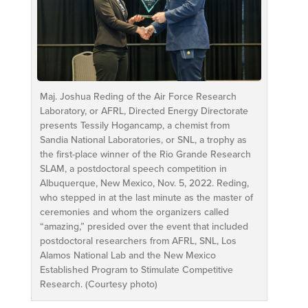
Maj. Joshua Reding of the Air Force Research
Laboratory, or AFRL, Directed Energy Directorate
presents Tessily Hogancamp, a chemist from
Sandia National Laboratories, or SNL, a trophy as
the first-place winner of the Rio Grande Research
SLAM, a postdoctoral speech competition in
Albuquerque, New Mexico, Nov. 5, 2022. Reding,
who stepped in at the last minute as the master of
ceremonies and whom the organizers called
“amazing,” presided over the event that included
postdoctoral researchers from AFRL, SNL, Los
Alamos National Lab and the New Mexico
Established Program to Stimulate Competitive
Research. (Courtesy photo)