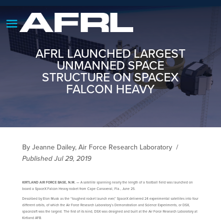
AFRL LAUNCHED LARGEST
UNMANNED SPACE
STRUCTURE ON SPACEX
FALCON HEAVY
By Jeanne Dailey, Air Force Research Laboratory
/
Published Jul 29, 2019
KIRTLAND AIR FORCE BASE, N.M. —
A satellite spanning nearly the length of a football field was launched on
board a SpaceX Falcon Heavy rocket from Cape Canaveral, Fla., June 25.
Described by Elon Musk as the “toughest rocket launch ever,” SpaceX delivered 24 experimental satellites into four
different orbits, of which the Air Force Research Laboratory’s Demonstration and Science Experiments, or DSX,
spacecraft was the largest. The first of its kind, DSX was designed and built at the Air Force Research Laboratory at
Kirtland AFB.