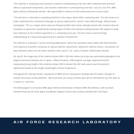
“The satellite is conducting new research to advance understanding of the Van Allen radiation belts and their
effect on spacecraft components, and valuable information is already being received,” said Col. Eric Felt, AFRL
Space Vehicles Directorate director. “We expect DSX to conduct on-orbit experiments for at least a year.”
“The Air Force is interested in operating satellites in the region where DSX is collecting data. This will allow us to
better understand the environment through its various experiments,” said Dr. James McCollough, DSX principal
investigator. “This is a region where Very Low Frequency (VLF) radio waves strongly interact with electrons that are
hazardous to spacecraft. A particularly exciting aspect of DSX is the ability to actively transmit VLF signals to study
their influence on the electron population in a completely new way. This will allow a more thorough
understanding of a key process governing the radiation environment.”
The satellite is currently in “Launch and Early Operations” where the operations team works with DSX scientists
and engineers to perform checkouts on various satellite components, deploy the antenna booms, and prepare for
data collection within the Van Allen radiation belts, said Lt. Col. James Caldwell, DSX mission director.
On July 12, the longer pair of the antenna booms (80 or 262 feet meters tip-to-tip) was successfully deployed as the
largest unmanned structure ever in space. Jeffrey Christmas, DSX program manager, explained that the
exceptionally long length of this antenna allows DSX to transmit the VLF radio waves used for planned
experiments based on the longer wavelengths of these frequencies.
Throughout the coming months, researchers at AFRL will be sharing their findings with the public, through its
website and social media platforms. “We know there are many out there who will be interested to see the data as
it comes in,” said Felt.
The DSX program is led by the AFRL Space Vehicles Directorate at Kirtland AFB, New Mexico, with key team
members from the Air Force Space and Missile Systems Center also located at Kirtland Air Force Base.