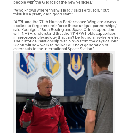
people with the G loads of the new vehicles.”
“Who knows where this will lead,” said Ferguson, “but I
think it’s a pretty darn good start.”
“AFRL and the 711th Human Performance Wing are always
excited to forge and reinforce these unique partnerships,”
said Koeniger. “Both Boeing and SpaceX, in cooperation
with NASA, understand that the 711HPW holds capabilities
in aerospace physiology that can’t be found anywhere else.
The historical relationship with NASA from the days of John
Glenn will now work to deliver our next generation of
astronauts to the International Space Station.”