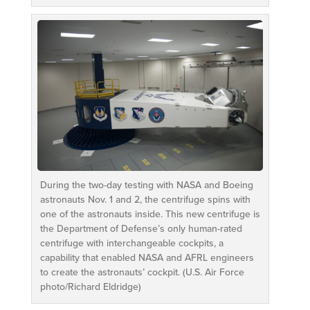
During the two-day testing with NASA and Boeing
astronauts Nov. 1 and 2, the centrifuge spins with
one of the astronauts inside. This new centrifuge is
the Department of Defense’s only human-rated
centrifuge with interchangeable cockpits, a
capability that enabled NASA and AFRL engineers
to create the astronauts’ cockpit. (U.S. Air Force
photo/Richard Eldridge)