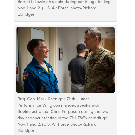
Barratt following his spin during centrifuge testing
Nov. 1 and 2. (U.S. Air Force photo/Richard
Eldridge)
Brig. Gen. Mark Koeniger, 711th Human
Performance Wing commander, speaks with
Boeing astronaut Chris Ferguson during the two-
day astronaut testing in the 711HPW’s centrifuge
Nov. 1 and 2. (U.S. Air Force photo/Richard
Eldridge)