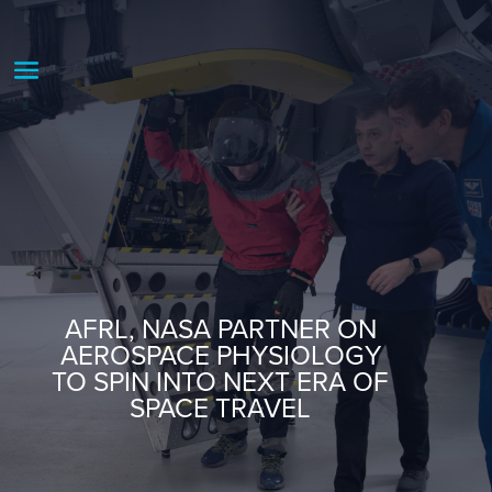
AFRL, NASA PARTNER ON
AEROSPACE PHYSIOLOGY
TO SPIN INTO NEXT ERA OF
SPACE TRAVEL