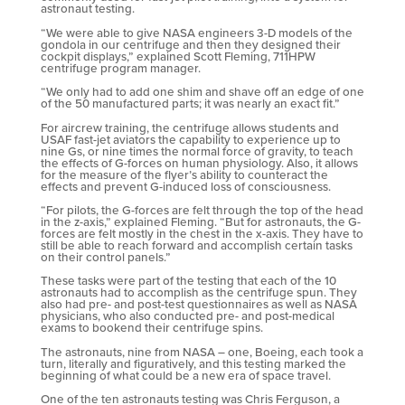
astronaut testing.
“We were able to give NASA engineers 3-D models of the
gondola in our centrifuge and then they designed their
cockpit displays,” explained Scott Fleming, 711HPW
centrifuge program manager.
“We only had to add one shim and shave off an edge of one
of the 50 manufactured parts; it was nearly an exact fit.”
For aircrew training, the centrifuge allows students and
USAF fast-jet aviators the capability to experience up to
nine Gs, or nine times the normal force of gravity, to teach
the effects of G-forces on human physiology. Also, it allows
for the measure of the flyer’s ability to counteract the
effects and prevent G-induced loss of consciousness.
“For pilots, the G-forces are felt through the top of the head
in the z-axis,” explained Fleming. “But for astronauts, the G-
forces are felt mostly in the chest in the x-axis. They have to
still be able to reach forward and accomplish certain tasks
on their control panels.”
These tasks were part of the testing that each of the 10
astronauts had to accomplish as the centrifuge spun. They
also had pre- and post-test questionnaires as well as NASA
physicians, who also conducted pre- and post-medical
exams to bookend their centrifuge spins.
The astronauts, nine from NASA – one, Boeing, each took a
turn, literally and figuratively, and this testing marked the
beginning of what could be a new era of space travel.
One of the ten astronauts testing was Chris Ferguson, a