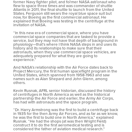
former Navy fighter pilot, and former NASA astronaut who
flew to space three times and was commander of shuttle
Atlantis in 2011, the final shuttle to launch from the United
States. Ferguson still wears the royal blue space suit but
now, for Boeing as the first commercial astronaut. He
explained that Boeing was testing in the centrifuge at the
invitation of NASA.
“In this new era of commercial space, where you have
commercial space companies that are tasked to provide a
service, but they may not have that depth of background in
physiology—that’s where I think NASA steps in and uses its
history and its relationships to make sure that their
astronauts, when they use commercial space vehicles, are
adequately prepared for what they are going to
experience.”
And NASA’s relationship with the Air Force dates back to
Project Mercury, the first human spaceflight program in the
United States, which spanned from 1958-1963 and saw
names such as Alan Shepard and John Glenn, among
others.
Kevin Rusnak, AFRL senior historian, discussed the history
of centrifuges in North America as well as the historical
partnership the Air Force and earlier, the Army Air Corps,
has had with astronauts and the space program.
“Dr. Harry Armstrong was the first to build a centrifuge back
in 1935 for the then Army Air Forces, and as far as we know,
he was the first to build one in North America,” explained
Rusnak. “He had the shops (at was then Wright Field)
construct it to do the first aeromedical testing and is
considered the father of aviation medical research.”