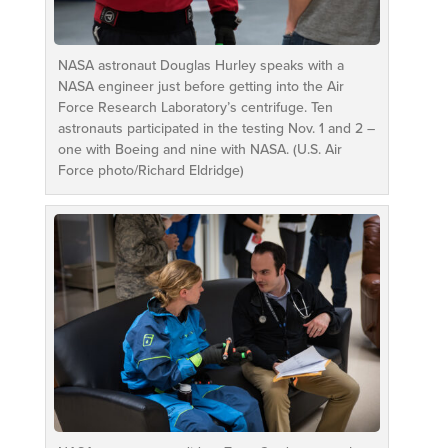
NASA astronaut Douglas Hurley speaks with a
NASA engineer just before getting into the Air
Force Research Laboratory’s centrifuge. Ten
astronauts participated in the testing Nov. 1 and 2 –
one with Boeing and nine with NASA. (U.S. Air
Force photo/Richard Eldridge)