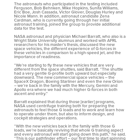
The astronauts who participated in the testing included
Ferguson, Bob Behnken, Mike Hopkins, Sunita Williams,
Eric Boe, Josh Cassada, Victor Glover, Douglas Hurley and
Nicole Mann. In addition, astronaut candidate Zena
Cardman, who is currently going through her initial
astronaut training, joined the group to provide additional
data for the test.
NASA astronaut and physician Michael Barratt, who also is a
Wright State University alumnus and worked with AFRL
researchers for his master’s thesis, discussed the new
space vehicles, the different experience of G-forces in
these vehicles in comparison to a high-speed jet, and the
importance of readiness.
“We’re starting to fly these new vehicles that are very
different from the space shuttles, said Barratt. “The shuttle
had a very gentle G-profile both upward but especially
downward. The new commercial space vehicles – the
SpaceX Dragon, Boeing Starliner and even the new Orion
– we’re back in the family with the Mercury, Gemini and
Apollo era where we had much higher G-forces in both
ascent and entry.”
Barratt explained that during those [earlier] programs,
NASA used centrifuge training both for preparing the
astronauts to feel those G loads and to work and learn how
to operate under them, but also to inform design, and
cockpit strategies and operations.
“With the new vehicles back in the family with those G
loads, we’re basically reviving that whole G training aspect
and every astronaut will start going down this path,” he said.
“This is our pathfinder effort – our first time to start spinning