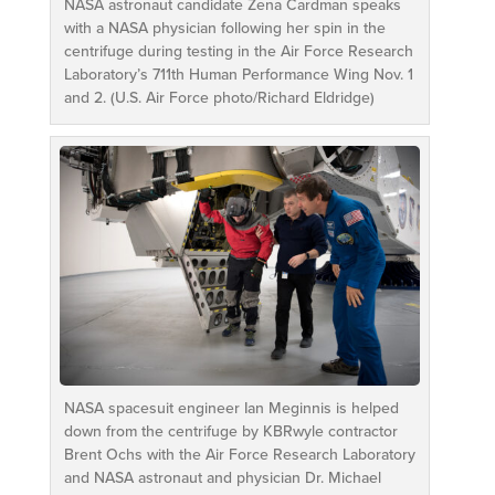
NASA astronaut candidate Zena Cardman speaks
with a NASA physician following her spin in the
centrifuge during testing in the Air Force Research
Laboratory’s 711th Human Performance Wing Nov. 1
and 2. (U.S. Air Force photo/Richard Eldridge)
NASA spacesuit engineer Ian Meginnis is helped
down from the centrifuge by KBRwyle contractor
Brent Ochs with the Air Force Research Laboratory
and NASA astronaut and physician Dr. Michael