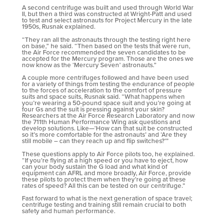
A second centrifuge was built and used through World War
II, but then a third was constructed at Wright-Patt and used
to test and select astronauts for Project Mercury in the late
1950s, Rusnak explained.
“They ran all the astronauts through the testing right here
on base,” he said. “Then based on the tests that were run,
the Air Force recommended the seven candidates to be
accepted for the Mercury program. Those are the ones we
now know as the ‘Mercury Seven’ astronauts.”
A couple more centrifuges followed and have been used
for a variety of things from testing the endurance of people
to the forces of acceleration to the comfort of pressure
suits and space suits, Rusnak said. “What happens when
you’re wearing a 50-pound space suit and you’re going at
four Gs and the suit is pressing against your skin?
Researchers at the Air Force Research Laboratory and now
the 711th Human Performance Wing ask questions and
develop solutions. Like—‘How can that suit be constructed
so it’s more comfortable for the astronauts’ and ‘Are they
still mobile – can they reach up and flip switches?’”
These questions apply to Air Force pilots too, he explained.
“If you’re flying at a high speed or you have to eject, how
can your body sustain the G load and what kind of
equipment can AFRL and more broadly, Air Force, provide
these pilots to protect them when they’re going at these
rates of speed? All this can be tested on our centrifuge.”
Fast forward to what is the next generation of space travel;
centrifuge testing and training still remain crucial to both
safety and human performance.