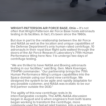
WRIGHT-PATTERSON AIR FORCE BASE, Ohio –
It’s not
often that Wright-Patterson Air Force Base hosts astronauts
testing in its facilities. In fact, it’s been since the 1960s.
But due in part to the relationship between the Air Force
and NASA as well as the location and unique capabilities of
the Defense Department’s only human-rated centrifuge, 10
astronauts in their royal blue flight suits walked through the
doors of the Air Force Research Laboratory’s 711th Human
Performance Wing here Nov. 1 to undergo two days of
centrifuge testing.
“We are thrilled to have NASA and Boeing astronauts
testing in our facilities,” said Brig. Gen. Mark Koeniger,
711HPW commander. “Our partnership brings the 711th
Human Performance Wing’s unique capabilities into the
Space domain using our brand new centrifuge. We
designed the system to be agile and rapidly adaptable for
any possible customer, and NASA was ecstatic to be our
first partner outside the DOD.”
The agility of this new centrifuge rests in its
interchangeable cockpits. The AFRL-NASA discussion
began in August and is when engineers from both teams
began working to transform the centrifuge, more
commonly used for fast-jet pilot training, into a system for