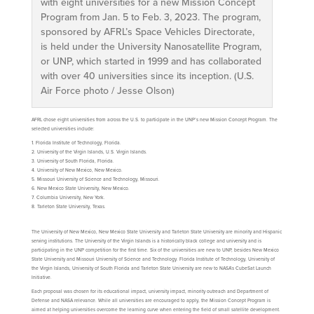
with eight universities for a new Mission Concept
Program from Jan. 5 to Feb. 3, 2023. The program,
sponsored by AFRL’s Space Vehicles Directorate,
is held under the University Nanosatellite Program,
or UNP, which started in 1999 and has collaborated
with over 40 universities since its inception. (U.S.
Air Force photo / Jesse Olson)
AFRL chose eight universities from across the U.S. to participate in the UNP’s new Mission Concept Program. The
selected universities include:
Florida Institute of Technology, Florida.
University of the Virgin Islands, U.S. Virgin Islands.
University of South Florida, Florida.
University of New Mexico, New Mexico.
Missouri University of Science and Technology, Missouri.
New Mexico State University, New Mexico.
Columbia University, New York.
Tarleton State University, Texas.
The University of New Mexico, New Mexico State University and Tarleton State University are minority and Hispanic
serving institutions. The University of the Virgin Islands is a historically black college and university and is
participating in the UNP competition for the first time. Six of the universities are new to UNP, besides New Mexico
State University and Missouri University of Science and Technology. Florida Institute of Technology, University of
the Virgin Islands, University of South Florida and Tarleton State University are new to NASA’s CubeSat Launch
Initiative.
Each proposal was chosen for its educational impact, university impact, minority outreach and Department of
Defense and NASA relevance. While all universities are encouraged to apply, the Mission Concept Program is
aimed at helping universities overcome the learning curve when entering the field of small satellite development.