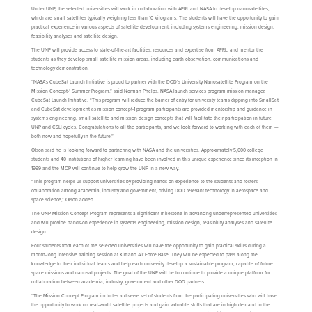
Under UNP, the selected universities will work in collaboration with AFRL and NASA to develop nanosatellites,
which are small satellites typically weighing less than 10 kilograms. The students will have the opportunity to gain
practical experience in various aspects of satellite development, including systems engineering, mission design,
feasibility analyses and satellite design.
The UNP will provide access to state-of-the-art facilities, resources and expertise from AFRL, and mentor the
students as they develop small satellite mission areas, including earth observation, communications and
technology demonstration.
“NASA’s CubeSat Launch Initiative is proud to partner with the DOD’s University Nanosatellite Program on the
Mission Concept-1 Summer Program,” said Norman Phelps, NASA launch services program mission manager,
CubeSat Launch Initiative. “This program will reduce the barrier of entry for university teams dipping into SmallSat
and CubeSat development as mission concept-1 program participants are provided mentorship and guidance in
systems engineering, small satellite and mission design concepts that will facilitate their participation in future
UNP and CSLI cycles. Congratulations to all the participants, and we look forward to working with each of them —
both now and hopefully in the future.”
Olson said he is looking forward to partnering with NASA and the universities. Approximately 5,000 college
students and 40 institutions of higher learning have been involved in this unique experience since its inception in
1999 and the MCP will continue to help grow the UNP in a new way.
“This program helps us support universities by providing hands-on experience to the students and fosters
collaboration among academia, industry and government, driving DOD relevant technology in aerospace and
space science,” Olson added.
The UNP Mission Concept Program represents a significant milestone in advancing underrepresented universities
and will provide hands-on experience in systems engineering, mission design, feasibility analyses and satellite
design.
Four students from each of the selected universities will have the opportunity to gain practical skills during a
month-long intensive training session at Kirtland Air Force Base. They will be expected to pass along the
knowledge to their individual teams and help each university develop a sustainable program, capable of future
space missions and nanosat projects. The goal of the UNP will be to continue to provide a unique platform for
collaboration between academia, industry, government and other DOD partners.
“The Mission Concept Program includes a diverse set of students from the participating universities who will have
the opportunity to work on real-world satellite projects and gain valuable skills that are in high demand in the