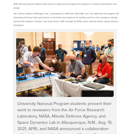
AFRL staff will provide students with hands-on experience throughout the program in mission development and
design.
“As a former student of Michigan Tech, I participated in UNP from 2013-2018, and I can attest that the program will
absolutely influence future generations of scientists and engineers for exciting careers in the aerospace industry
and benefit everyone involved,” said Jesse Olson, UNP manager for AFRL’s small satellite branch, Space Vehicles
Directorate.
University Nanosat Program students present their
work to reviewers from the Air Force Research
Laboratory, NASA, Missile Defense Agency, and
Space Dynamics Lab in Albuquerque, N.M., Aug. 15,
2021. AFRL and NASA announced a collaboration