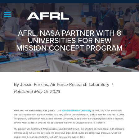
AFRL, NASA PARTNER WITH 8
UNIVERSITIES FOR NEW
MISSION CONCEPT PROGRAM
By Jessie Perkins, Air Force Research Laboratory
/
Published May 15, 2023
KIRTLAND AIR FORCE BASE, N.M. (AFRL)
— The
Air Force Research Laboratory
, or AFRL, and NASA announced
their collaboration with eight universities for a new Mission Concept Program, or MCP, from Jan. 5 to Feb. 3, 2024.
The program, sponsored by AFRL’s Space Vehicles Directorate, is held under the University Nanosatellite Program,
or UNP, which started in 1999 and has collaborated with over 40 universities since its inception.
The program will partner with NASA’s CubeSat Launch initiative with joint efforts to alleviate typical high barriers to
entry including full satellite development, aggressive cycles or schedules and competitive proposals, which will
also prepare the participants for the next UNP nanosatellite cycle in 2024.