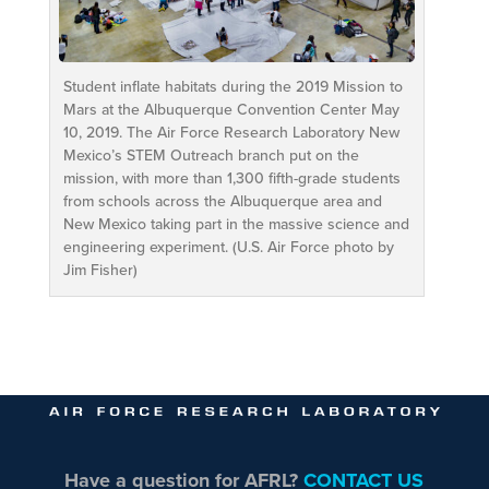
Student inflate habitats during the 2019 Mission to
Mars at the Albuquerque Convention Center May
10, 2019. The Air Force Research Laboratory New
Mexico’s STEM Outreach branch put on the
mission, with more than 1,300 fifth-grade students
from schools across the Albuquerque area and
New Mexico taking part in the massive science and
engineering experiment. (U.S. Air Force photo by
Jim Fisher)
Have a question for AFRL?
CONTACT US