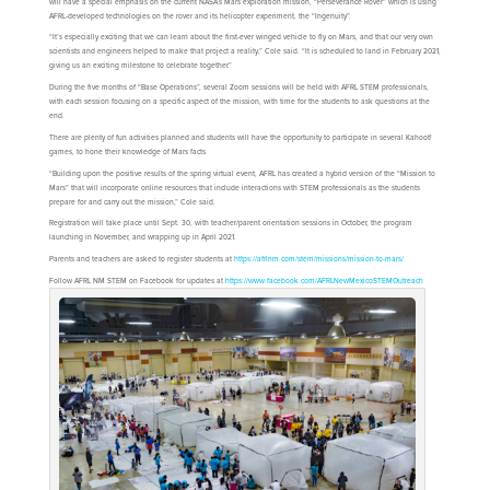
will have a special emphasis on the current NASA’s Mars exploration mission, “Perseverance Rover” which is using
AFRL-developed technologies on the rover and its helicopter experiment, the “Ingenuity”.
“It’s especially exciting that we can learn about the first-ever winged vehicle to fly on Mars, and that our very own
scientists and engineers helped to make that project a reality,” Cole said. “It is scheduled to land in February 2021,
giving us an exciting milestone to celebrate together.”
During the five months of “Base Operations”, several Zoom sessions will be held with AFRL STEM professionals,
with each session focusing on a specific aspect of the mission, with time for the students to ask questions at the
end.
There are plenty of fun activities planned and students will have the opportunity to participate in several Kahoot!
games, to hone their knowledge of Mars facts.
“Building upon the positive results of the spring virtual event, AFRL has created a hybrid version of the “Mission to
Mars” that will incorporate online resources that include interactions with STEM professionals as the students
prepare for and carry out the mission,” Cole said.
Registration will take place until Sept. 30, with teacher/parent orientation sessions in October, the program
launching in November, and wrapping up in April 2021.
Parents and teachers are asked to register students at
https://afrlnm.com/stem/missions/mission-to-mars/
Follow AFRL NM STEM on Facebook for updates at
https://www.facebook.com/AFRLNewMexicoSTEMOutreach