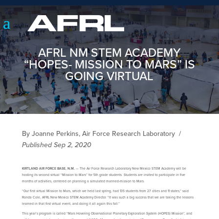
AFRL NM STEM ACADEMY
“HOPES- MISSION TO MARS” IS
GOING VIRTUAL
By Joanne Perkins, Air Force Research Laboratory
/
Published Sep 2, 2020
KIRTLAND AIR FORCE BASE, N.M.
— The Air Force Research Laboratory New Mexico STEM Academy will be
hosting its second virtual “Mission to Mars” for 5th grade students. Students are invited to participate in five
months of activities, centered on planning a simulated manned-mission to Mars.
“Our first virtual Mission to Mars, which we held last spring, had 135 students from 27 cities and 11 states,” said
Ronda Cole, AFRL New Mexico STEM Academy Director. “It was such a big success that we are taking the lessons
learned in that first virtual event, and doing it all again this fall.”
This year’s program is called “Mars Hovering Observational Planetary Exploration System (HOPES) Mission”, and