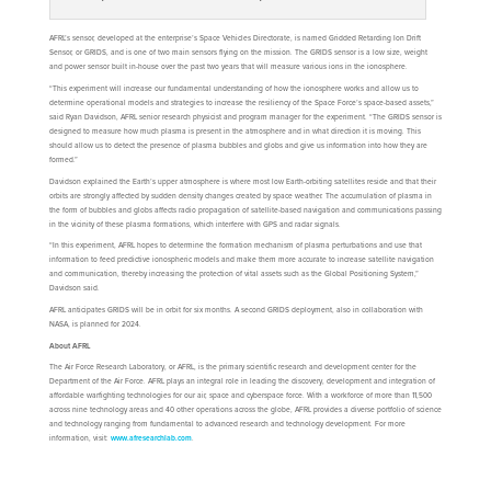
AFRL’s sensor, developed at the enterprise’s Space Vehicles Directorate, is named Gridded Retarding Ion Drift
Sensor, or GRIDS, and is one of two main sensors flying on the mission. The GRIDS sensor is a low size, weight
and power sensor built in-house over the past two years that will measure various ions in the ionosphere.
“This experiment will increase our fundamental understanding of how the ionosphere works and allow us to
determine operational models and strategies to increase the resiliency of the Space Force’s space-based assets,”
said Ryan Davidson, AFRL senior research physicist and program manager for the experiment. “The GRIDS sensor is
designed to measure how much plasma is present in the atmosphere and in what direction it is moving. This
should allow us to detect the presence of plasma bubbles and globs and give us information into how they are
formed.”
Davidson explained the Earth’s upper atmosphere is where most low Earth-orbiting satellites reside and that their
orbits are strongly affected by sudden density changes created by space weather. The accumulation of plasma in
the form of bubbles and globs affects radio propagation of satellite-based navigation and communications passing
in the vicinity of these plasma formations, which interfere with GPS and radar signals.
“In this experiment, AFRL hopes to determine the formation mechanism of plasma perturbations and use that
information to feed predictive ionospheric models and make them more accurate to increase satellite navigation
and communication, thereby increasing the protection of vital assets such as the Global Positioning System,”
Davidson said.
AFRL anticipates GRIDS will be in orbit for six months. A second GRIDS deployment, also in collaboration with
NASA, is planned for 2024.
About AFRL
The Air Force Research Laboratory, or AFRL, is the primary scientific research and development center for the
Department of the Air Force. AFRL plays an integral role in leading the discovery, development and integration of
affordable warfighting technologies for our air, space and cyberspace force. With a workforce of more than 11,500
across nine technology areas and 40 other operations across the globe, AFRL provides a diverse portfolio of science
and technology ranging from fundamental to advanced research and technology development. For more
information, visit:
www.afresearchlab.com
.