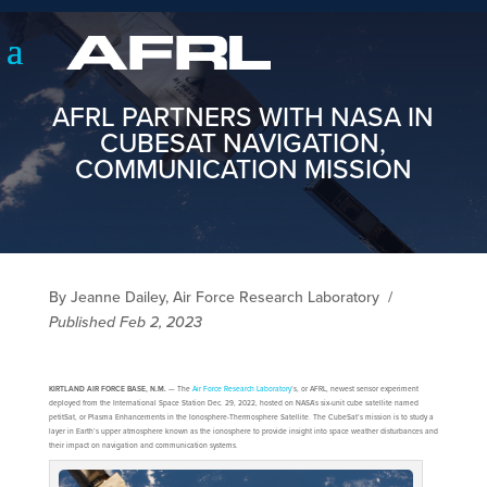
AFRL PARTNERS WITH NASA IN
CUBESAT NAVIGATION,
COMMUNICATION MISSION
By Jeanne Dailey, Air Force Research Laboratory
/
Published Feb 2, 2023
KIRTLAND AIR FORCE BASE, N.M.
— The
Air Force Research Laboratory
’s, or AFRL, newest sensor experiment
deployed from the International Space Station Dec. 29, 2022, hosted on NASA’s six-unit cube satellite named
petitSat, or Plasma Enhancements in the Ionosphere-Thermosphere Satellite. The CubeSat’s mission is to study a
layer in Earth’s upper atmosphere known as the ionosphere to provide insight into space weather disturbances and
their impact on navigation and communication systems.