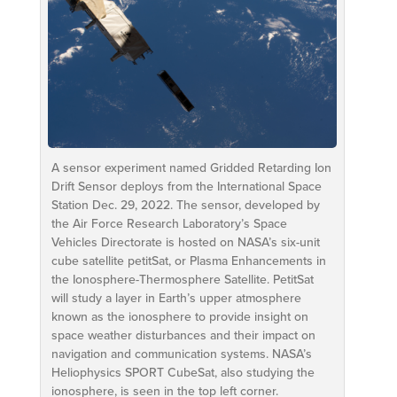
A sensor experiment named Gridded Retarding Ion
Drift Sensor deploys from the International Space
Station Dec. 29, 2022. The sensor, developed by
the Air Force Research Laboratory’s Space
Vehicles Directorate is hosted on NASA’s six-unit
cube satellite petitSat, or Plasma Enhancements in
the Ionosphere-Thermosphere Satellite. PetitSat
will study a layer in Earth’s upper atmosphere
known as the ionosphere to provide insight on
space weather disturbances and their impact on
navigation and communication systems. NASA’s
Heliophysics SPORT CubeSat, also studying the
ionosphere, is seen in the top left corner.