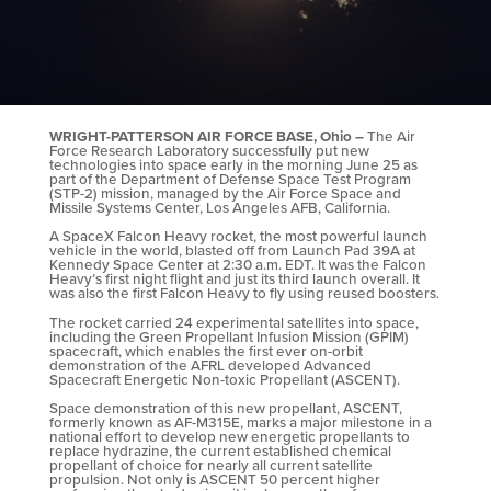
WRIGHT-PATTERSON AIR FORCE BASE, Ohio –
The Air
Force Research Laboratory successfully put new
technologies into space early in the morning June 25 as
part of the Department of Defense Space Test Program
(STP-2) mission, managed by the Air Force Space and
Missile Systems Center, Los Angeles AFB, California.
A SpaceX Falcon Heavy rocket, the most powerful launch
vehicle in the world, blasted off from Launch Pad 39A at
Kennedy Space Center at 2:30 a.m. EDT. It was the Falcon
Heavy’s first night flight and just its third launch overall. It
was also the first Falcon Heavy to fly using reused boosters.
The rocket carried 24 experimental satellites into space,
including the Green Propellant Infusion Mission (GPIM)
spacecraft, which enables the first ever on-orbit
demonstration of the AFRL developed Advanced
Spacecraft Energetic Non-toxic Propellant (ASCENT).
Space demonstration of this new propellant, ASCENT,
formerly known as AF-M315E, marks a major milestone in a
national effort to develop new energetic propellants to
replace hydrazine, the current established chemical
propellant of choice for nearly all current satellite
propulsion. Not only is ASCENT 50 percent higher