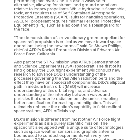
performing than hydrazine, it is also a vastly safer
alternative, allowing for streamlined ground operations
relative to legacy propellants. While hydrazine is flammable,
toxic, and requires use of Self Contained Atmospheric
Protective Ensemble (SCAPE) suits for handling operations,
ASCENT propellant requires minimal Personal Protective
Equipment (PPE) such as a lab coat and a splashguard for
the face.
“The demonstration of a revolutionary green propellant for
spacecraft propulsion is critical as we move toward space
operations being the new normal,” said Dr. Shawn Phillips,
chief of AFRL’s Rocket Propulsion Division at Edwards Air
Force Base, California.
Also part of the STP-2 mission was AFRL’s Demonstration
and Science Experiments (DSX) spacecraft. The first of its
kind globally, the DSX flight experiment will conduct new
research to advance DOD’s understanding of the
processes governing the Van Allen radiation belts and the
effect they have on spacecraft components. DSX’s elliptical
path in medium Earth orbit (MEO) will increase
understanding of this orbital regime, and advance
understanding of the interplay between waves and
particles that underlie radiation belt dynamics, enabling
better specification, forecasting and mitigation. This will
ultimately enhance the nation’s capability to field resilient
space systems, AFRL officials say.
DSX’s mission is different from most other Air Force flight
experiments as it is a purely scientific mission. The
spacecraft is equipped with a unique suite of technologies
such as space weather sensors and graphite antenna
booms used to conduct experiments with very-low
frequency (VLF) radio waves. DSX has two sets of immense