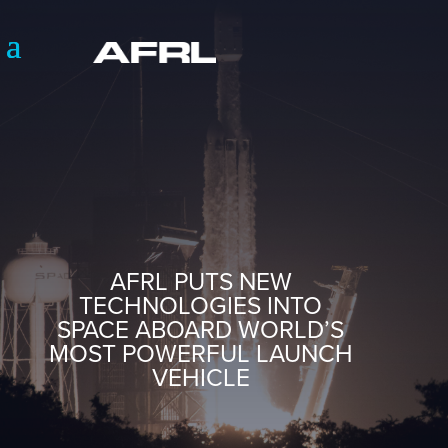
AFRL PUTS NEW
TECHNOLOGIES INTO
SPACE ABOARD WORLD’S
MOST POWERFUL LAUNCH
VEHICLE