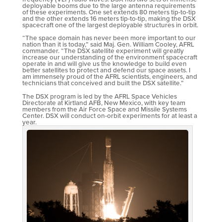
deployable booms due to the large antenna requirements
of these experiments. One set extends 80 meters tip-to-tip
and the other extends 16 meters tip-to-tip, making the DSX
spacecraft one of the largest deployable structures in orbit.
“The space domain has never been more important to our
nation than it is today,” said Maj. Gen. William Cooley, AFRL
commander. “The DSX satellite experiment will greatly
increase our understanding of the environment spacecraft
operate in and will give us the knowledge to build even
better satellites to protect and defend our space assets. I
am immensely proud of the AFRL scientists, engineers, and
technicians that conceived and built the DSX satellite.”
The DSX program is led by the AFRL Space Vehicles
Directorate at Kirtland AFB, New Mexico, with key team
members from the Air Force Space and Missile Systems
Center. DSX will conduct on-orbit experiments for at least a
year.