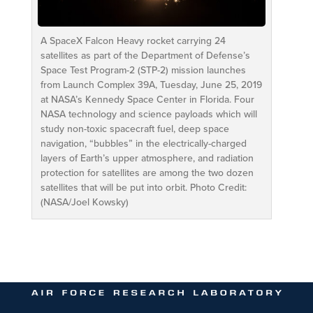
A SpaceX Falcon Heavy rocket carrying 24
satellites as part of the Department of Defense’s
Space Test Program-2 (STP-2) mission launches
from Launch Complex 39A, Tuesday, June 25, 2019
at NASA’s Kennedy Space Center in Florida. Four
NASA technology and science payloads which will
study non-toxic spacecraft fuel, deep space
navigation, “bubbles” in the electrically-charged
layers of Earth’s upper atmosphere, and radiation
protection for satellites are among the two dozen
satellites that will be put into orbit. Photo Credit:
(NASA/Joel Kowsky)