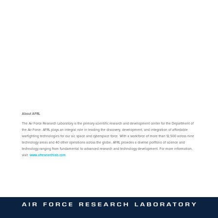
About AFRL
The Air Force Research Laboratory is the primary scientific research and development center for the Department of
the Air Force. AFRL plays an integral role in leading the discovery, development, and integration of affordable
warfighting technologies for our air, space and cyberspace force. With a workforce of more than 12,500 across nine
technology areas and 40 other operations across the globe, AFRL provides a diverse portfolio of science and
technology ranging from fundamental to advanced research and technology development. For more information,
visit:
www.afresearchlab.com
.