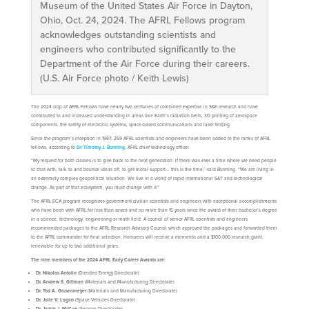
Museum of the United States Air Force in Dayton,
Ohio, Oct. 24, 2024. The AFRL Fellows program
acknowledges outstanding scientists and
engineers who contributed significantly to the
Department of the Air Force during their careers.
(U.S. Air Force photo / Keith Lewis)
The 2024 crop of AFRL Fellows have nearly two centuries of combined expertise in S&E research and have
contributed to and increased understanding in areas like Earth’s radiation belts, 3D printing of aerospace
components, the safety of electronic systems, space-based communications and laser testing.
Since the program’s inception in 1987, 259 AFRL scientists and engineers have been added to the ranks of AFRL
fellows, according to
Dr. Timothy J. Bunning
, AFRL chief technology officer.
“My request for both classes is to give back to the next generation. If there was ever a time where we need people
to chat with, talk to and bounce ideas off, to get moral support— this is the time,” said Bunning. “We are living in
an extremely complex geopolitical situation. We live in a world of rapid international S&T and technological
change. As part of that ecosystem, you must change with it.”
The AFRL ECA program recognizes government civilian scientists and engineers with exceptional accomplishments
who have been with AFRL for less than seven and no more than 15 years since the award of their bachelor’s degree
in a science, technology, engineering or math field. A council of senior AFRL scientists and engineers
recommended packages to the AFRL Research Advisory Council which approved the packages and forwarded them
to the AFRL commander for final selection. Honorees will receive a memento and a $100,000 research grant,
renewable for up to two additional years.
The nine members of the 2024 AFRL Early Career Awards are:
Dr. Nikolas Antolin
(Directed Energy Directorate)
Dr. Andrew S. Gillman
(Materials and Manufacturing Directorate)
Dr. Tod A. Grusenmeyer
(Materials and Manufacturing Directorate)
Dr. Julie V. Logan
(Space Vehicles Directorate)
Dr. Jamin J. McCue
(Sensors Directorate)