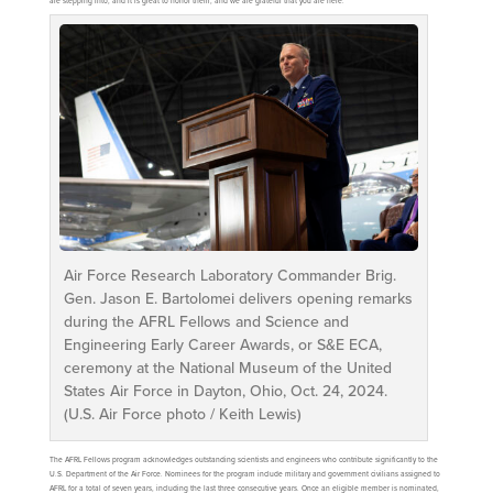
are stepping into, and it is great to honor them, and we are grateful that you are here.”
Air Force Research Laboratory Commander Brig.
Gen. Jason E. Bartolomei delivers opening remarks
during the AFRL Fellows and Science and
Engineering Early Career Awards, or S&E ECA,
ceremony at the National Museum of the United
States Air Force in Dayton, Ohio, Oct. 24, 2024.
(U.S. Air Force photo / Keith Lewis)
The AFRL Fellows program acknowledges outstanding scientists and engineers who contribute significantly to the
U.S. Department of the Air Force. Nominees for the program include military and government civilians assigned to
AFRL for a total of seven years, including the last three consecutive years. Once an eligible member is nominated,