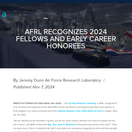
AFRL RECOGNIZES 2024
FELLOWS AND EARLY CAREER
HONOREES
By Jeremy Dunn Air Force Research Laboratory
/
Published Nov 7, 2024
WRIGHT-PATTERSON AIR FORCE BASE, Ohio (AFRL)
– The
Air Force Research Laboratory
, or AFRL, recognized 17
of its scientists and engineers for the 2024 AFRL Fellows and Science and Engineering Early Career Awards, or
ECA, program at an award ceremony held at the
National Museum of the United States Air Force
in Dayton, Ohio,
Oct. 24, 2024.
“We are standing on the shoulders of giants, and we are about ready to welcome the next set of giants into the
hall of fame,” said AFRL Commander
Brig. Gen. Jason E. Bartolomei
during opening remarks at the event. “There
has never been a time in history that we didn’t need great men and women stepping into roles that these people