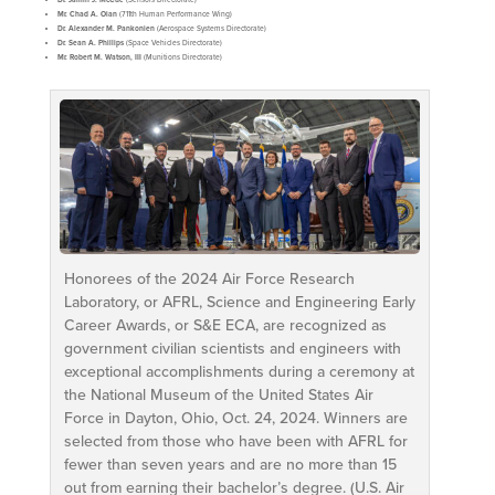
Mr. Chad A. Oian
(711th Human Performance Wing)
Dr. Alexander M. Pankonien
(Aerospace Systems Directorate)
Dr. Sean A. Phillips
(Space Vehicles Directorate)
Mr. Robert M. Watson, III
(Munitions Directorate)
Honorees of the 2024 Air Force Research
Laboratory, or AFRL, Science and Engineering Early
Career Awards, or S&E ECA, are recognized as
government civilian scientists and engineers with
exceptional accomplishments during a ceremony at
the National Museum of the United States Air
Force in Dayton, Ohio, Oct. 24, 2024. Winners are
selected from those who have been with AFRL for
fewer than seven years and are no more than 15
out from earning their bachelor’s degree. (U.S. Air