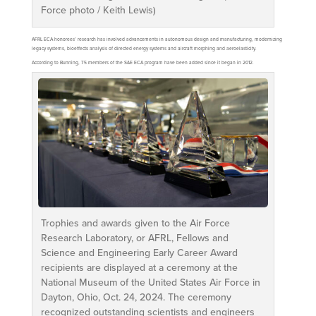
Force photo / Keith Lewis)
AFRL ECA honorees’ research has involved advancements in autonomous design and manufacturing, modernizing
legacy systems, bioeffects analysis of directed energy systems and aircraft morphing and aeroelasticity.
According to Bunning, 75 members of the S&E ECA program have been added since it began in 2012.
Trophies and awards given to the Air Force
Research Laboratory, or AFRL, Fellows and
Science and Engineering Early Career Award
recipients are displayed at a ceremony at the
National Museum of the United States Air Force in
Dayton, Ohio, Oct. 24, 2024. The ceremony
recognized outstanding scientists and engineers