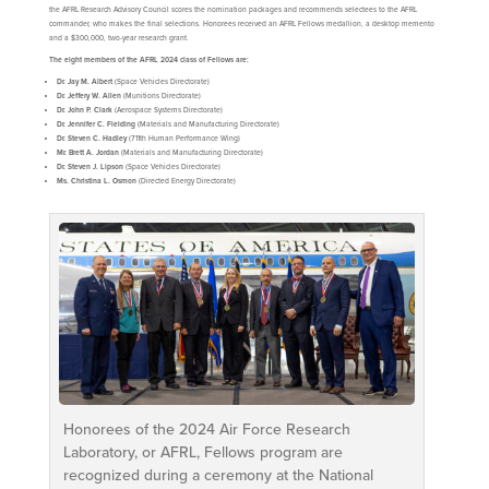
the AFRL Research Advisory Council scores the nomination packages and recommends selectees to the AFRL
commander, who makes the final selections. Honorees received an AFRL Fellows medallion, a desktop memento
and a $300,000, two-year research grant.
The eight members of the AFRL 2024 class of Fellows are:
Dr. Jay M. Albert
(Space Vehicles Directorate)
Dr. Jeffery W. Allen
(Munitions Directorate)
Dr. John P. Clark
(Aerospace Systems Directorate)
Dr. Jennifer C. Fielding
(Materials and Manufacturing Directorate)
Dr. Steven C. Hadley
(711th Human Performance Wing)
Mr. Brett A. Jordan
(Materials and Manufacturing Directorate)
Dr. Steven J. Lipson
(Space Vehicles Directorate)
Ms. Christina L. Osmon
(Directed Energy Directorate)
Honorees of the 2024 Air Force Research
Laboratory, or AFRL, Fellows program are
recognized during a ceremony at the National