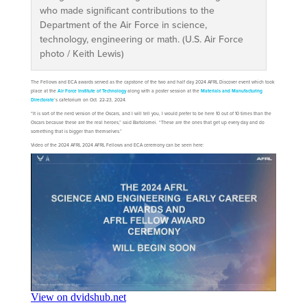
who made significant contributions to the
Department of the Air Force in science,
technology, engineering or math. (U.S. Air Force
photo / Keith Lewis)
The Fellows and ECA awards served as the capstone of the two and half day 2024 AFRL Discover event which took
place at the
Air Force Institute of Technology
along with a poster session at the
Materials and Manufacturing
Directorate
’s cafetorium on Oct. 22-23, 2024.
“It is sort of the nerd version of the Oscars, and I will tell you, I would prefer to be here 10 out of 10 times than the
Oscars because these are the real heroes,” said Bartolomei. “These are the ones that get up every day and do
something that is bigger than themselves.”
Video of the 2024 AFRL 2024 AFRL Fellows and ECA ceremony can be seen here: