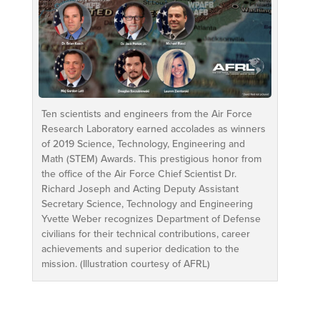
Ten scientists and engineers from the Air Force
Research Laboratory earned accolades as winners
of 2019 Science, Technology, Engineering and
Math (STEM) Awards. This prestigious honor from
the office of the Air Force Chief Scientist Dr.
Richard Joseph and Acting Deputy Assistant
Secretary Science, Technology and Engineering
Yvette Weber recognizes Department of Defense
civilians for their technical contributions, career
achievements and superior dedication to the
mission. (Illustration courtesy of AFRL)