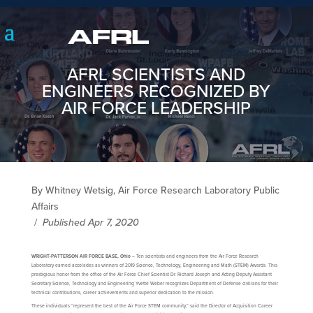
AFRL SCIENTISTS AND
ENGINEERS RECOGNIZED BY
AIR FORCE LEADERSHIP
By Whitney Wetsig, Air Force Research Laboratory Public
Affairs
/
Published Apr 7, 2020
WRIGHT-PATTERSON AIR FORCE BASE, Ohio
– Ten scientists and engineers from the Air Force Research
Laboratory earned accolades as winners of 2019 Science, Technology, Engineering and Math (STEM) Awards. This
prestigious honor from the office of the Air Force Chief Scientist Dr. Richard Joseph and Acting Deputy Assistant
Secretary Science, Technology and Engineering Yvette Weber recognizes Department of Defense civilians for their
technical contributions, career achievements and superior dedication to the mission.
These individuals “represent the best of the Air Force STEM community,” said the Director of Acquisition Career