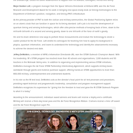
the unaided eye, credits his career advancement to support from his advisors, colleagues, friends and family.
Major Gordon Lott
, a program manager from the Space Vehicles Directorate at Kirtland AFB, won the Air Force
Research and Development Award for his work in bringing new space-ready clock (or timing) technologies to the
Department of Defense’s position, navigation, and timing (PNT) infrastructure.
As the primary provider of PNT to both the civilian and military communities, the Global Positioning System relies
on an atomic clock that can function in space for its timing standard. Lott’s job is to lead the development of
quantum timing and sensing technologies, which offer ultra-precise methods of keeping track of time, down to the
millionth billionth of a second and sensing gravity, down to one trillionth of the force of earth’s gravity.
He and his team determine new ways to perform these measurements and mature the technology to create a
usable product for the Air Force. Lott credits his colleagues for teaching him how to apply his background in
physics, quantum information, and lasers to understand the technology and identify the advancements necessary
to achieve the desired end state.
Jeffrey DeMatteis
, a member of AFRL’s Information Directorate (RI), won the STEM Outreach Champion Award. With
his leadership, RI’s STEM program has reached more than 40 schools and organizations, 1,200 students and 50
teachers in the Mohawk Valley area. In addition to organizing and implementing various STEM initiatives,
DeMatteis manages the Air Force STEM Partnership Intermediary Agreement, which supports military bases
worldwide through grants and material purchase support, offering hands-on STEM opportunities to more than
800,000 military, underrepresented and underserved students.
In his role as the RI test lead, DeMatteis acts as the director’s focal point for all test processes and procedures,
providing expert technical and programmatic leadership, consultation and program management support.
DeMatteis recognizes his supervisors for “giving him the freedom to lead and grow the RI STEM Outreach Program
to what it is today.”
According to the announcement, individual award winners and teams will receive a trophy and a certificate.
Military will receive a three-day leave pass and the Air Force Recognition Ribbon. Civilians receive a time off award
and the Air Force Recognition Lapel Pin.