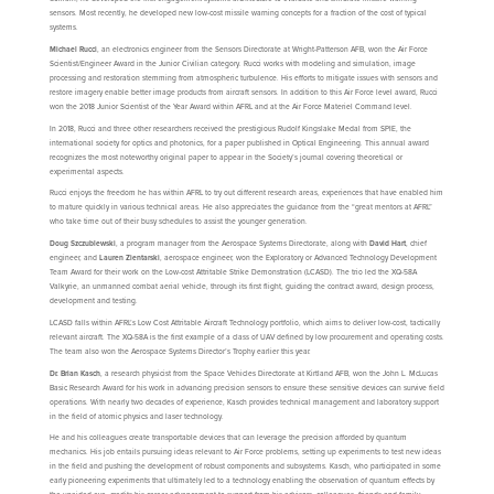
sensors. Most recently, he developed new low-cost missile warning concepts for a fraction of the cost of typical
systems.
Michael Rucci
, an electronics engineer from the Sensors Directorate at Wright-Patterson AFB, won the Air Force
Scientist/Engineer Award in the Junior Civilian category. Rucci works with modeling and simulation, image
processing and restoration stemming from atmospheric turbulence. His efforts to mitigate issues with sensors and
restore imagery enable better image products from aircraft sensors. In addition to this Air Force level award, Rucci
won the 2018 Junior Scientist of the Year Award within AFRL and at the Air Force Materiel Command level.
In 2018, Rucci and three other researchers received the prestigious Rudolf Kingslake Medal from SPIE, the
international society for optics and photonics, for a paper published in Optical Engineering. This annual award
recognizes the most noteworthy original paper to appear in the Society’s journal covering theoretical or
experimental aspects.
Rucci enjoys the freedom he has within AFRL to try out different research areas, experiences that have enabled him
to mature quickly in various technical areas. He also appreciates the guidance from the “great mentors at AFRL”
who take time out of their busy schedules to assist the younger generation.
Doug Szczublewski
, a program manager from the Aerospace Systems Directorate, along with
David Hart
, chief
engineer, and
Lauren Zientarski
, aerospace engineer, won the Exploratory or Advanced Technology Development
Team Award for their work on the Low-cost Attritable Strike Demonstration (LCASD). The trio led the XQ-58A
Valkyrie, an unmanned combat aerial vehicle, through its first flight, guiding the contract award, design process,
development and testing.
LCASD falls within AFRL’s Low Cost Attritable Aircraft Technology portfolio, which aims to deliver low-cost, tactically
relevant aircraft. The XQ-58A is the first example of a class of UAV defined by low procurement and operating costs.
The team also won the Aerospace Systems Director’s Trophy earlier this year.
Dr. Brian Kasch
, a research physicist from the Space Vehicles Directorate at Kirtland AFB, won the John L. McLucas
Basic Research Award for his work in advancing precision sensors to ensure these sensitive devices can survive field
operations. With nearly two decades of experience, Kasch provides technical management and laboratory support
in the field of atomic physics and laser technology.
He and his colleagues create transportable devices that can leverage the precision afforded by quantum
mechanics. His job entails pursuing ideas relevant to Air Force problems, setting up experiments to test new ideas
in the field and pushing the development of robust components and subsystems. Kasch, who participated in some
early pioneering experiments that ultimately led to a technology enabling the observation of quantum effects by