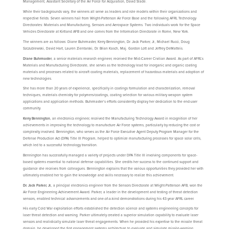
Management, Assistant Secretary of the Air Force for Acquisition, David Slade.
While their backgrounds vary, the winners all serve as leaders and role models within their organizations and
respective fields. Seven winners hail from Wright-Patterson Air Force Base and the following AFRL Technology
Directorates: Materials and Manufacturing, Sensors and Aerospace Systems. Two individuals work for the Space
Vehicles Directorate at Kirtland AFB and one comes from the Information Directorate in Rome, New York.
The winners are as follows: Diane Buhrmaster, Kerry Bennington, Dr. Jack Parker, Jr., Michael Rucci, Doug
Szczublewski, David Hart, Lauren Zientarski, Dr. Brian Kasch, Maj. Gordon Lott and Jeffrey DeMatteis.
Diane Buhrmaster
, a senior materials research engineer, received the Mid-Career Civilian Award. As part of AFRL’s
Materials and Manufacturing Directorate, she serves as the technology lead for inorganic and organic coating
materials and processes related to aircraft coating materials, replacement of hazardous materials and adoption of
new technologies.
She has more than 20 years of experience, specifically in coatings formulation and characterization, removal
techniques, materials chemistry for polymers/coatings, coating selection for various military weapon system
applications and application methods. Buhrmaster’s efforts consistently display her dedication to the end-user
community.
Kerry Bennington
, an electronics engineer, received the Manufacturing Technology Award in recognition of her
achievements in improving the technology to manufacture Air Force systems, particularly by reducing the cost or
complexity involved. Bennington, who serves as the Air Force Executive Agent Deputy Program Manager for the
Defense Production Act (DPA) Title III Program, helped to optimize manufacturing processes for space solar cells,
which led to a successful technology transition.
Bennington has successfully managed a variety of projects under DPA Title III involving components for space-
based systems essential to national defense capabilities. She credits her success to the continued support and
guidance she receives from colleagues. Bennington explains that the various opportunities they provided her with
ultimately enabled her to gain the knowledge and skills necessary to realize this achievement.
Dr. Jack Parker, Jr.
, a principal electronics engineer from the Sensors Directorate at Wright-Patterson AFB, won the
Air Force Engineering Achievement Award. Parker, a leader in the development and testing of threat detection
sensors, enabled technical advancements and one-of-a-kind demonstrations during his 43-year AFRL career.
His early Cold War exploitation efforts established the detection science and systems engineering concepts for
laser threat detection and warning. Parker ultimately created a superior simulation capability to evaluate laser
sensors and realistically simulate laser threat engagements. When he provided his expertise to the missile threat
domain, he developed the first engagement systems architecture to evaluate and simulate missile-warning