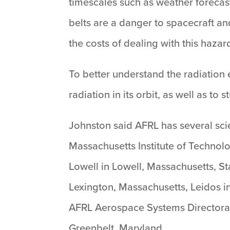
timescales such as weather forecast
belts are a danger to spacecraft an
the costs of dealing with this hazard
To better understand the radiatio
radiation in its orbit, as well as t
Johnston said AFRL has several sci
Massachusetts Institute of Technol
Lowell in Lowell, Massachusetts, St
Lexington, Massachusetts, Leidos i
AFRL Aerospace Systems Directorat
Greenbelt, Maryland.