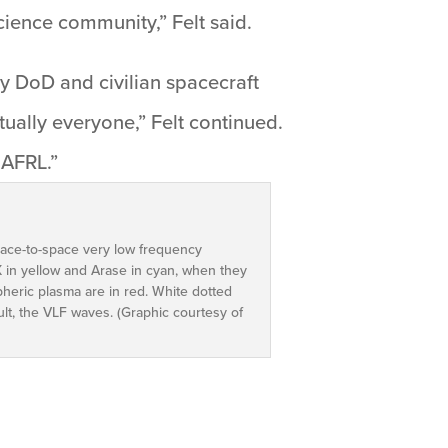
cience community,” Felt said.
by DoD and civilian spacecraft
rtually everyone,” Felt continued.
 AFRL.”
pace-to-space very low frequency
X in yellow and Arase in cyan, when they
heric plasma are in red. White dotted
ult, the VLF waves. (Graphic courtesy of