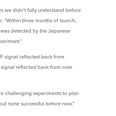
s we didn’t fully understand before
r. “Within three months of launch,
l was detected by the Japanese
periment.”
F signal reflected back from
 signal reflected back from over
e challenging experiments to plan
but none successful before now.”