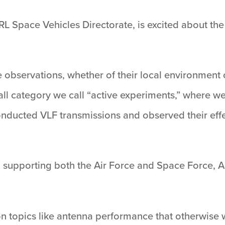
AFRL Space Vehicles Directorate, is excited about th
 observations, whether of their local environment
small category we call “active experiments,” where
onducted VLF transmissions and observed their effe
supporting both the Air Force and Space Force, AF
on topics like antenna performance that otherwise wo