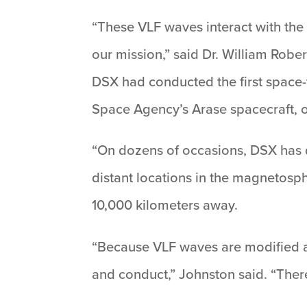
“These VLF waves interact with the 
our mission,” said Dr. William Robe
DSX had conducted the first space
Space Agency’s Arase spacecraft, o
“On dozens of occasions, DSX has d
distant locations in the magnetosph
10,000 kilometers away.
“Because VLF waves are modified a
and conduct,” Johnston said. “Ther