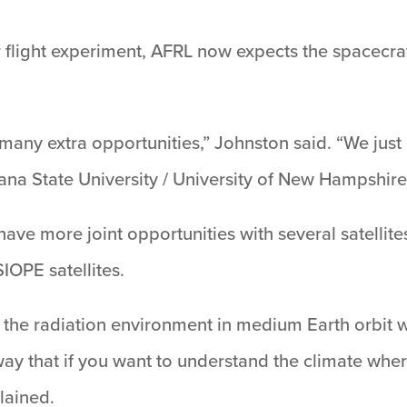
 flight experiment, AFRL now expects the spacecraft
many extra opportunities,” Johnston said. “We just
na State University / University of New Hampshire 
ave more joint opportunities with several satellit
OPE satellites.
the radiation environment in medium Earth orbit 
ay that if you want to understand the climate wher
lained.