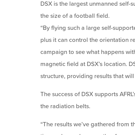
DSX is the largest unmanned self-su
the size of a football field.
“By flying such a large self-suppor
plus it can control the orientation 
campaign to see what happens with
magnetic field at DSX’s location. 
structure, providing results that wi
The success of DSX supports AFRL’s
the radiation belts.
“The results we’ve gathered from the