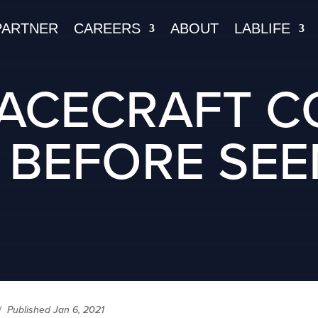
PARTNER
CAREERS
ABOUT
LABLIFE
PACECRAFT C
 BEFORE SEE
/
Published Jan 6, 2021