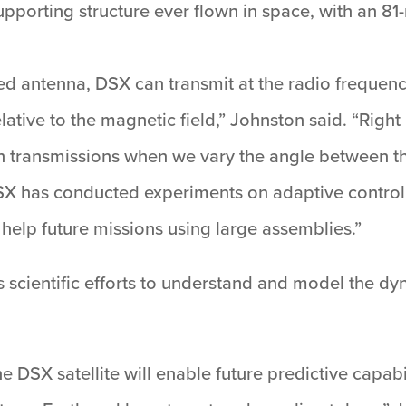
pporting structure ever flown in space, with an 81-
ted antenna, DSX can transmit at the radio frequenc
relative to the magnetic field,” Johnston said. “Rig
 transmissions when we vary the angle between th
DSX has conducted experiments on adaptive control 
ll help future missions using large assemblies.”
 scientific efforts to understand and model the d
 DSX satellite will enable future predictive capabi