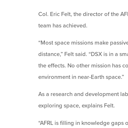
Col. Eric Felt, the director of the 
team has achieved.
“Most space missions make passive
distance,” Felt said. “DSX is in a 
the effects. No other mission has c
environment in near-Earth space.”
As a research and development lab 
exploring space, explains Felt.
“AFRL is filling in knowledge gaps 