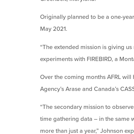
Originally planned to be a one-year
May 2021.
“The extended mission is giving us 
experiments with FIREBIRD, a Monta
Over the coming months AFRL will h
Agency’s Arase and Canada’s CASSI
“The secondary mission to observe 
time gathering data – in the same w
more than just a year,” Johnson exp