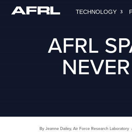
TECHNOLOGY
AFRL S
NEVER
By Jeanne Dailey, Air Force Research Laboratory