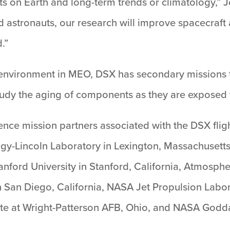
s on Earth and long-term trends or climatology,” J
d astronauts, our research will improve spacecraft
.”
n environment in MEO, DSX has secondary missions 
o study the aging of components as they are exposed
ence mission partners associated with the DSX flig
ogy-Lincoln Laboratory in Lexington, Massachusetts
anford University in Stanford, California, Atmosph
n San Diego, California, NASA Jet Propulsion Labor
e at Wright-Patterson AFB, Ohio, and NASA Godda