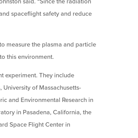
ohnston said. “Since the radiation
 and spaceflight safety and reduce
to measure the plasma and particle
 to this environment.
ht experiment. They include
, University of Massachusetts-
eric and Environmental Research in
atory in Pasadena, California, the
rd Space Flight Center in