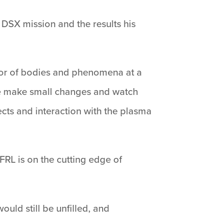
e DSX mission and the results his
 or of bodies and phenomena at a
 we make small changes and watch
cts and interaction with the plasma
RL is on the cutting edge of
uld still be unfilled, and