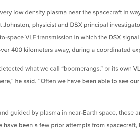
very low density plasma near the spacecraft in way
rt Johnston, physicist and DSX principal investigato
-to-space VLF transmission in which the DSX signa
ver 400 kilometers away, during a coordinated ex
etected what we call “boomerangs,” or its own VL
ere,” he said. “Often we have been able to see our
nd guided by plasma in near-Earth space, these ar
e have been a few prior attempts from spacecraft, 