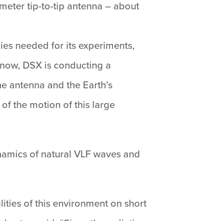
meter tip-to-tip antenna – about
ies needed for its experiments,
ht now, DSX is conducting a
e antenna and the Earth’s
of the motion of this large
ynamics of natural VLF waves and
lities of this environment on short