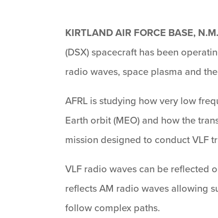
KIRTLAND AIR FORCE BASE, N.M
(DSX) spacecraft has been operating
radio waves, space plasma and the 
AFRL is studying how very low freq
Earth orbit (MEO) and how the trans
mission designed to conduct VLF tra
VLF radio waves can be reflected o
reflects AM radio waves allowing su
follow complex paths.