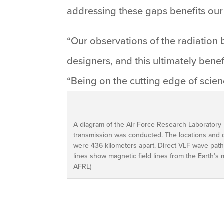
addressing these gaps benefits our 
“Our observations of the radiation 
designers, and this ultimately benef
“Being on the cutting edge of scienc
A diagram of the Air Force Research Laboratory
transmission was conducted. The locations and d
were 436 kilometers apart. Direct VLF wave path
lines show magnetic field lines from the Earth’s 
AFRL)