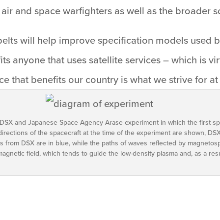
air and space warfighters as well as the broader s
belts will help improve specification models used 
its anyone that uses satellite services – which is vi
e that benefits our country is what we strive for at
 DSX and Japanese Space Agency Arase experiment in which the first s
irections of the spacecraft at the time of the experiment are shown, DS
s from DSX are in blue, while the paths of waves reflected by magnetosp
magnetic field, which tends to guide the low-density plasma and, as a res