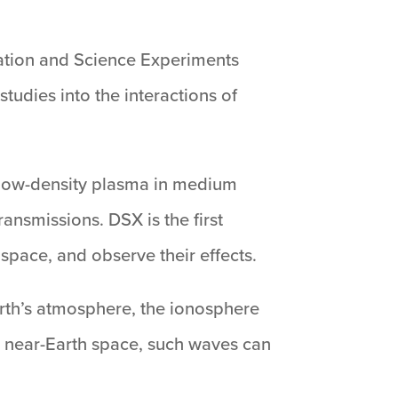
ation and Science Experiments
tudies into the interactions of
e low-density plasma in medium
ansmissions. DSX is the first
space, and observe their effects.
arth’s atmosphere, the ionosphere
In near-Earth space, such waves can