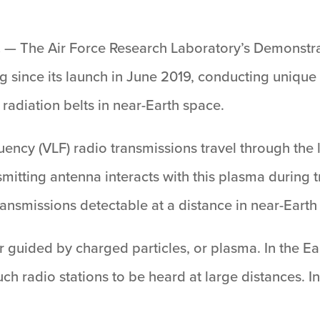
.
— The Air Force Research Laboratory’s Demonstr
 since its launch in June 2019, conducting unique s
radiation belts in near-Earth space.
uency (VLF) radio transmissions travel through th
mitting antenna interacts with this plasma during tr
nsmissions detectable at a distance in near-Earth 
r guided by charged particles, or plasma. In the E
ch radio stations to be heard at large distances. 