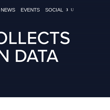
NEWS
EVENTS
SOCIAL
OLLECTS
N DATA