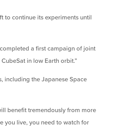
 to continue its experiments until
 completed a first campaign of joint
CubeSat in low Earth orbit.”
es, including the Japanese Space
will benefit tremendously from more
e you live, you need to watch for