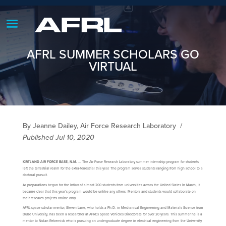
AFRL SUMMER SCHOLARS GO
VIRTUAL
By Jeanne Dailey, Air Force Research Laboratory
/
Published Jul 10, 2020
KIRTLAND AIR FORCE BASE, N.M.
— The Air Force Research Laboratory summer internship program for students
left the terrestrial realm for the extra-terrestrial this year. The program serves students ranging from high school to a
doctoral pursuit.
As preparations began for the influx of almost 200 students from universities across the United States in March, it
became clear that this year’s program would be unlike any others. Mentors and students would collaborate on
their research projects online only.
AFRL space scholar mentor, Steven Lane, who holds a Ph.D. in Mechanical Engineering and Materials Science from
Duke University, has been a researcher at AFRL’s Space Vehicles Directorate for over 20 years. This summer he is a
mentor to Nolan Rebernick who is pursuing an undergraduate degree in electrical engineering from the University