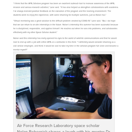
“I think that the AFRL Scholars program has been an excellent outreach tool to increase awareness of the AFRL
mission and various research activities,” Lane said. “It has also helped us strengthen collaborations with academia.
I’ve always received positive feedback on the execution of the program and the learning environment. The
students seem to enjoy the experience, with some returning for multiple summers, just as Nolan has.”
“Virtual mentoring was a great solution to the difficult problem created by COVID-19,” Lane said. “But, I do hope
that we can return to on-site internships in the future. Nolan’s internship this summer has been successful because
he is disciplined, responsible, and applies himself. He reaches out when he runs into problems, and collaborates
effectively with my other Space Scholar student.”
Nolan said this internship has really opened his eyes to the world of satellite communications and that he would
love to end up with a job with either AFRL or a contractor in this field. “I definitely would consider returning as a
civil service employee, and think it would be cool to take my time in the scholars program full circle and become a
mentor myself!”
Air Force Research Laboratory space scholar
Nolan Rebernick shares a laugh with his mentor Dr.