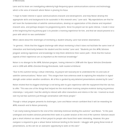
of Minnesota.
Lane and his team are investigating extremely high-frequency space communications science and technology,
which is the area of research where Nolan is placing his focus.
“I hope to foster interest in space communications research and development, and help Nolan develop the
appropriate skills and background to be successful in this research area,” Lane said. “My expectations are that he
will learn the fundamentals of satellite communications, develop an appreciation of this diverse and important
research area, and perhaps sharpen his programming skills. Since his project can be quite intense, I made it clear
at the beginning that my primary goal is to provide a learning experience for him, and that we would proceed at a
pace with which he was comfortable.”
When asked about the challenges of mentoring a student virtually, Lane had several observations.
“In general, I think that the biggest challenge with virtual mentoring is that it does not facilitate the same level of
interaction and familiarity between the student and the mentor,” Lane said. “Students join the AFRL Scholars
program seeking experience and knowledge to help them determine their career path. I think that the human
aspects of their experience are as important as the technical knowledge.”
Nolan is no stranger to the AFRL Scholars program, having interned in 2018 with the Space Vehicles Directorate
and in 2019 with AFRL’s Directed Energy Directorate, both located at Kirtland.
“Due to this summer being a virtual internship, my project will basically be to understand the ins and outs of
satellite communications,” Nolan said. “This ranges from how antennas work to exploring the reduction in signal
strength under certain weather conditions. All of this is guided by very detailed presentations created by Dr. Lane.”
Nolan related that his biggest challenge is not being able to gain experience with the equipment that the lab has
to offer. “This was one of the things that helped me the most when learning complex material during my previous
internships. I only wish I had the ability to interact with other researchers and interns in the lab. I learned so much
over my last two summers just through conversation with these people.”
Though a virtual program presents its challenges, Lane and Nolan remain confident that it will be rewarding for
AFRL research and to Nolan personally.
“I am really looking forward to the end of the internship technical briefing this summer,” said Nolan. “In the past,
undergrad and masters scholars presented their work at a poster session at the end of the summer. Scholars would
give a short informal run down of their project to people who found their work interesting. However, this year
everyone is required to give a virtual formal technical briefing to the branch. I struggle with giving these kinds of
presentations, so this will be an awesome opportunity to work on this skill.”