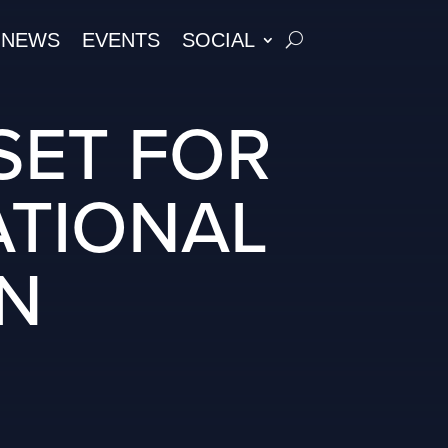
NEWS
EVENTS
SOCIAL
SET FOR
ATIONAL
ON