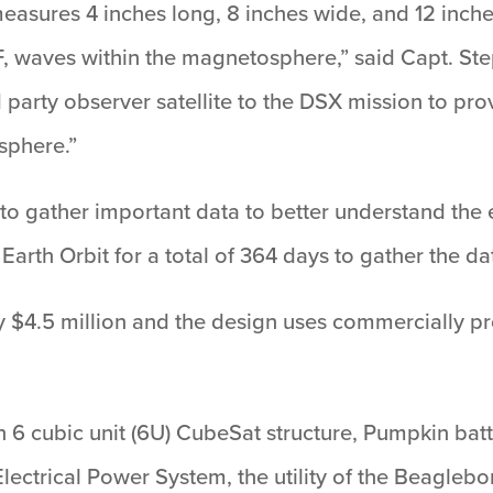
measures 4 inches long, 8 inches wide, and 12 inch
, waves within the magnetosphere,” said Capt. St
rd party observer satellite to the DSX mission to p
sphere.”
s to gather important data to better understand the 
Earth Orbit for a total of 364 days to gather the da
 $4.5 million and the design uses commercially 
 6 cubic unit (6U) CubeSat structure, Pumpkin batt
Electrical Power System, the utility of the Beaglebo