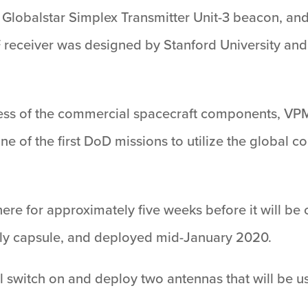
obalstar Simplex Transmitter Unit-3 beacon, and 
 receiver was designed by Stanford University and
veness of the commercial spacecraft components, VP
one of the first DoD missions to utilize the globa
re for approximately five weeks before it will be c
y capsule, and deployed mid-January 2020.
ill switch on and deploy two antennas that will be