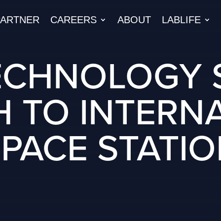
PARTNER
CAREERS
ABOUT
LABLIFE
ECHNOLOGY 
 TO INTERN
PACE STATI