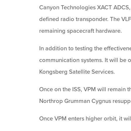
Canyon Technologies XACT ADCS, Gl
defined radio transponder. The VLF
remaining spacecraft hardware.
In addition to testing the effecti
communication systems. It will be 
Kongsberg Satellite Services.
Once on the ISS, VPM will remain the
Northrop Grumman Cygnus resuppl
Once VPM enters higher orbit, it w