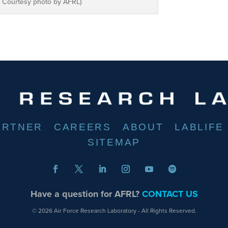
ce Courtesy photo by AFRL)
ARTNER
CAREERS
ABOUT
LABLIFE
SITEMAP
Have a question for AFRL?
CONTACT US
© 2026 Air Force Research Laboratory - All Rights Reserved.