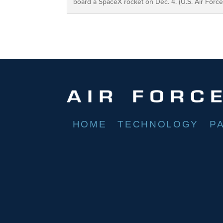
board a SpaceX rocket on Dec. 4. (U.S. Air For
HOME
TECHNOLOGY
P