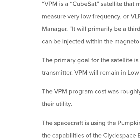
“VPM is a “CubeSat” satellite that 
measure very low frequency, or VLF
Manager. “It will primarily be a thi
can be injected within the magneto
The primary goal for the satellite i
transmitter. VPM will remain in Low 
The VPM program cost was roughly
their utility.
The spacecraft is using the Pumpkin
the capabilities of the Clydespace 