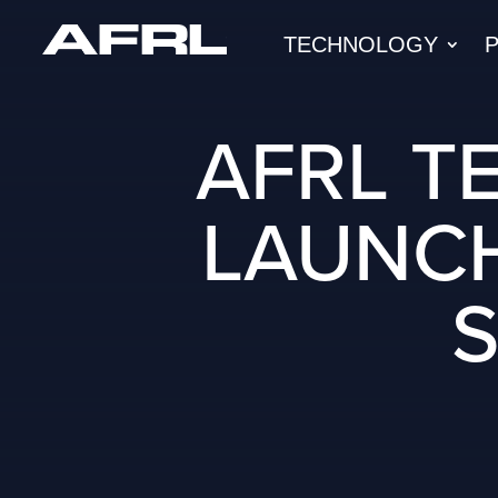
TECHNOLOGY
AFRL T
LAUNCH
S