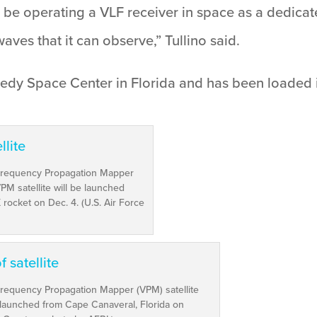
ill be operating a VLF receiver in space as a dedicat
waves that it can observe,” Tullino said.
Kennedy Space Center in Florida and has been loade
 Frequency Propagation Mapper
PM satellite will be launched
rocket on Dec. 4. (U.S. Air Force
Frequency Propagation Mapper (VPM) satellite
 launched from Cape Canaveral, Florida on