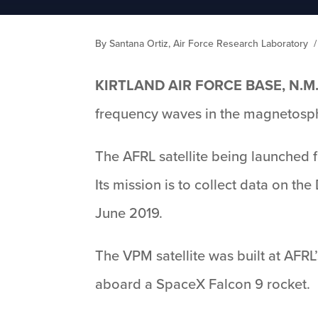
By Santana Ortiz, Air Force Research Laboratory
KIRTLAND AIR FORCE BASE, N.M
frequency waves in the magnetosphe
The AFRL satellite being launched
Its mission is to collect data on t
June 2019.
The VPM satellite was built at AFRL
aboard a SpaceX Falcon 9 rocket.