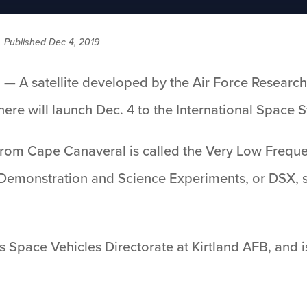
/
Published Dec 4, 2019
. —
A satellite developed by the Air Force Researc
re will launch Dec. 4 to the International Space S
 from Cape Canaveral is called the Very Low Freq
he Demonstration and Science Experiments, or DSX, s
’s Space Vehicles Directorate at Kirtland AFB, and 