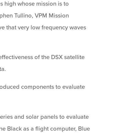
es high whose mission is to
ephen Tullino, VPM Mission
rove that very low frequency waves
effectiveness of the DSX satellite
ta.
produced components to evaluate
eries and solar panels to evaluate
ne Black as a flight computer, Blue