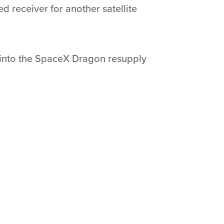
ed receiver for another satellite
d into the SpaceX Dragon resupply