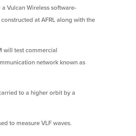
a Vulcan Wireless software-
 constructed at AFRL along with the
M will test commercial
l communication network known as
arried to a higher orbit by a
 used to measure VLF waves.