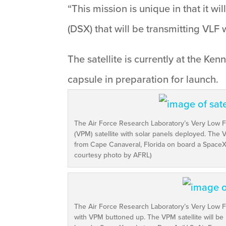
“This mission is unique in that it w
(DSX) that will be transmitting VLF 
The satellite is currently at the 
capsule in preparation for launch.
The Air Force Research Laboratory’s Very Low
(VPM) satellite with solar panels deployed. The V
from Cape Canaveral, Florida on board a SpaceX 
courtesy photo by AFRL)
The Air Force Research Laboratory’s Very Low 
with VPM buttoned up. The VPM satellite will be