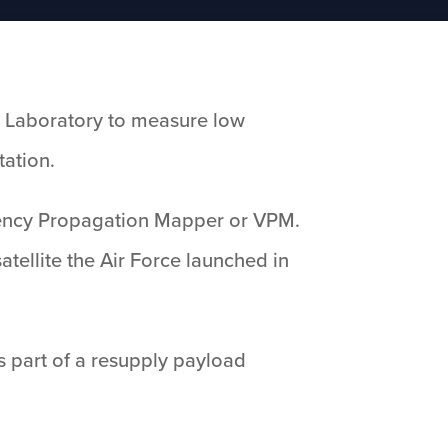
h Laboratory to measure low
tation.
uency Propagation Mapper or VPM.
atellite the Air Force launched in
is part of a resupply payload