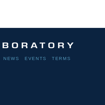
NEWS
EVENTS
TERMS