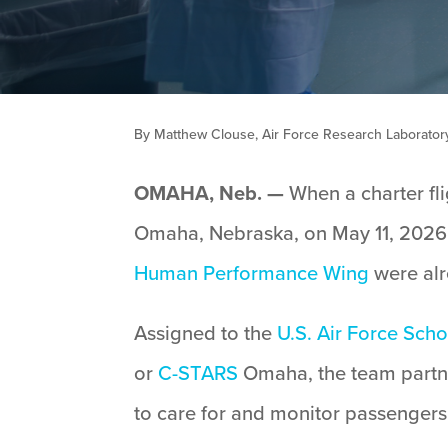
By Matthew Clouse, Air Force Research Laboratory 
OMAHA, Neb. —
When a charter fli
Omaha, Nebraska, on May 11, 2026,
Human Performance Wing
were alr
Assigned to the
U.S. Air Force Sch
or
C-STARS
Omaha, the team partn
to care for and monitor passengers 