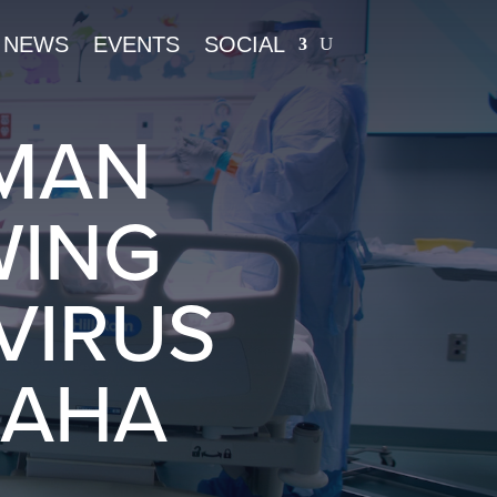
NEWS
EVENTS
SOCIAL
UMAN
WING
VIRUS
MAHA