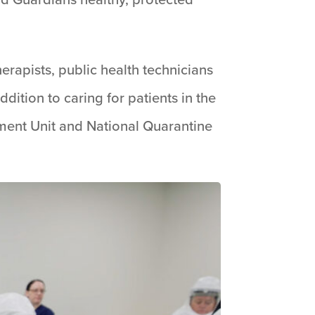
erapists, public health technicians
ition to caring for patients in the
nment Unit and National Quarantine