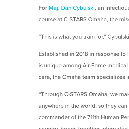
For
Maj. Dan Cybulski
, an infectio
course at C-STARS Omaha, the missi
“This is what you train for,” Cybulsk
Established in 2018 in response t
is unique among Air Force medical t
care, the Omaha team specializes i
“Through C-STARS Omaha, we make 
anywhere in the world, so they can
commander of the 711th Human Per
country, brings together integrate