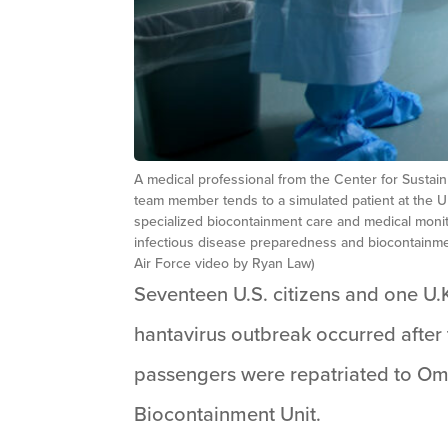
A medical professional from the Center for Sustai
team member tends to a simulated patient at the 
specialized biocontainment care and medical monit
infectious disease preparedness and biocontainme
Air Force video by Ryan Law)
Seventeen U.S. citizens and one U.
hantavirus outbreak occurred after 
passengers were repatriated to Om
Biocontainment Unit.