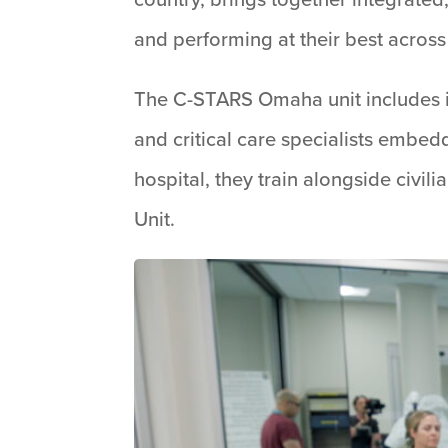
and performing at their best across 
The C-STARS Omaha unit includes inf
and critical care specialists embed
hospital, they train alongside civ
Unit.