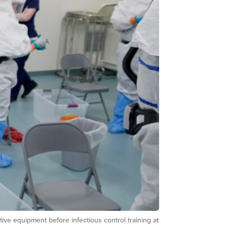
ve equipment before infectious control training at