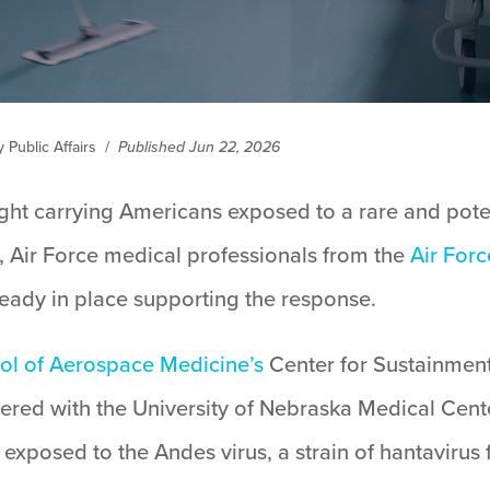
Public Affairs
/
Published Jun 22, 2026
ght carrying Americans exposed to a rare and poten
 Air Force medical professionals from the
Air For
eady in place supporting the response.
ool of Aerospace Medicine’s
Center for Sustainment
ered with the University of Nebraska Medical Ce
exposed to the Andes virus, a strain of hantavirus