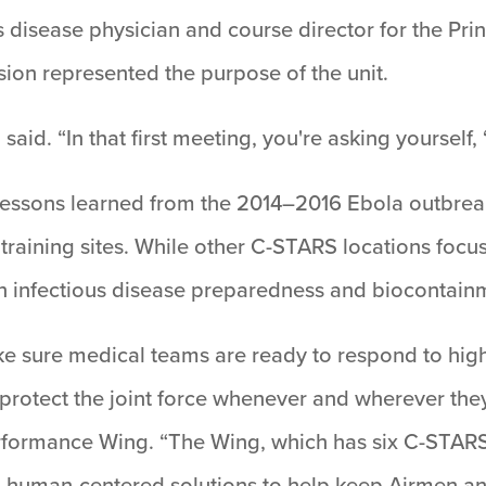
us disease physician and course director for the Pr
on represented the purpose of the unit.
i said. “In that first meeting, you're asking yourself,
o lessons learned from the 2014–2016 Ebola outbre
raining sites. While other C-STARS locations focus
n infectious disease preparedness and biocontain
sure medical teams are ready to respond to high
 protect the joint force whenever and wherever the
formance Wing. “The Wing, which has six C-STARS 
d, human-centered solutions to help keep Airmen a