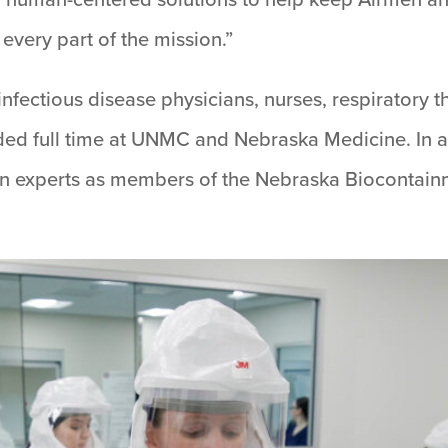
every part of the mission.”
ectious disease physicians, nurses, respiratory th
ded full time at UNMC and Nebraska Medicine. In add
ilian experts as members of the Nebraska Biocontai