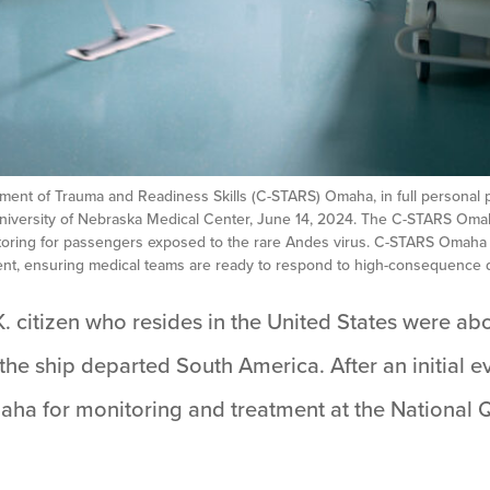
nment of Trauma and Readiness Skills (C-STARS) Omaha, in full personal 
University of Nebraska Medical Center, June 14, 2024. The C-STARS Omah
oring for passengers exposed to the rare Andes virus. C-STARS Omaha is 
nt, ensuring medical teams are ready to respond to high-consequence d
K. citizen who resides in the United States were a
the ship departed South America. After an initial e
aha for monitoring and treatment at the National 