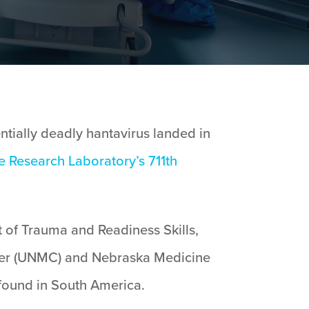
tially deadly hantavirus landed in
ce Research Laboratory’s
711th
 of Trauma and Readiness Skills,
nter (UNMC) and Nebraska Medicine
 found in South America.