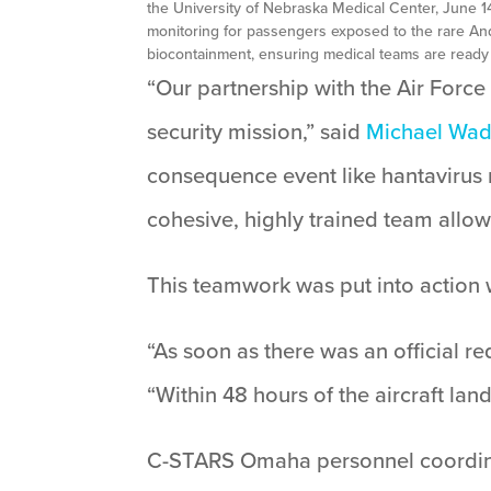
the University of Nebraska Medical Center, June 
monitoring for passengers exposed to the rare And
biocontainment, ensuring medical teams are ready
“Our partnership with the Air Forc
security mission,” said
Michael Wa
consequence event like hantavirus r
cohesive, highly trained team allow
This teamwork was put into action
“As soon as there was an official re
“Within 48 hours of the aircraft la
C-STARS Omaha personnel coordinat