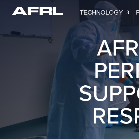
TECHNOLOGY
AFR
PER
SUPP
RES