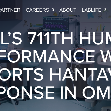
PARTNER
CAREERS
ABOUT
LABLIFE
L’S 711TH H
FORMANCE 
ORTS HANTA
PONSE IN O