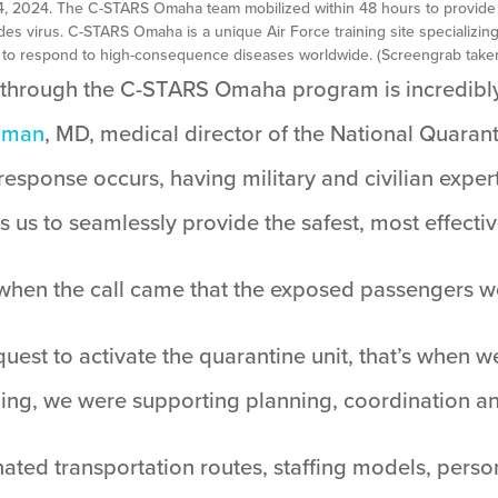
14, 2024. The C-STARS Omaha team mobilized within 48 hours to provide
es virus. C-STARS Omaha is a unique Air Force training site specializin
 to respond to high-consequence diseases worldwide. (Screengrab taken
e through the C-STARS Omaha program is incredibly 
dman
, MD, medical director of the National Quara
esponse occurs, having military and civilian exper
s us to seamlessly provide the safest, most effectiv
 when the call came that the exposed passengers 
quest to activate the quarantine unit, that’s when w
nding, we were supporting planning, coordination a
ed transportation routes, staffing models, perso