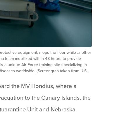
protective equipment, mops the floor while another
a team mobilized within 48 hours to provide
a unique Air Force training site specializing in
iseases worldwide. (Screengrab taken from U.S.
board the MV Hondius, where a
vacuation to the Canary Islands, the
Quarantine Unit and Nebraska