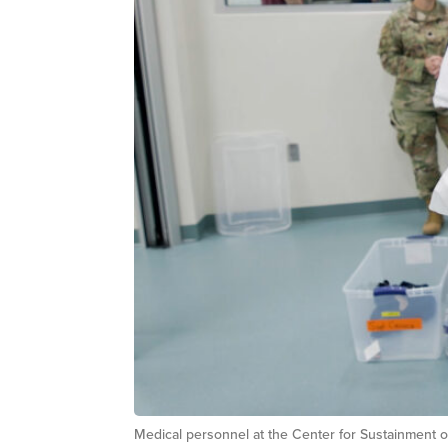
Medical personnel at the Center for Sustainment o