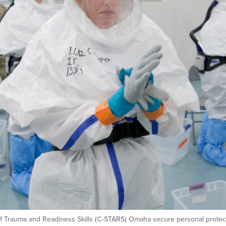
f Trauma and Readiness Skills (C-STARS) Omaha secure personal protecti