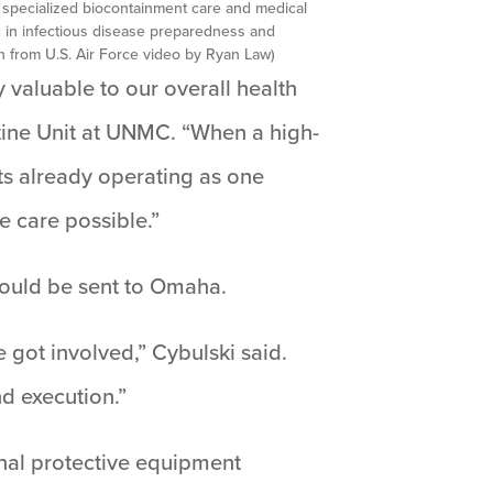
 specialized biocontainment care and medical
g in infectious disease preparedness and
 from U.S. Air Force video by Ryan Law)
valuable to our overall health
ntine Unit at UNMC. “When a high-
ts already operating as one
e care possible.”
would be sent to Omaha.
e got involved,” Cybulski said.
nd execution.”
nal protective equipment