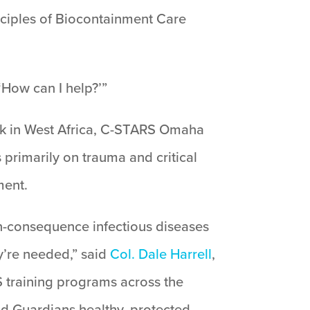
inciples of Biocontainment Care
 ‘How can I help?’”
ak in West Africa, C-STARS Omaha
 primarily on trauma and critical
ment.
-consequence infectious diseases
y’re needed,” said
Col. Dale Harrell
,
training programs across the
nd Guardians healthy, protected