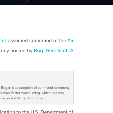
gart
assumed command of the
Air
mony hosted by
Brig. Gen. Scott A.
t K. Bogart’s assumption of command ceremony
h Human Performance Wing, which has two
rce photo/ Richard Eldridge)
ication to the U.S. Department of