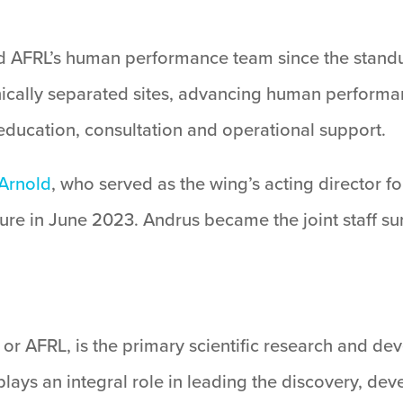
ead AFRL’s human performance team since the stand
cally separated sites, advancing human performanc
ducation, consultation and operational support.
 Arnold
, who served as the wing’s acting director 
re in June 2023. Andrus became the joint staff sur
or AFRL, is the primary scientific research and de
lays an integral role in leading the discovery, de