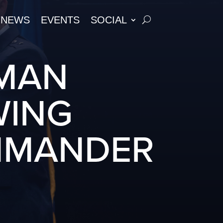
NEWS
EVENTS
SOCIAL
UMAN
WING
MMANDER