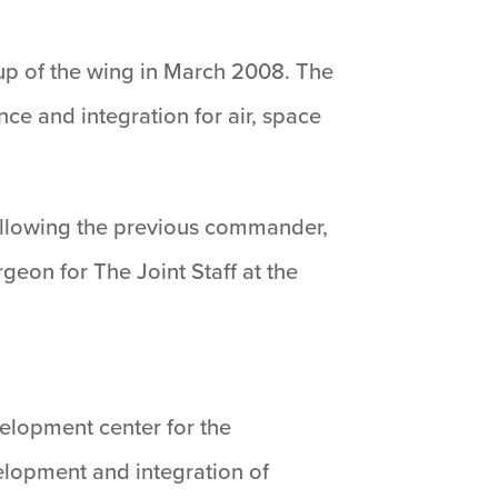
up of the wing in March 2008. The
e and integration for air, space
following the previous commander,
geon for The Joint Staff at the
velopment center for the
velopment and integration of