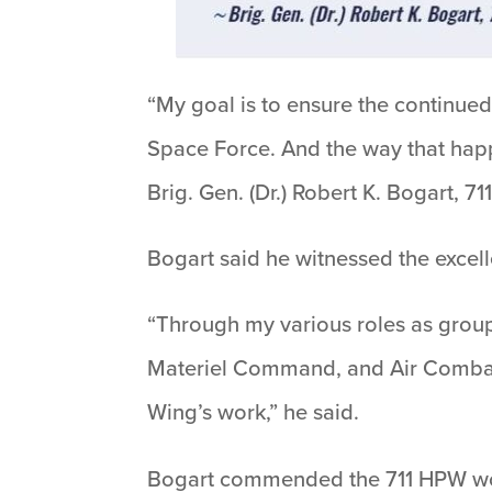
“My goal is to ensure the continue
Space Force. And the way that happ
Brig. Gen. (Dr.) Robert K. Bogart
Bogart said he witnessed the excel
“Through my various roles as gro
Materiel Command, and Air Combat 
Wing’s work,” he said.
Bogart commended the 711 HPW wor