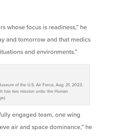
ors whose focus is readiness,” he
oday and tomorrow and that medics
situations and environments.”
useum of the U.S. Air Force, Aug. 21, 2023.
h has two mission units: the Human
ge)
e fully engaged team, one wing
hieve air and space dominance,” he