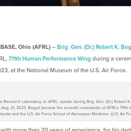
ASE, Ohio (AFRL)
–
Brig. Gen. (Dr.) Robert K. Bo
FRL,
711th Human Performance Wing
during a cere
3, at the National Museum of the U.S. Air Force.
rce Research Laboratory, or AFRL, speaks during Brig. Gen. (Dr.) Rober
ce, Aug. 21, 2023. Bogart became the seventh commander of AFRL’s 711t
torate and the U.S. Air Force School of Aerospace Medicine. (U.S. Air Fo
ith more than 20 years of experience, for his ded