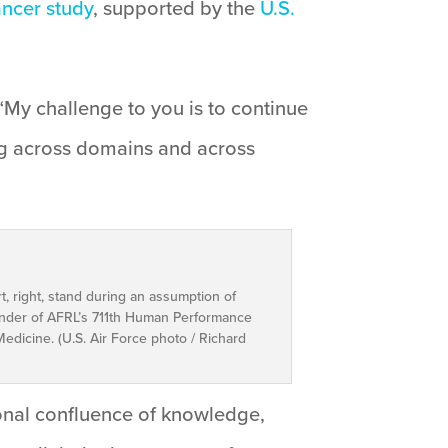
ncer study
, supported by the
U.S.
“My challenge to you is to continue
ing across domains and across
t, right, stand during an assumption of
nder of AFRL’s 711th Human Performance
dicine. (U.S. Air Force photo / Richard
ional confluence of knowledge,