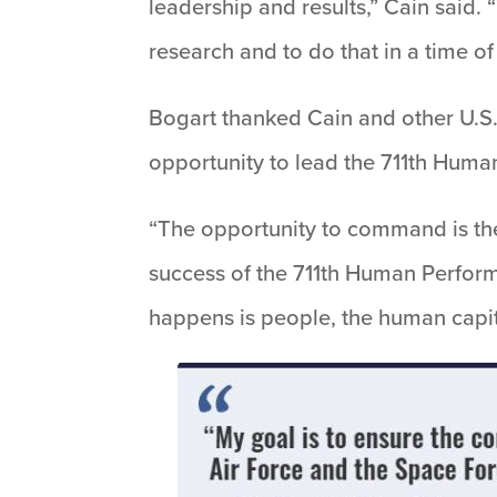
leadership and results,” Cain said.
research and to do that in a time of
Bogart thanked Cain and other U.S. 
opportunity to lead the 711th Hum
“The opportunity to command is the
success of the 711th Human Perform
happens is people, the human capit