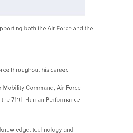
pporting both the Air Force and the
rce throughout his career.
r Mobility Command, Air Force
f the 711th Human Performance
 knowledge, technology and