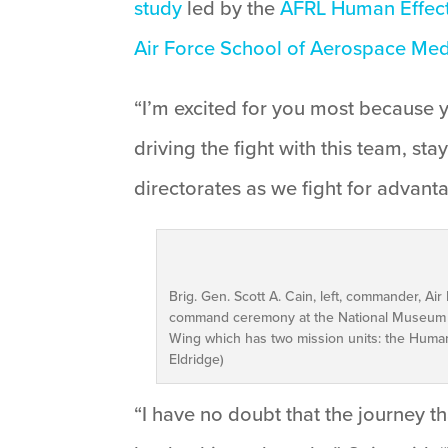
study
led by the
AFRL Human Effect
Air Force School of Aerospace Med
“I’m excited for you most because y
driving the fight with this team, s
directorates as we fight for advant
Brig. Gen. Scott A. Cain, left, commander, Ai
command ceremony at the National Museum o
Wing which has two mission units: the Human 
Eldridge)
“I have no doubt that the journey t