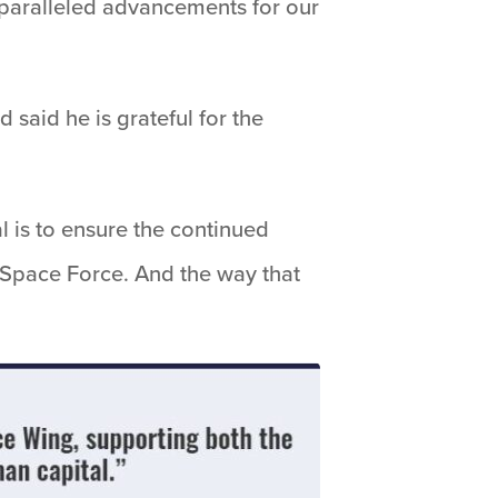
unparalleled advancements for our
 said he is grateful for the
l is to ensure the continued
 Space Force. And the way that