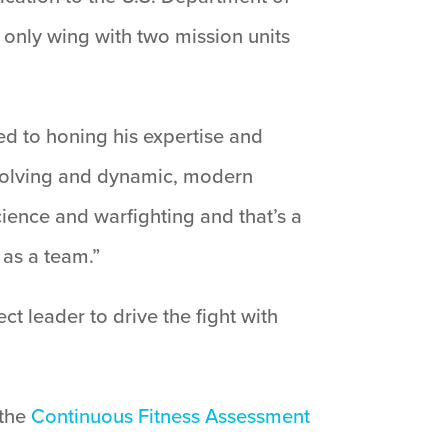
 only wing with two mission units
ted to honing his expertise and
evolving and dynamic, modern
ience and warfighting and that’s a
as a team.”
t leader to drive the fight with
 the
Continuous Fitness Assessment