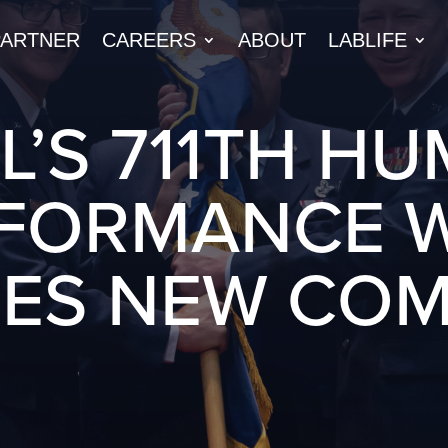
PARTNER
CAREERS
ABOUT
LABLIFE
L’S 711TH H
FORMANCE 
ES NEW CO