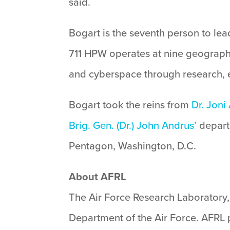
said.
Bogart is the seventh person to l
711 HPW operates at nine geographi
and cyberspace through research, e
Bogart took the reins from
Dr. Joni
Brig. Gen. (Dr.) John Andrus’
departu
Pentagon, Washington, D.C.
About AFRL
The Air Force Research Laboratory, 
Department of the Air Force. AFRL p