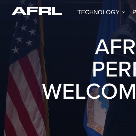
TECHNOLOGY
AFR
PER
WELCOM