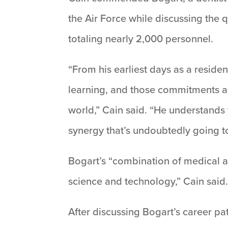
the Air Force while discussing the 
totaling nearly 2,000 personnel.
“From his earliest days as a residen
learning, and those commitments a
world,” Cain said. “He understands
synergy that’s undoubtedly going t
Bogart’s “combination of medical an
science and technology,” Cain said
After discussing Bogart’s career pa