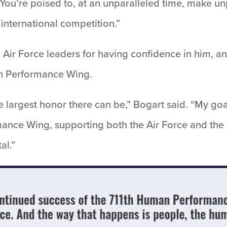
 “You’re poised to, at an unparalleled time, make 
 international competition.”
Air Force leaders for having confidence in him, and
an Performance Wing.
 largest honor there can be,” Bogart said. “My goa
ance Wing, supporting both the Air Force and the
al.”