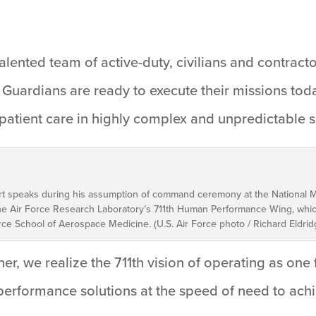
talented team of active-duty, civilians and contract
 Guardians are ready to execute their missions t
 patient care in highly complex and unpredictable 
gart speaks during his assumption of command ceremony at the National M
 Air Force Research Laboratory’s 711th Human Performance Wing, whic
rce School of Aerospace Medicine. (U.S. Air Force photo / Richard Eldrid
her, we realize the 711th vision of operating as on
 performance solutions at the speed of need to ac