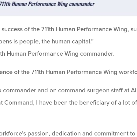
d success of the 711th Human Performance Wing, su
ens is people, the human capital.”
, 711th Human Performance Wing commander.
lence of the 711th Human Performance Wing workfo
up commander and on command surgeon staff at Ai
Command, I have been the beneficiary of a lot o
kforce’s passion, dedication and commitment to