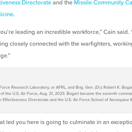
iveness Directorate
and the
Missile Community Ca
icine
.
ou’re leading an incredible workforce,” Cain said. 
taying closely connected with the warfighters, work
age.”
r Force Research Laboratory, or AFRL, and Brig. Gen. (Dr.) Robert K. Bogar
f the U.S. Air Force, Aug. 21, 2023. Bogart became the seventh comma
Effectiveness Directorate and the U.S. Air Force School of Aerospace Me
hat led you here is going to culminate in an except