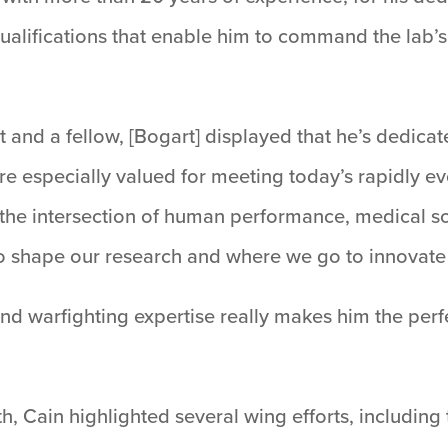
qualifications that enable him to command the lab’s
t and a fellow, [Bogart] displayed that he’s dedica
re especially valued for meeting today’s rapidly 
 the intersection of human performance, medical sc
o shape our research and where we go to innovate 
d warfighting expertise really makes him the perfec
.
th, Cain highlighted several wing efforts, including