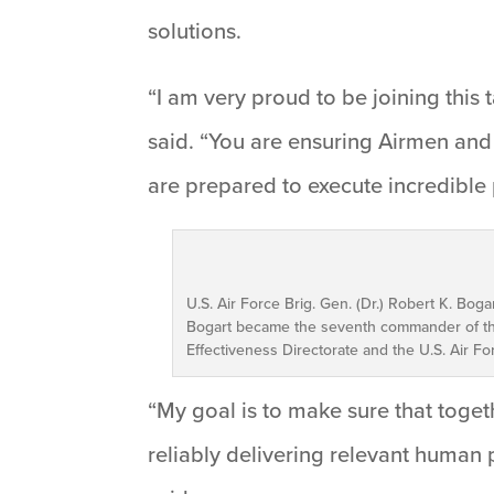
solutions.
“I am very proud to be joining this 
said. “You are ensuring Airmen and
are prepared to execute incredible
U.S. Air Force Brig. Gen. (Dr.) Robert K. Bo
Bogart became the seventh commander of the
Effectiveness Directorate and the U.S. Air Fo
“My goal is to make sure that toget
reliably delivering relevant human