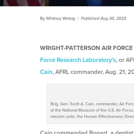
By Whitney Wetsig
/
Published Aug 30, 2023
WRIGHT-PATTERSON AIR FORCE B
Force Research Laboratory’s
, or A
Cain
, AFRL commander, Aug. 21, 202
Brig. Gen. Scott A. Cain, commander, Air Fo
at the National Museum of the U.S. Air For
mission units: the Human Effectiveness Direc
Cain commended Bogart, a dentist w