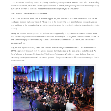
“Col. Sams team’s efficiency and accomplishing objectives goes beyond mere medals,” Davis said. “By advancing
the field in medicine, we’re also advancing the innovation of combat, strengthening our nation and safeguarding
our interest. Yet there is no medal that can truly capture the depth of your contributions.”
Davis thanked Sams for her continued support.
“Col. Sams, you always made time to visit and support me, and your compassion and commitment have left an
invaluable mark on my heart,” he said. “Those of us in the military who have been fortunate enough to witness
and contribute to the innovation that strengthen our nation know the impact will endure far beyond our time in the
military.”
Taking the podium, Sams expressed her gratitude for the opportunity to represent the C-STARS Cincinnati team
and thanked her partners at the University of Cincinnati, especially Dr. Timothy Pritts, chief of Trauma Critical Care
and General Surgery and a trauma surgeon at the University of Cincinnati and UC Health, who attended the
ceremony with her.
“My job is an aspirational one,” Sams said. “It’s one that I’ve always wanted to become — the director of the C-
STARS program in Cincinnati with this unique mission. It’s truly the best of the best, and as part of the U.S. Air
Force’s School of Aerospace Medicine, the 711th [Human Performance Wing] team … and Air Force Research
Laboratory and Wright-Patterson Air Force Base, you don’t find greater experts in critical care than what you find in
the schoolhouse.”