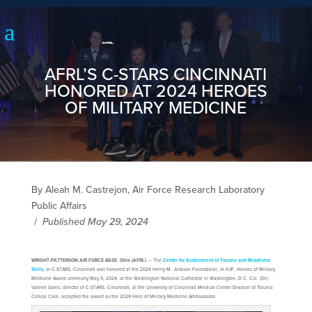
AFRL’S C-STARS CINCINNATI
HONORED AT 2024 HEROES
OF MILITARY MEDICINE
By Aleah M. Castrejon, Air Force Research Laboratory
Public Affairs
/
Published May 29, 2024
WRIGHT-PATTERSON AIR FORCE BASE, Ohio (AFRL)
— The
Center for Sustainment of Trauma and Readiness
Skills
, or C-STARS, Cincinnati was honored at the 2024 Henry M. Jackson Foundation, or HJF, Heroes of Military
Medicine Award ceremony May 9, 2024, at the Washington National Cathedral in Washington, D.C. Col. (Dr.)
Valerie Sams, director of C-STARS, Cincinnati, at the University of Cincinnati Medical Center Division of Trauma
Critical Care, accepted the award as the 2024 Hero of Military Medicine Ambassador.