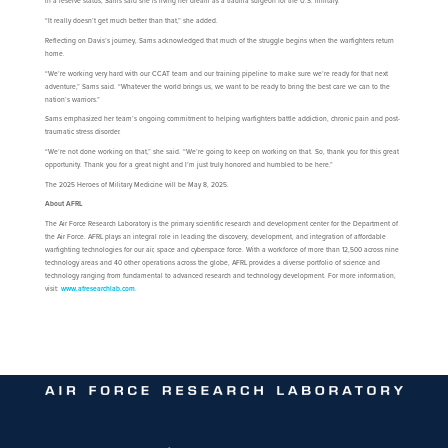
in a reserve status, Sams said she is living her dream as a trauma surgeon for the U.S. military.
“It really doesn’t get much better than that,” she added.
Reflecting on Davis’s journey, Sams acknowledged that much of the struggle begins when the warfighters return
home.
“We’re working very hard with our CCAT team and our training pipeline to make sure we’re ready for that next
adventure,” Sams said. “Whatever the world brings us, we want to be ready to bring the best care we can to the
nation’s warriors.”
Sams emphasized her team’s ongoing commitment to helping warfighters battle addiction, chronic pain and post-
traumatic stress disorder.
“We’re not done working on that,” she said. “We’re going to keep on working on that. So, thank you for this great
opportunity. Thank you for a great night and I’m just truly honored and humbled to be here.”
The 2025 Heroes of Military Medicine will be May 8, 2025.
About AFRL
The Air Force Research Laboratory is the primary scientific research and development center for the Department of
the Air Force. AFRL plays an integral role in leading the discovery, development, and integration of affordable
warfighting technologies for our air, space and cyberspace force. With a workforce of more than 12,500 across nine
technology areas and 40 other operations across the globe, AFRL provides a diverse portfolio of science and
technology ranging from fundamental to advanced research and technology development. For more information,
visit:
www.afresearchlab.com
.