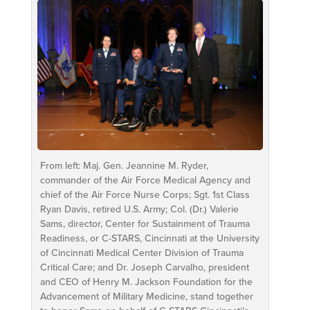
From left: Maj. Gen. Jeannine M. Ryder,
commander of the Air Force Medical Agency and
chief of the Air Force Nurse Corps; Sgt. 1st Class
Ryan Davis, retired U.S. Army; Col. (Dr.) Valerie
Sams, director, Center for Sustainment of Trauma
Readiness, or C-STARS, Cincinnati at the University
of Cincinnati Medical Center Division of Trauma
Critical Care; and Dr. Joseph Carvalho, president
and CEO of Henry M. Jackson Foundation for the
Advancement of Military Medicine, stand together