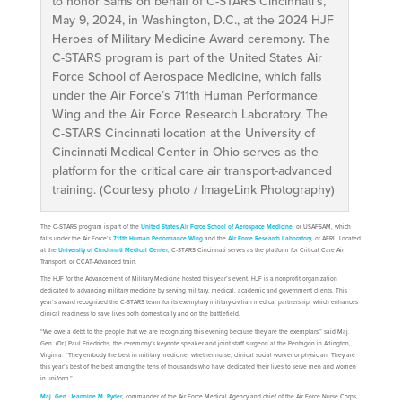
to honor Sams on behalf of C-STARS Cincinnati’s,
May 9, 2024, in Washington, D.C., at the 2024 HJF
Heroes of Military Medicine Award ceremony. The
C-STARS program is part of the United States Air
Force School of Aerospace Medicine, which falls
under the Air Force’s 711th Human Performance
Wing and the Air Force Research Laboratory. The
C-STARS Cincinnati location at the University of
Cincinnati Medical Center in Ohio serves as the
platform for the critical care air transport-advanced
training. (Courtesy photo / ImageLink Photography)
The C-STARS program is part of the
United States Air Force School of Aerospace Medicine
, or USAFSAM, which
falls under the Air Force’s
711th Human Performance Wing
and the
Air Force Research Laboratory
, or AFRL. Located
at the
University of Cincinnati Medical Center
, C-STARS Cincinnati serves as the platform for Critical Care Air
Transport, or CCAT-Advanced train.
The HJF for the Advancement of Military Medicine hosted this year’s event. HJF is a nonprofit organization
dedicated to advancing military medicine by serving military, medical, academic and government clients. This
year’s award recognized the C-STARS team for its exemplary military-civilian medical partnership, which enhances
clinical readiness to save lives both domestically and on the battlefield.
“We owe a debt to the people that we are recognizing this evening because they are the exemplars,” said Maj.
Gen. (Dr.) Paul Friedrichs, the ceremony’s keynote speaker and joint staff surgeon at the Pentagon in Arlington,
Virginia. “They embody the best in military medicine, whether nurse, clinical social worker or physician. They are
this year’s best of the best among the tens of thousands who have dedicated their lives to serve men and women
in uniform.”
Maj. Gen. Jeannine M. Ryder
, commander of the Air Force Medical Agency and chief of the Air Force Nurse Corps,