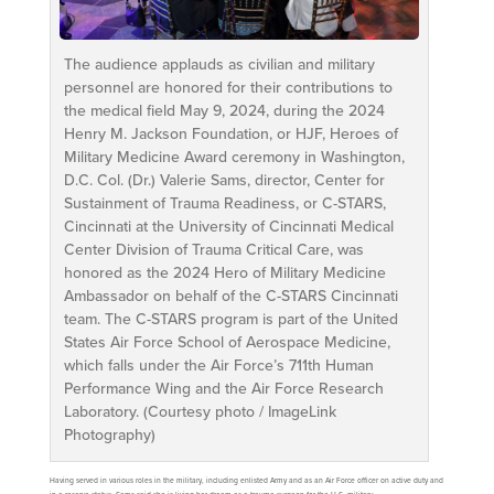
The audience applauds as civilian and military
personnel are honored for their contributions to
the medical field May 9, 2024, during the 2024
Henry M. Jackson Foundation, or HJF, Heroes of
Military Medicine Award ceremony in Washington,
D.C. Col. (Dr.) Valerie Sams, director, Center for
Sustainment of Trauma Readiness, or C-STARS,
Cincinnati at the University of Cincinnati Medical
Center Division of Trauma Critical Care, was
honored as the 2024 Hero of Military Medicine
Ambassador on behalf of the C-STARS Cincinnati
team. The C-STARS program is part of the United
States Air Force School of Aerospace Medicine,
which falls under the Air Force’s 711th Human
Performance Wing and the Air Force Research
Laboratory. (Courtesy photo / ImageLink
Photography)
Having served in various roles in the military, including enlisted Army and as an Air Force officer on active duty and