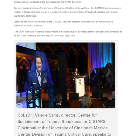
introduced Sams and highlighted the importance of C-STARS Cincinnati.
As a joint program between the University of Cincinnati Health and the Air Force, the C-STARS Cincinnati program
enables military health care providers to sustain their skills and knowledge through collaboration with civilian
counterparts, Ryder said.
Ryder emphasized the uniqueness of the C-STARS Cincinnati program, particularly due to its training and
validation for the CCAT teams.
“The CCAT teams are responsible for providing the highest level of care for patients in the back of an aircraft or, as
we call it, the [intensive care unit, or] ICU, in the sky,” Ryder said.
Col. (Dr.) Valerie Sams, director, Center for
Sustainment of Trauma Readiness, or C-STARS,
Cincinnati at the University of Cincinnati Medical
Center Division of Trauma Critical Care, speaks to