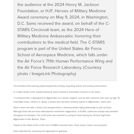
the audience at the 2024 Henry M. Jackson
Foundation, or HJF, Heroes of Military Medicine
Award ceremony on May 9, 2024, in Washington,
D.C. Sams received the award, on behalf of the C-
STARS Cincinnati team, as the 2024 Hero of
Military Medicine Ambassador, honoring their
contributions to the medical field. The C-STARS
program is part of the United States Air Force
School of Aerospace Medicine, which falls under
the Air Force’s 711th Human Performance Wing and
the Air Force Research Laboratory. (Courtesy
photo / ImageLink Photography)
The benefits of this training extend beyond the military, impacting civilian and military communities.
In a video shown at the awards ceremony, Sams recalled a memorable moment in her career.
“I’d returned from a deployment to Afghanistan as a trauma surgeon, and we were called to come pick up [Sgt. 1st
Class Ryan Davis, retired U.S. Army], a soldier who had been severely injured in Afghanistan,” Sams said.
Sams’s team met with a critical care transport team in Germany before flying downrange to pick up Davis.
Although Davis did not need extracorporeal membrane oxygenation, or ECMO, continuous dialysis was provided
throughout his transport. The CCAT team was essential in caring for Davis during the 20-hour flight from
Afghanistan to San Antonio, Texas.
Thanks to the efforts of the CCAT and C-STARS Cincinnati team, Davis made it home and recovered.
Davis attended the ceremony and expressed his gratitude.