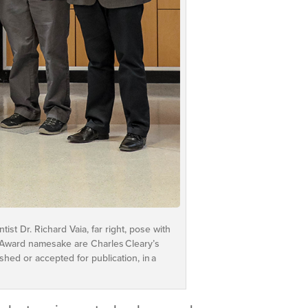
ist Dr. Richard Vaia, far right, pose with
ry Award namesake are Charles Cleary’s
ed or accepted for publication, in a