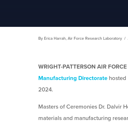
By Erica Harrah, Air Force Research Laboratory
/
WRIGHT-PATTERSON AIR FORCE B
Manufacturing Directorate
hosted 
2024.
Masters of Ceremonies Dr. Dalvir 
materials and manufacturing researc