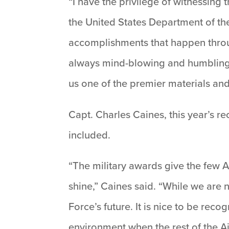
“I have the privilege of witnessin
the United States Department of the A
accomplishments that happen throug
always mind-blowing and humbling t
us one of the premier materials and
Capt. Charles Caines, this year’s r
included.
“The military awards give the few 
shine,” Caines said. “While we are 
Force’s future. It is nice to be re
environment when the rest of the Ai