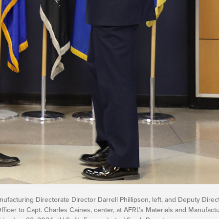
facturing Directorate Director Darrell Phillipson, left, and Deputy Direc
ficer to Capt. Charles Caines, center, at AFRL’s Materials and Manufactu