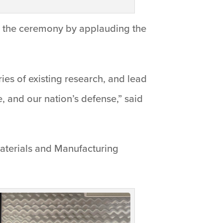
ed the ceremony by applauding the
ries of existing research, and lead
, and our nation’s defense,” said
aterials and Manufacturing