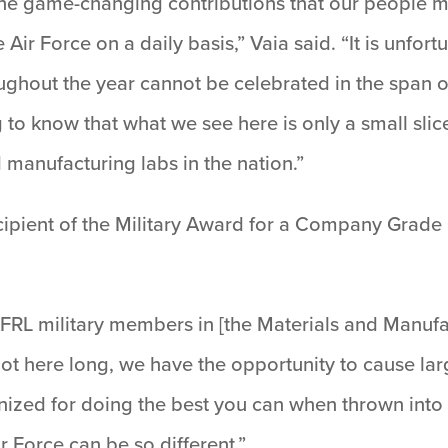
g the game-changing contributions that our people 
ir Force on a daily basis,” Vaia said. “It is unfort
hout the year cannot be celebrated in the span o
o know that what we see here is only a small slic
 manufacturing labs in the nation.”
ecipient of the Military Award for a Company Grade
AFRL military members in [the Materials and Manufa
not here long, we have the opportunity to cause larg
cognized for doing the best you can when thrown int
r Force can be so different.”