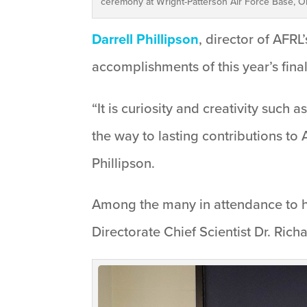
ceremony at Wright-Patterson Air Force Base, Oh
Darrell Phillipson
, director of AFR
accomplishments of this year’s final
“It is curiosity and creativity such 
the way to lasting contributions to
Phillipson.
Among the many in attendance to ho
Directorate Chief Scientist Dr. Rich