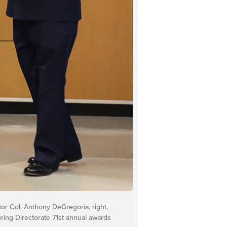
tor Col. Anthony DeGregoria, right,
ring Directorate 71st annual awards