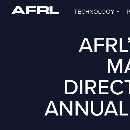
TECHNOLOGY
AFRL
M
DIREC
ANNUAL