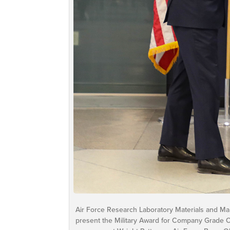
Air Force Research Laboratory Materials and Manu
present the Military Award for Company Grade Of