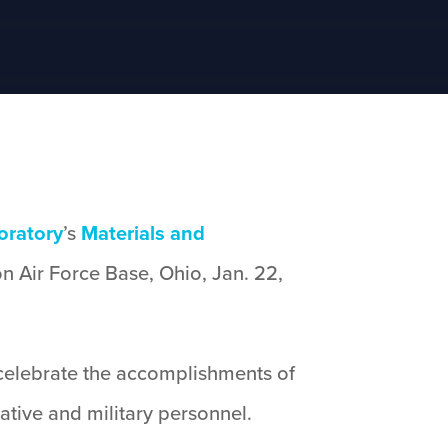
oratory
’s
Materials and
n Air Force Base, Ohio, Jan. 22,
celebrate the accomplishments of
ative and military personnel.