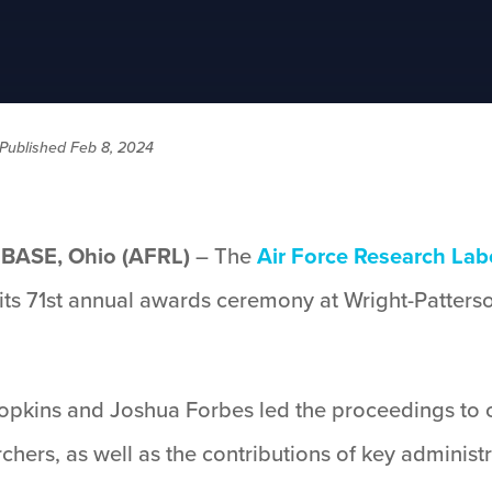
Published Feb 8, 2024
ASE, Ohio (AFRL)
– The
Air Force Research Lab
its 71st annual awards ceremony at Wright-Patterso
Hopkins and Joshua Forbes led the proceedings to 
hers, as well as the contributions of key administr