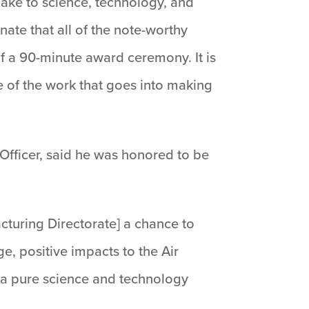
make to science, technology, and
unate that all of the note-worthy
f a 90-minute award ceremony. It is
e of the work that goes into making
 Officer, said he was honored to be
cturing Directorate] a chance to
e, positive impacts to the Air
o a pure science and technology