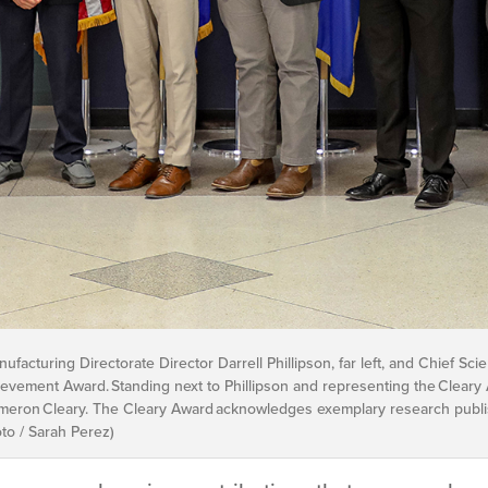
cturing Directorate Director Darrell Phillipson, far left, and Chief Scient
chievement Award. Standing next to Phillipson and representing the Clea
eron Cleary. The Cleary Award acknowledges exemplary research publish
oto / Sarah Perez)