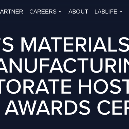
PARTNER
CAREERS
ABOUT
LABLIFE
’S MATERIAL
ANUFACTURI
TORATE HOST
 AWARDS C