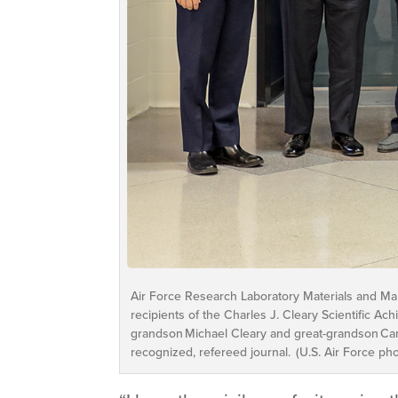
Air Force Research Laboratory Materials and Manufa
recipients of the Charles J. Cleary Scientific A
grandson Michael Cleary and great-grandson Cam
recognized, refereed journal. (U.S. Air Force ph