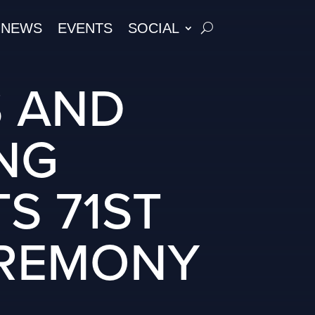
NEWS
EVENTS
SOCIAL
S AND
NG
S 71ST
EREMONY