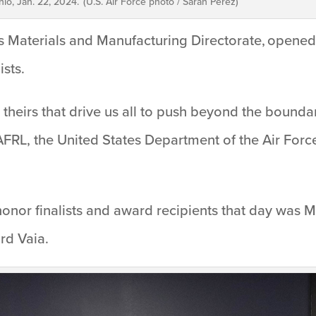
io, Jan. 22, 2024. (U.S. Air Force photo / Sarah Perez)
L’s Materials and Manufacturing Directorate, open
ists.
as theirs that drive us all to push beyond the bounda
 AFRL, the United States Department of the Air Force
nor finalists and award recipients that day was M
ard Vaia.