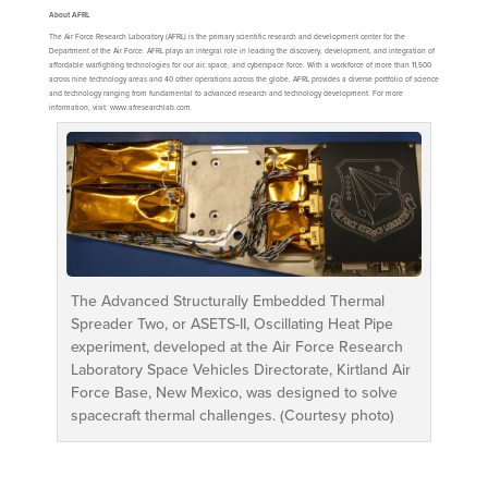
About AFRL
The Air Force Research Laboratory (AFRL) is the primary scientific research and development center for the
Department of the Air Force. AFRL plays an integral role in leading the discovery, development, and integration of
affordable warfighting technologies for our air, space, and cyberspace force. With a workforce of more than 11,500
across nine technology areas and 40 other operations across the globe, AFRL provides a diverse portfolio of science
and technology ranging from fundamental to advanced research and technology development. For more
information, visit: www.afresearchlab.com.
The Advanced Structurally Embedded Thermal
Spreader Two, or ASETS-II, Oscillating Heat Pipe
experiment, developed at the Air Force Research
Laboratory Space Vehicles Directorate, Kirtland Air
Force Base, New Mexico, was designed to solve
spacecraft thermal challenges. (Courtesy photo)