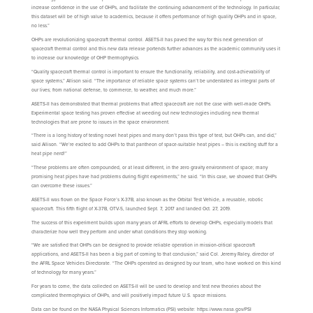
increase confidence in the use of OHPs, and facilitate the continuing advancement of the technology. In particular,
this dataset will be of high value to academics, because it offers performance of high quality OHPs and in space,
no less.”
OHPs are revolutionizing spacecraft thermal control. ASETS-II has paved the way for this next generation of
spacecraft thermal control and this new data release portends further advances as the academic community uses it
to increase our knowledge of OHP thermophysics.
“Quality spacecraft thermal control is important to ensure the functionality, reliability, and cost-achievability of
space systems,” Allison said. “The importance of reliable space systems can’t be understated as integral parts of
our lives; from national defense, to commerce, to weather, and much more.”
ASETS-II has demonstrated that thermal problems that affect spacecraft are not the case with well-made OHPs.
Experimental space testing has proven effective at weeding out new technologies including new thermal
technologies that are prone to issues in the space environment.
“There is a long history of testing novel heat pipes and many don’t pass this type of test, but OHPs can, and did,”
said Allison. “We’re excited to add OHPs to that pantheon of space-suitable heat pipes – this is exciting stuff for a
heat pipe nerd!”
“These problems are often compounded, or at least different, in the zero gravity environment of space; many
promising heat pipes have had problems during flight experiments,” he said. “In this case, we showed that OHPs
can overcome these issues.”
ASETS-II was flown on the Space Force’s X-37B, also known as the Orbital Test Vehicle, a reusable, robotic
spacecraft. This fifth flight of X-37B, OTV-5, launched Sept. 7, 2017 and landed Oct. 27, 2019.
The success of this experiment builds upon many years of AFRL efforts to develop OHPs, especially models that
characterize how well they perform and under what conditions they stop working.
“We are satisfied that OHPs can be designed to provide reliable operation in mission-critical spacecraft
applications, and ASETS-II has been a big part of coming to that conclusion,” said Col. Jeremy Raley, director of
the AFRL Space Vehicles Directorate. “The OHPs operated as designed by our team, who have worked on this kind
of technology for many years.”
For years to come, the data collected on ASETS-II will be used to develop and test new theories about the
complicated thermophysics of OHPs, and will positively impact future U.S. space missions.
Data can be found on the NASA Physical Sciences Informatics (PSI) website: https://www.nasa.gov/PSI