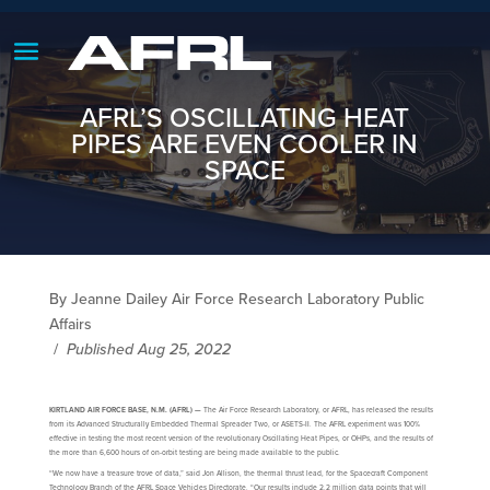
AFRL’S OSCILLATING HEAT
PIPES ARE EVEN COOLER IN
SPACE
By Jeanne Dailey Air Force Research Laboratory Public
Affairs
/
Published Aug 25, 2022
KIRTLAND AIR FORCE BASE, N.M. (AFRL) —
The Air Force Research Laboratory, or AFRL, has released the results
from its Advanced Structurally Embedded Thermal Spreader Two, or ASETS-II. The AFRL experiment was 100%
effective in testing the most recent version of the revolutionary Oscillating Heat Pipes, or OHPs, and the results of
the more than 6,600 hours of on-orbit testing are being made available to the public.
“We now have a treasure trove of data,” said Jon Allison, the thermal thrust lead, for the Spacecraft Component
Technology Branch of the AFRL Space Vehicles Directorate. “Our results include 2.2 million data points that will