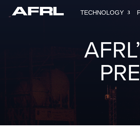
TECHNOLOGY
AFRL
PRE