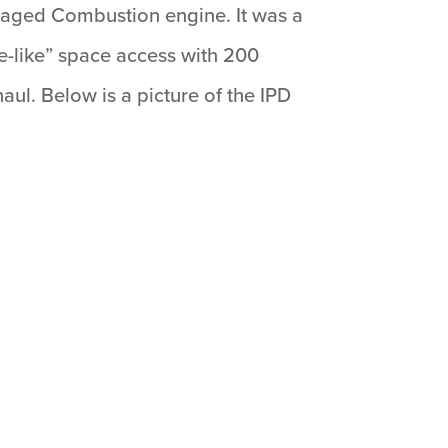
Staged Combustion engine. It was a
e-like” space access with 200
l. Below is a picture of the IPD