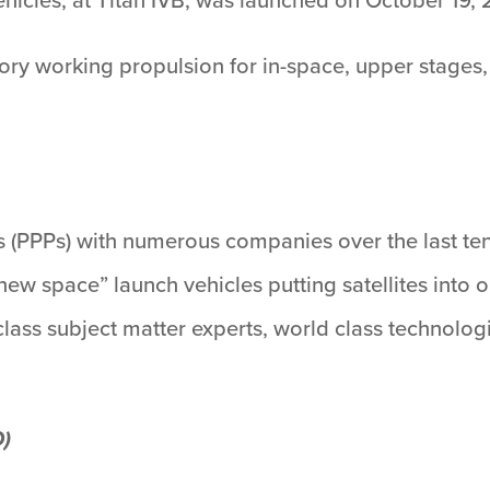
ory working propulsion for in-space, upper stages, t
s (PPPs) with numerous companies over the last te
ew space” launch vehicles putting satellites into
ass subject matter experts, world class technologi
D)