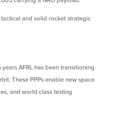
actical and solid rocket strategic
n years AFRL has been transitioning
 orbit. These PPPs enable new space
es, and world class testing