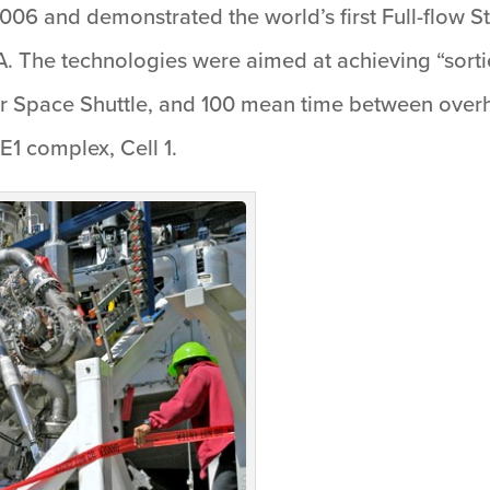
2006 and demonstrated the world’s first Full-flow 
. The technologies were aimed at achieving “sorti
 Space Shuttle, and 100 mean time between overhau
E1 complex, Cell 1.