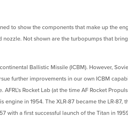
ned to show the components that make up the engi
 nozzle. Not shown are the turbopumps that bring i
ercontinental Ballistic Missile (ICBM). However, So
rsue further improvements in our own ICBM capabil
e. AFRL’s Rocket Lab (at the time AF Rocket Propul
his engine in 1954. The XLR-87 became the LR-87, t
57 with a first successful launch of the Titan in 19