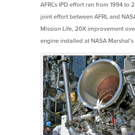
AFRL’s IPD effort ran from 1994 to 
joint effort between AFRL and NASA
Mission Life, 20X improvement over
engine installed at NASA Marshal’s 