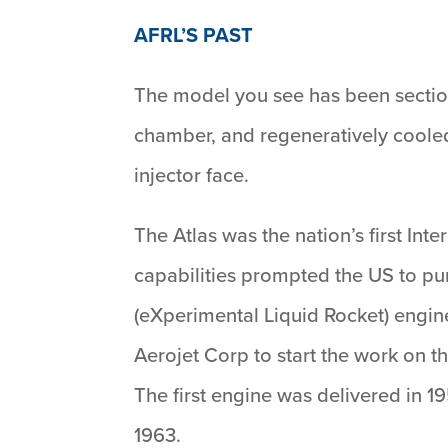
AFRL’S PAST
The model you see has been sectio
chamber, and regeneratively cooled
injector face.
The Atlas was the nation’s first Int
capabilities prompted the US to pu
(eXperimental Liquid Rocket) engin
Aerojet Corp to start the work on t
The first engine was delivered in 19
1963.