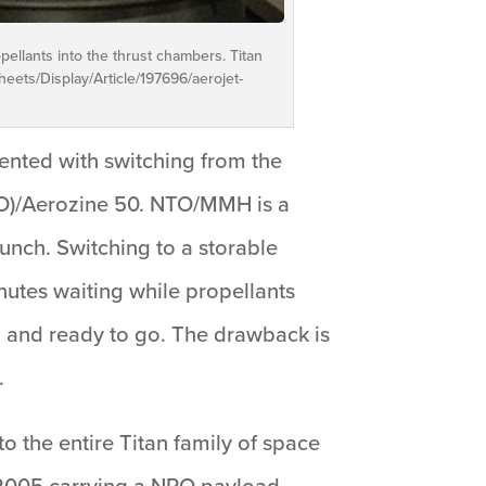
ellants into the thrust chambers. Titan
eets/Display/Article/197696/aerojet-
ented with switching from the
NTO)/Aerozine 50. NTO/MMH is a
aunch. Switching to a storable
nutes waiting while propellants
led and ready to go. The drawback is
.
 the entire Titan family of space
, 2005 carrying a NRO payload.