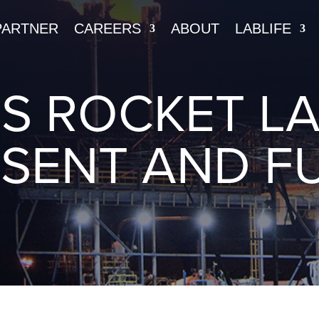
PARTNER
CAREERS
ABOUT
LABLIFE
’S ROCKET LA
SENT AND F