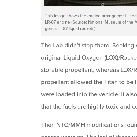
This image shows the engine arrangement used on
LR-87 engine (Source: National Museum of the Ai
general-lr87-liquid-rocket/ )
The Lab didn’t stop there. Seeking
original Liquid Oxygen (LOX)/Rocket
storable propellant, whereas LOX/RP-
propellant allowed the Titan to be
were loaded into the vehicle. It als
that the fuels are highly toxic and 
Then NTO/MMH modifications found th
access vehicles. The last of these 