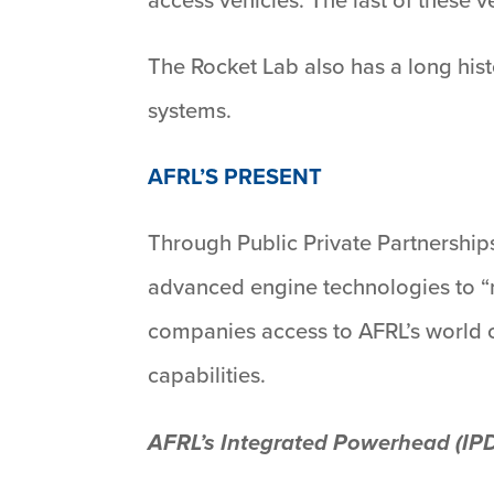
The Rocket Lab also has a long hist
systems.
AFRL’S PRESENT
Through Public Private Partnership
advanced engine technologies to “n
companies access to AFRL’s world cl
capabilities.
AFRL’s Integrated Powerhead (IP