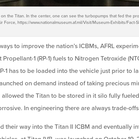
 the Titan. In the center, one can see the turbopumps that fed the prop
r Force, https://www.nationalmuseum.af.mil/Visit/Museum-Exhibits/Fact-Sh
 ways to improve the nation’s ICBMs, AFRL experim
 Propellant-1 (RP-1) fuels to Nitrogen Tetroxide (
1 has to be loaded into the vehicle just prior to l
 launched on demand instead of taking precious mi
o allowed the Titan to be stored in it silo fully fue
corrosive. In engineering there are always trade-offs
eir way into the Titan II ICBM and eventually into
vehicles, at Titan IVB, was launched on October 19