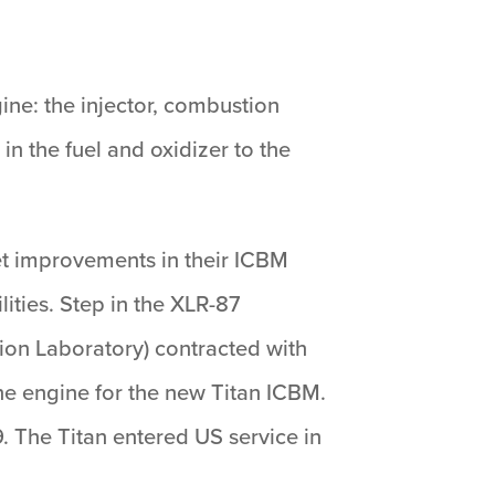
ne: the injector, combustion
n the fuel and oxidizer to the
viet improvements in their ICBM
ities. Step in the XLR-87
sion Laboratory) contracted with
he engine for the new Titan ICBM.
59. The Titan entered US service in