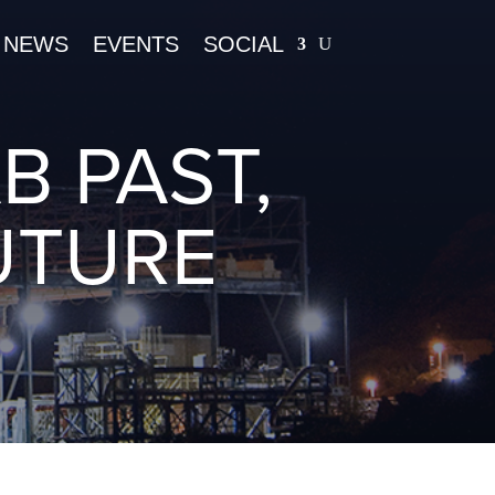
NEWS
EVENTS
SOCIAL
B PAST,
UTURE