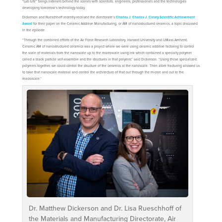
“Lab Life” brings listeners behind the scenes with scientists, engineers, professionals and the technologies
developing tomorrow’s technology today.
Dickerson and Rueschhoff recently received the directorate’s
Charles J. Charles J. Cleary Scientific Achievement
Award
for their paper on the Ceramic Additive Manufacturing, or AM of nanostructured ceramics, a topic discussed
in the episode.
“Through the combined efforts of the Air Force Research Laboratory, Harvard University and UMass Amherst,
Ceramic AM of nanostructured ceramics was a project where we were using ceramic additive factoring to control
the scale of materials from the nanoscale up to the macroscale using ink which contained a specialty polymer
called a black particle self-assemble and the structures in that polymer,” said Dickerson. “Using those specialized
polymers together, we could control the structure of the ceramics at the nanoscale. Then atom fracturing allowed us
to take that nanoscale material and control the architecture of that out through the micron and out to the
macroscale.”
Dr. Matthew Dickerson and Dr. Lisa Rueschhoff of
the Materials and Manufacturing Directorate, Air