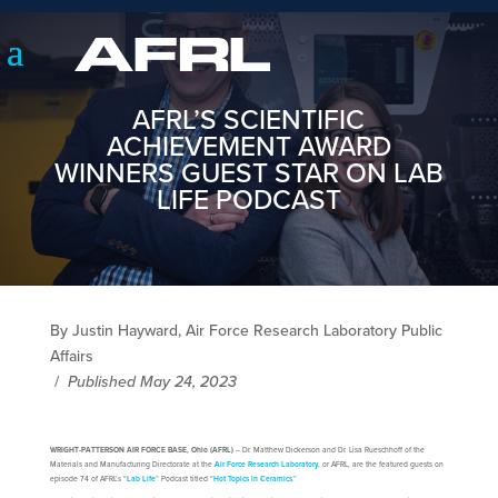
AFRL’S SCIENTIFIC
ACHIEVEMENT AWARD
WINNERS GUEST STAR ON LAB
LIFE PODCAST
By Justin Hayward, Air Force Research Laboratory Public
Affairs
/
Published May 24, 2023
WRIGHT-PATTERSON AIR FORCE BASE, Ohio (AFRL)
‒ Dr. Matthew Dickerson and Dr. Lisa Rueschhoff of the
Materials and Manufacturing Directorate at the
Air Force Research Laboratory
, or AFRL, are the featured guests on
episode 74 of AFRL’s “
Lab Life
” Podcast titled “
Hot Topics in Ceramics
.”