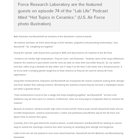
Force Research Laboratory are the featured
guests on episode 74 of the “Lab Life” Podcast
titled “Hot Topics in Ceramics.” (U.S. Air Force
photo illustration)
Both Dickerson and Rueschhoff are members of the directorate’s ceramics branch.
“As material scientists, we think about things as their structure, properties and processing relationships,” said
Rueschhoff. “So, everything ties together.”
During the episode, both discuss their journeys to AFRL and why ceramics are essential to the Air Force.
“Ceramics can handle high temperatures. They are hard,” said Dickerson. “However, some of the major differences
between the ceramics in your kitchen and the ones we work on come from how brittle they are. So, my ‘world’s
best dad’ coffee mug is fantastic for drip coffee, but if I drop it on the floor, it will break into a thousand pieces. A
lot of our work is bringing greater toughness to those ceramics so they can be used for various Air Force
applications.”
Using fiber reinforcements, Dickerson and Rueschhoff can manipulate the ceramic materials making them stronger
and more durable than ordinary ceramics. Reinforcing the materials ensures they do not have a catastrophic failure
but rather a graceful failure.
“Fiber reinforcement is kind of like a bridge that holds everything together,” said Rueschhoff. “So that is the
traditional way we have used it in ceramics. Furthermore, there are many ways to incorporate fibers to reinforce the
material.”
Because of ceramics’ ability to handle high levels of heat and the need to push aircraft components faster and run
at hotter temperatures, ceramics could become a viable and potentially cost-effective way for the Air Force and
Space Force to achieve their goals.
Currently, that is the goal behind the ceramics branch, as both Dickerson and Rueschhoff are working on various
ways to combat the challenges ceramics face while focusing on amplifying their strength and toughness.
Listen to the full Lab Life podcast to learn more about Dickerson, Rueschhoff and the Materials and Manufacturing
Directorate.