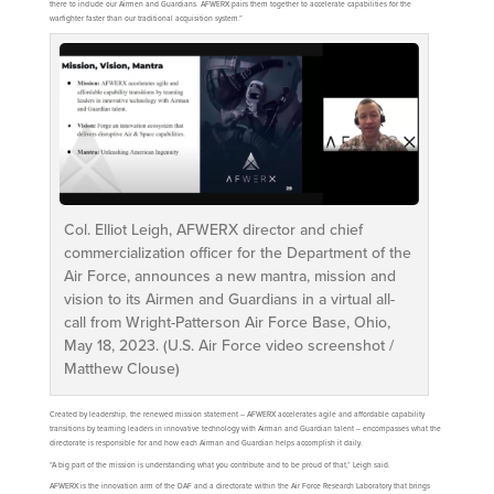
there to include our Airmen and Guardians. AFWERX pairs them together to accelerate capabilities for the
warfighter faster than our traditional acquisition system.”
Col. Elliot Leigh, AFWERX director and chief
commercialization officer for the Department of the
Air Force, announces a new mantra, mission and
vision to its Airmen and Guardians in a virtual all-
call from Wright-Patterson Air Force Base, Ohio,
May 18, 2023. (U.S. Air Force video screenshot /
Matthew Clouse)
Created by leadership, the renewed mission statement – AFWERX accelerates agile and affordable capability
transitions by teaming leaders in innovative technology with Airman and Guardian talent – encompasses what the
directorate is responsible for and how each Airman and Guardian helps accomplish it daily.
“A big part of the mission is understanding what you contribute and to be proud of that,” Leigh said.
AFWERX is the innovation arm of the DAF and a directorate within the Air Force Research Laboratory that brings