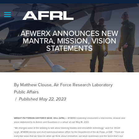
AFWERX ANNOUNCES NEW
MANTRA, MISSION, VISION
STATEMENTS
By Matthew Clouse, Air Force Research Laboratory
Public Affairs
/
Published May 22, 2023
WRIGHT-PATTERSON AIR FORCE BASE, Ohio (AFRL)
– AFWERX leadership announced a new mantra, mission and
vision statement to its Airmen and Guardians in a virtual all-call May 18, 2023.
“We changed some of the wording to talk about teaming leaders and innovation technology,” said Col. Elliott
Leigh, AFWERX director and chief commercialization officer for the Department of the Air Force, or DAF. “There are
really two areas that we focus on when we think about innovation, our small businesses and the talent that’s out