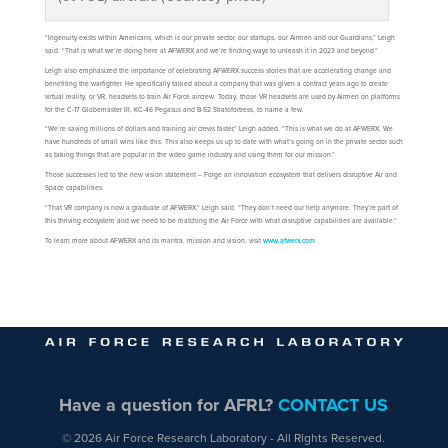
“Ingenuity exists within Americans, which is our private sector, our startups, our Airmen and our Guardians,” Leigh
said. “That is what we’re doing here at AFWERX and we’re finding ways to unleash it in 2023 and beyond.”
Leigh also emphasized the importance of celebrating AFWERX success stories that are accelerating change and
benefiting the warfighter. He specifically talked about a company that was given a contract years ago to create
virtual reality, or VR, headsets to train Air Force aircrew. Today, those VR headsets are used by Airmen on platforms
for the C-17 Globemaster III, KC-46 Pegasus and B-52 Stratofortress, to name a few.
“We’re saving millions of dollars and training air crews faster,” Leigh added. “This is what we do at AFWERX. We
have hundreds of small wins like this. This also keeps us up to date with what’s going on in the private sector such
as taking things that are popular in the video game industry and using them for our mission.”
Those successes led to the new vision statement – Forge an innovation ecosystem that delivers disruptive Air and
Space capabilities.
“That VR company is now a graduate of AFWERX,” Leigh said. “They don’t need our help anymore. They’re part of
this thriving ecosystem and we need to be matching the Air Force with what disruptive capabilities are available.”
To learn more about AFWERX and its mantra, mission and vision, visit
www.afwerx.com
.
Have a question for AFRL?
CONTACT US
© 2026 Air Force Research Laboratory - All Rights Reserved.