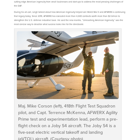
cutting edge American ingenuity from small businesses and start-ups to address the most pressing challenges of
the DAF.
During his all-call, Leigh talked about how American Ingenuity helped win World War II and AFWERX is continuing
that legacy today. Since 2019, AFWERX has executed more than 4,600 contracts worth more than $2 billion to
strengthen the U.S. defense industrial base. He said the new mantra, “Unleashing American Ingenuity,” was the
most concise way to describe what success looks like for the directorate.
Maj. Mike Corson (left), 418th Flight Test Squadron
pilot, and Capt. Terrence McKenna, AFWERX Agility
Prime test and experimentation lead, perform a pre-
flight check on a Joby S4 aircraft. The Joby S4 is a
five-seat electric vertical takeoff and landing
(eVTOL) aircraft. (Courtesy photo)