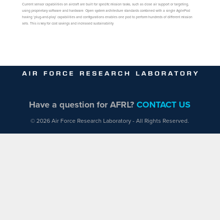
Current sensor capabilities on aircraft are built for specific mission tasks, such as close air support or targeting,
using proprietary software and hardware. Open system architecture standards combined with a single AgilePod
having ‘plug-and-play’ capabilities and configurations enables one pod to perform hundreds of different mission
sets. This is key for cost savings and increased sustainability
Have a question for AFRL?
CONTACT US
© 2026 Air Force Research Laboratory - All Rights Reserved.