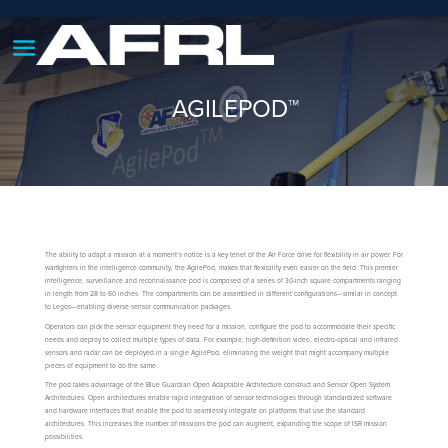
AGILEPOD™
The ability to adapt a mission at a moment’s notice is a key tenet of the Air Force drive for flexibility in air power. For
warfighters in the intelligence community, the AgilePod, makes that flexibility even easier on the field. This premier
intelligence, surveillance and reconnaissance pod is comprised of a series of 30-inch square compartments ranging
in length from 28 to 60 inches. The compartments can be assembled in different configurations—similar in concept
to Legos—enabling diverse sensor communication packages.
Operators can pick the sensor equipment they need for a mission, configure the pod to accommodate their specific
needs and deploy to collect multiple types of data. For example, high-definition video, electro-optical and infrared
sensors and radar can be deployed in a single AgilePod, eliminating the weight that might accompany multiple
pieces of equipment to do the same.
The pod takes advantage of the Blue Guardian Open Adaptable Architecture construct and Sensor Open System
Architectures. Open architectures enable rapid integration of sensor technologies through standardized software
and hardware interfaces that enable the pod to seamlessly integrate on platforms that use the standard
architectures. This increases the number of missions the pod can augment, expanding the scope of ISR mission
possibilities.